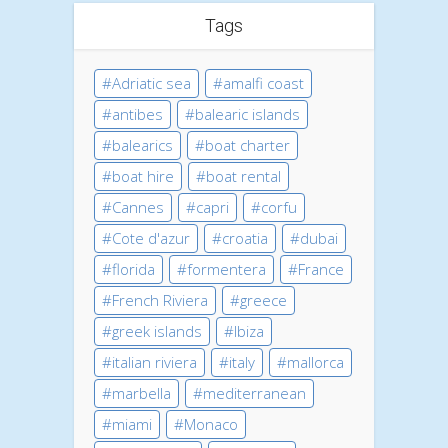
Tags
Adriatic sea
amalfi coast
antibes
balearic islands
balearics
boat charter
boat hire
boat rental
Cannes
capri
corfu
Cote d'azur
croatia
dubai
florida
formentera
France
French Riviera
greece
greek islands
Ibiza
italian riviera
italy
mallorca
marbella
mediterranean
miami
Monaco