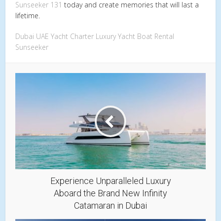
Sunseeker 131
today and create memories that will last a
lifetime.
Dubai
UAE
Yacht Charter
Luxury Yacht
Boat Rental
Sunseeker
Experience Unparalleled Luxury
Aboard the Brand New Infinity
Catamaran in Dubai