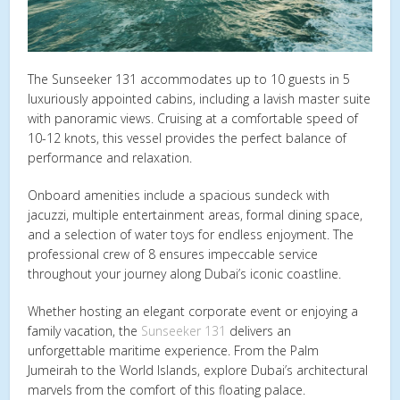
The Sunseeker 131 accommodates up to 10 guests in 5
luxuriously appointed cabins, including a lavish master suite
with panoramic views. Cruising at a comfortable speed of
10-12 knots, this vessel provides the perfect balance of
performance and relaxation.
Onboard amenities include a spacious sundeck with
jacuzzi, multiple entertainment areas, formal dining space,
and a selection of water toys for endless enjoyment. The
professional crew of 8 ensures impeccable service
throughout your journey along Dubai’s iconic coastline.
Whether hosting an elegant corporate event or enjoying a
family vacation, the
Sunseeker 131
delivers an
unforgettable maritime experience. From the Palm
Jumeirah to the World Islands, explore Dubai’s architectural
marvels from the comfort of this floating palace.