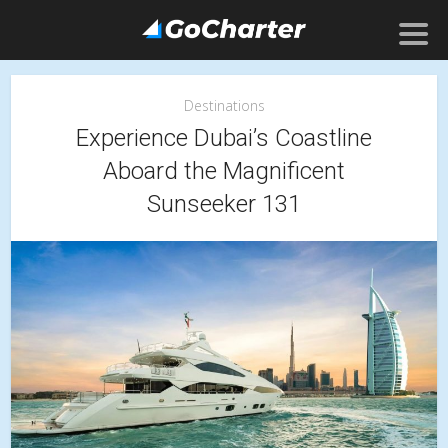
Destinations
Experience Dubai’s Coastline
Aboard the Magnificent
Sunseeker 131