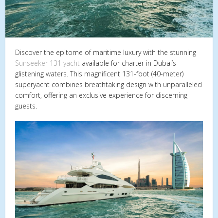
Discover the epitome of maritime luxury with the stunning
Sunseeker 131 yacht
available for charter in Dubai’s
glistening waters. This magnificent 131-foot (40-meter)
superyacht combines breathtaking design with unparalleled
comfort, offering an exclusive experience for discerning
guests.