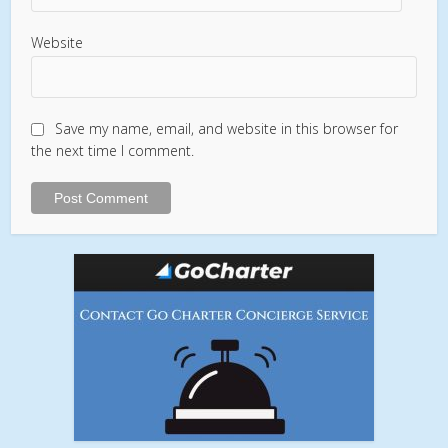
Website
Save my name, email, and website in this browser for
the next time I comment.