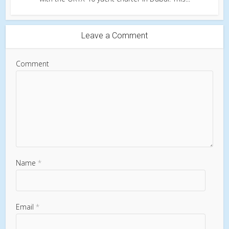
Leave a Comment
Comment
Name
*
Email
*