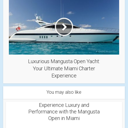
Luxurious Mangusta Open Yacht:
Your Ultimate Miami Charter
Experience
You may also like
Experience Luxury and
Performance with the Mangusta
Open in Miami