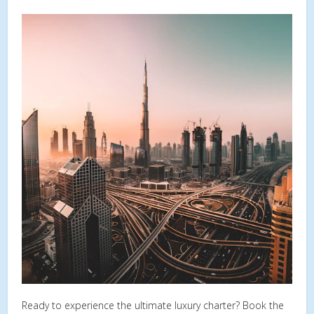
Ready to experience the ultimate luxury charter? Book the