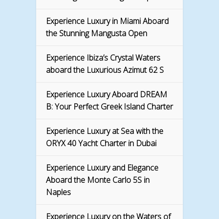
Experience Luxury in Miami Aboard
the Stunning Mangusta Open
Experience Ibiza’s Crystal Waters
aboard the Luxurious Azimut 62 S
Experience Luxury Aboard DREAM
B: Your Perfect Greek Island Charter
Experience Luxury at Sea with the
ORYX 40 Yacht Charter in Dubai
Experience Luxury and Elegance
Aboard the Monte Carlo 5S in
Naples
Experience Luxury on the Waters of