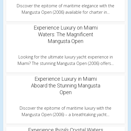
Discover the epitome of maritime elegance with the
Mangusta Open (2006) available for charter in...
Experience Luxury on Miami
Waters: The Magnificent
Mangusta Open
Looking for the ultimate luxury yacht experience in
Miami? The stunning Mangusta Open (2006) offers...
Experience Luxury in Miami
Aboard the Stunning Mangusta
Open
Discover the epitome of maritime luxury with the
Mangusta Open (2006) – a breathtaking yacht...
Experience Ibiza’s Crystal Waters