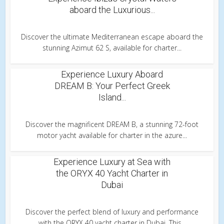
aboard the Luxurious...
Discover the ultimate Mediterranean escape aboard the
stunning Azimut 62 S, available for charter...
Experience Luxury Aboard
DREAM B: Your Perfect Greek
Island...
Discover the magnificent DREAM B, a stunning 72-foot
motor yacht available for charter in the azure...
Experience Luxury at Sea with
the ORYX 40 Yacht Charter in
Dubai
Discover the perfect blend of luxury and performance
with the ORYX 40 yacht charter in Dubai. This...