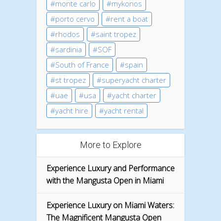
monte carlo
mykonos
porto cervo
rent a boat
rhodos
saint tropez
sardinia
SOF
South of France
spain
st tropez
superyacht charter
uae
usa
yacht charter
yacht hire
yacht rental
More to Explore
Experience Luxury and Performance
with the Mangusta Open in Miami
Experience Luxury on Miami Waters:
The Magnificent Mangusta Open