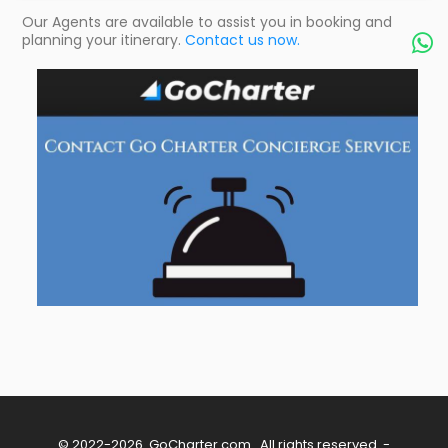
Our Agents are available to assist you in booking and
planning your itinerary.
Contact us now.

© 2022-2026
GoCharter.com
. All rights reserved. -