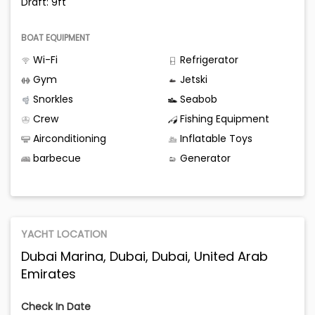
Draft: 9ft
BOAT EQUIPMENT
Wi-Fi
Refrigerator
Gym
Jetski
Snorkles
Seabob
Crew
Fishing Equipment
Airconditioning
Inflatable Toys
barbecue
Generator
YACHT LOCATION
Dubai Marina, Dubai, Dubai, United Arab
Emirates
Check In Date