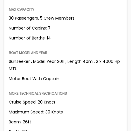
MAX CAPACITY
30 Passengers, 5 Crew Members
Number of Cabins: 7
Number of Berths: 14
BOAT MODEL AND YEAR
Sunseeker , Model Year 2011 , Length 40m , 2 x 4000 Hp
MTU
Motor Boat With Captain
MORE TECHNICAL SPECIFICATIONS
Cruise Speed: 20 Knots
Maximum Speed: 30 Knots
Beam: 26ft