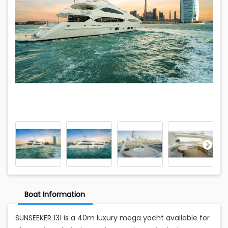
Boat Information
SUNSEEKER 131 is a 40m luxury mega yacht available for