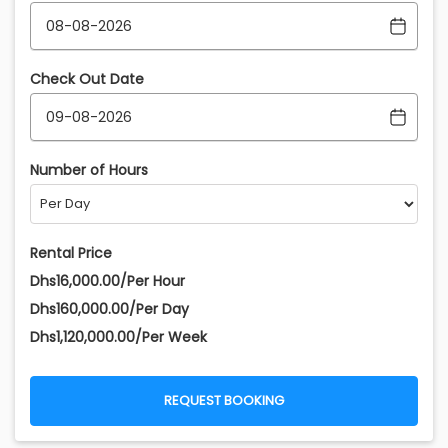
Check Out Date
Number of Hours
Rental Price
Dhs16,000.00/Per Hour
Dhs160,000.00/Per Day
Dhs1,120,000.00/Per Week
REQUEST BOOKING