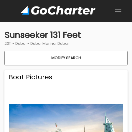
Sunseeker 131 Feet
2011 -
Dubai
-
Dubai Marina, Dubai
MODIFY SEARCH
Boat Pictures