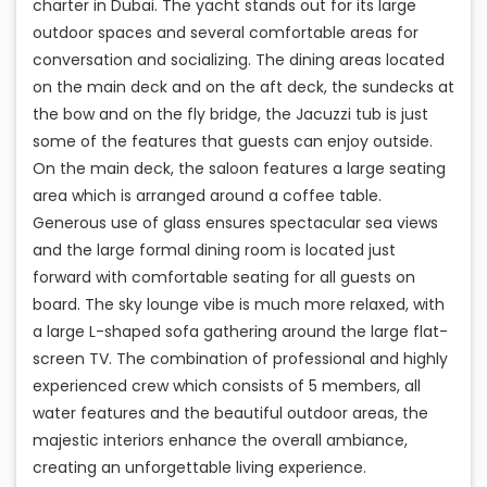
charter in Dubai. The yacht stands out for its large
outdoor spaces and several comfortable areas for
conversation and socializing. The dining areas located
on the main deck and on the aft deck, the sundecks at
the bow and on the fly bridge, the Jacuzzi tub is just
some of the features that guests can enjoy outside.
On the main deck, the saloon features a large seating
area which is arranged around a coffee table.
Generous use of glass ensures spectacular sea views
and the large formal dining room is located just
forward with comfortable seating for all guests on
board. The sky lounge vibe is much more relaxed, with
a large L-shaped sofa gathering around the large flat-
screen TV. The combination of professional and highly
experienced crew which consists of 5 members, all
water features and the beautiful outdoor areas, the
majestic interiors enhance the overall ambiance,
creating an unforgettable living experience.