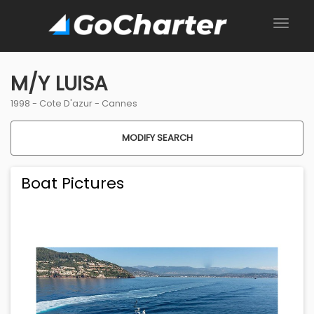
M/Y LUISA
1998 -
Cote D'azur
-
Cannes
MODIFY SEARCH
Boat Pictures