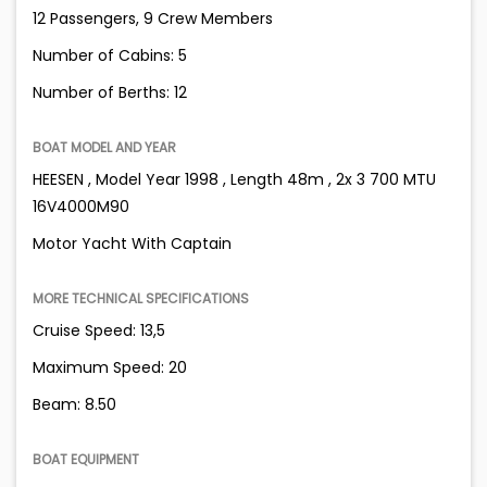
12 Passengers, 9 Crew Members
Number of Cabins: 5
Number of Berths: 12
BOAT MODEL AND YEAR
HEESEN , Model Year 1998 , Length 48m , 2x 3 700 MTU
16V4000M90
Motor Yacht With Captain
MORE TECHNICAL SPECIFICATIONS
Cruise Speed: 13,5
Maximum Speed: 20
Beam: 8.50
BOAT EQUIPMENT