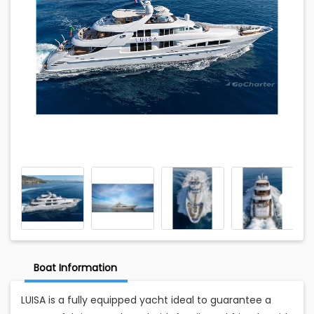
Boat Information
LUISA is a fully equipped yacht ideal to guarantee a