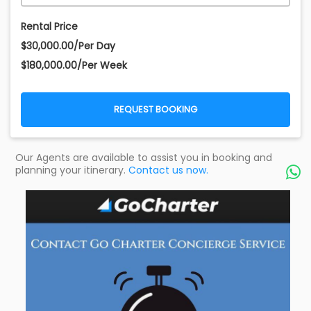
Rental Price
$30,000.00/Per Day
$180,000.00/Per Week
REQUEST BOOKING
Our Agents are available to assist you in booking and
planning your itinerary.
Contact us now.
