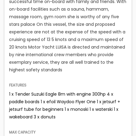
successful time on-board with family and friends. With
on-board facilities such as a sauna, hammam,
massage room, gym room she is worthy of any five
stars palace On this vessel, the size and proposed
experience are not at the expense of the speed with a
cruising speed of 13 5 knots and a maximum speed of
20 knots Motor Yacht LUISA is directed and maintained
by nine international crew members who provide
exemplary service, they are all well trained to the
highest safety standards
FEATURES
1 x Tender Suzuki Eagle 8m with engine 300hp 4 x
paddle boards 1 x efoil Waydoo Flyer One 1 x jetsurf +
jetsurf tube for beginners 1 x monoski 1 x waterski 1 x
wakeboard 3 x donuts
MAX CAPACITY