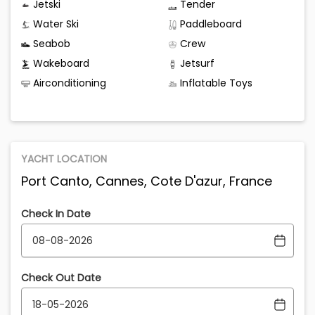
Jetski
Tender
Water Ski
Paddleboard
Seabob
Crew
Wakeboard
Jetsurf
Airconditioning
Inflatable Toys
YACHT LOCATION
Port Canto, Cannes, Cote D'azur, France
Check In Date
Check Out Date