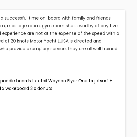
e a successful time on-board with family and friends.
am, massage room, gym room she is worthy of any five
ed experience are not at the expense of the speed with a
d of 20 knots Motor Yacht LUISA is directed and
o provide exemplary service, they are all well trained
paddle boards 1 x efoil Waydoo Flyer One 1 x jetsurf +
i 1 x wakeboard 3 x donuts