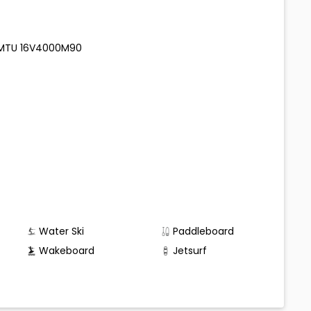
00 MTU 16V4000M90
Water Ski
Paddleboard
Wakeboard
Jetsurf