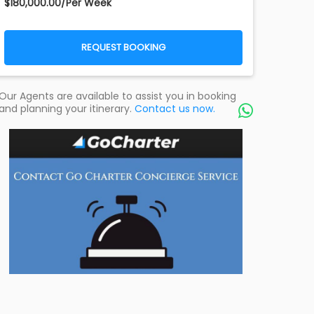
$180,000.00/Per Week
REQUEST BOOKING
Our Agents are available to assist you in booking
and planning your itinerary.
Contact us now.
