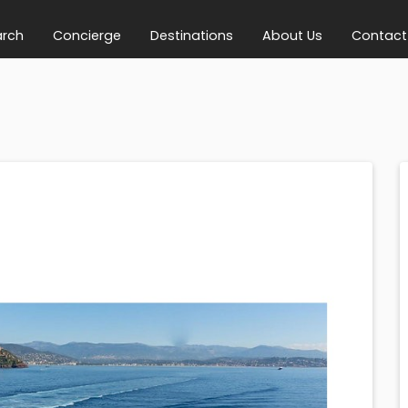
arch
Concierge
Destinations
About Us
Contact