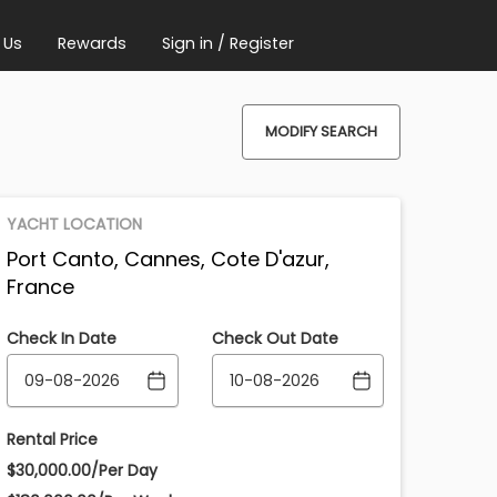
 Us
Rewards
Sign in / Register
MODIFY SEARCH
YACHT LOCATION
Port Canto, Cannes, Cote D'azur,
France
Check In Date
Check Out Date
Rental Price
$30,000.00/Per Day