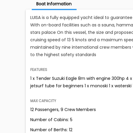
Boat Information
LUISA is a fully equipped yacht ideal to guarante
With on-board facilities such as a sauna, hamm
stars palace On this vessel, the size and propos
cruising speed of 13 5 knots and a maximum spee
maintained by nine international crew members wh
to the highest safety standards
FEATURES
1 x Tender Suzuki Eagle 8m with engine 300hp 4 x 
jetsurf tube for beginners 1 x monoski 1 x watersk
MAX CAPACITY
12 Passengers, 9 Crew Members
Number of Cabins: 5
Number of Berths: 12