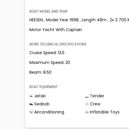
BOAT MODEL AND YEAR
HEESEN , Model Year 1998 , Length 48m , 2x 3 7
Motor Yacht With Captain
MORE TECHNICAL SPECIFICATIONS
Cruise Speed: 13,5
Maximum Speed: 20
Beam: 8.50
BOAT EQUIPMENT
Jetski
Tender
Seabob
Crew
Airconditioning
Inflatable Toys