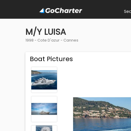
Se
M/Y LUISA
1998 -
Cote D'azur
-
Cannes
Boat Pictures