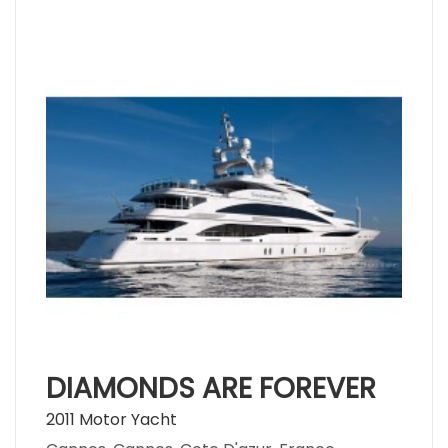
DIAMONDS ARE FOREVER
2011 Motor Yacht