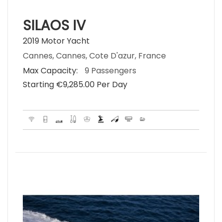
SILAOS IV
2019 Motor Yacht
Cannes, Cannes, Cote D'azur, France
Max Capacity:
9 Passengers
Starting €‎9,285.00 Per Day