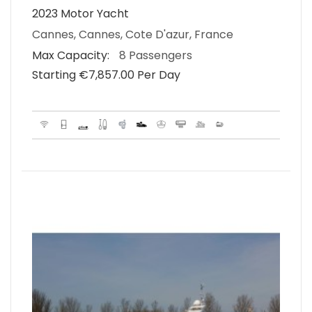
2023 Motor Yacht
Cannes, Cannes, Cote D'azur, France
Max Capacity:
8 Passengers
Starting €‎7,857.00 Per Day