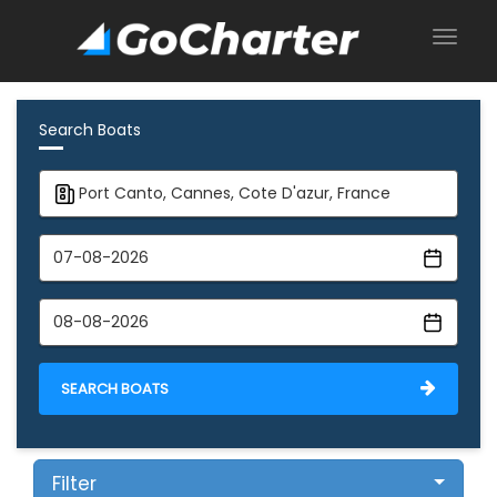
Search Boats
SEARCH BOATS
Filter