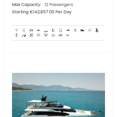
Max Capacity:
12 Passengers
Starting €‎142,857.00 Per Day