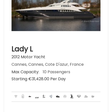
Lady L
2012 Motor Yacht
Cannes, Cannes, Cote D'azur, France
Max Capacity:
10 Passengers
Starting €‎31,428.00 Per Day