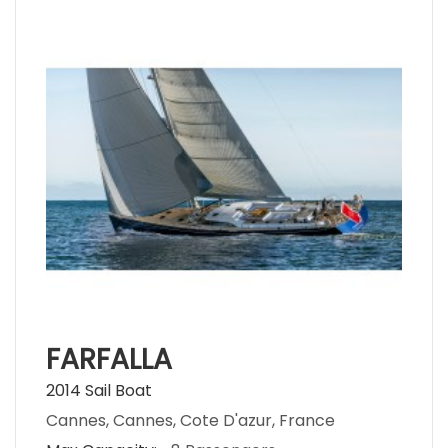
FARFALLA
2014 Sail Boat
Cannes, Cannes, Cote D'azur, France