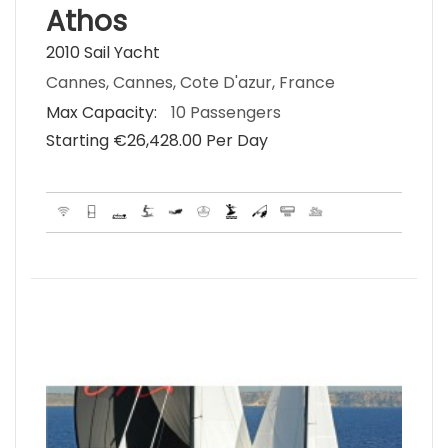
Athos
2010 Sail Yacht
Cannes, Cannes, Cote D'azur, France
Max Capacity:
10 Passengers
Starting €‎26,428.00 Per Day