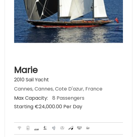
Marie
2010 Sail Yacht
Cannes, Cannes, Cote D'azur, France
Max Capacity:
8 Passengers
Starting €‎24,000.00 Per Day