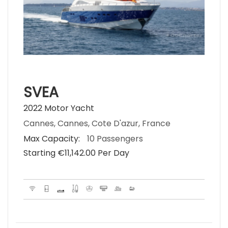
SVEA
2022 Motor Yacht
Cannes, Cannes, Cote D'azur, France
Max Capacity:
10 Passengers
Starting €‎11,142.00 Per Day