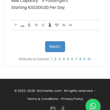
Max Capacity:
8 Passengers
Starting €‎10,000.00 Per Day
Next>
All Boats in Cannes: 1
2
3
4
5
6
7
8
9
10
© 2022-2026
GoCharter.com
. All rights reserved. -
Terms & Conditions
-
Privacy Policy