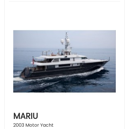
MARIU
2003 Motor Yacht