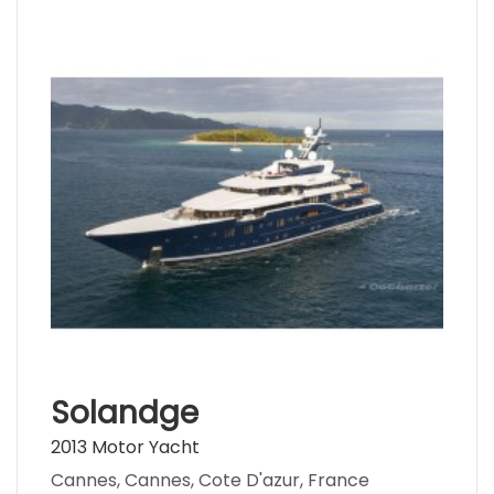
Solandge
2013 Motor Yacht
Cannes, Cannes, Cote D'azur, France