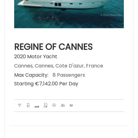
REGINE OF CANNES
2020 Motor Yacht
Cannes, Cannes, Cote D'azur, France
Max Capacity:
8 Passengers
Starting €‎7,142.00 Per Day