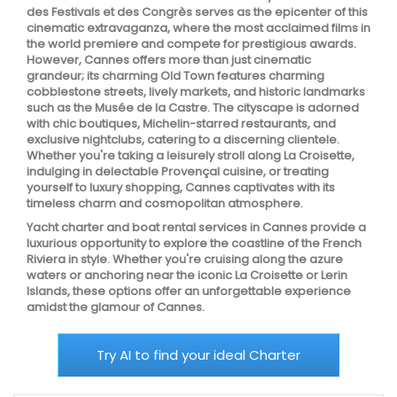
des Festivals et des Congrès serves as the epicenter of this
cinematic extravaganza, where the most acclaimed films in
the world premiere and compete for prestigious awards.
However, Cannes offers more than just cinematic
grandeur; its charming Old Town features charming
cobblestone streets, lively markets, and historic landmarks
such as the Musée de la Castre. The cityscape is adorned
with chic boutiques, Michelin-starred restaurants, and
exclusive nightclubs, catering to a discerning clientele.
Whether you're taking a leisurely stroll along La Croisette,
indulging in delectable Provençal cuisine, or treating
yourself to luxury shopping, Cannes captivates with its
timeless charm and cosmopolitan atmosphere.
Yacht charter and boat rental services in Cannes provide a
luxurious opportunity to explore the coastline of the French
Riviera in style. Whether you're cruising along the azure
waters or anchoring near the iconic La Croisette or Lerin
Islands, these options offer an unforgettable experience
amidst the glamour of Cannes.
Try AI to find your ideal Charter