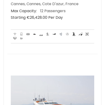
Cannes, Cannes, Cote D'azur, France
Max Capacity:
12 Passengers
Starting €‎26,428.00 Per Day