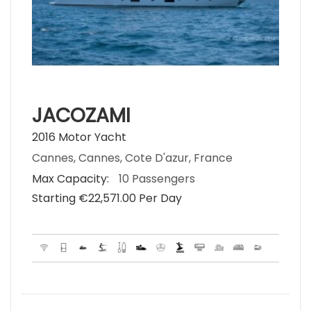
JACOZAMI
2016 Motor Yacht
Cannes, Cannes, Cote D'azur, France
Max Capacity:
10 Passengers
Starting €‎22,571.00 Per Day