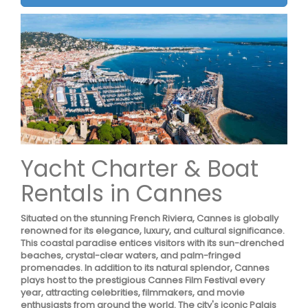
Yacht Charter & Boat
Rentals in Cannes
Situated on the stunning French Riviera, Cannes is globally
renowned for its elegance, luxury, and cultural significance.
This coastal paradise entices visitors with its sun-drenched
beaches, crystal-clear waters, and palm-fringed
promenades. In addition to its natural splendor, Cannes
plays host to the prestigious Cannes Film Festival every
year, attracting celebrities, filmmakers, and movie
enthusiasts from around the world. The city's iconic Palais