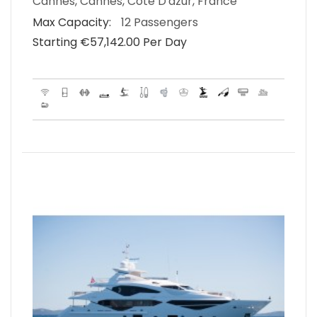
Cannes, Cannes, Cote D'azur, France
Max Capacity:
12 Passengers
Starting €‎57,142.00 Per Day