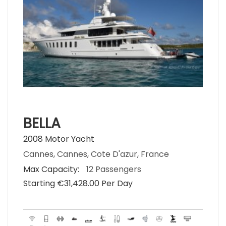
BELLA
2008 Motor Yacht
Cannes, Cannes, Cote D'azur, France
Max Capacity:
12 Passengers
Starting €‎31,428.00 Per Day