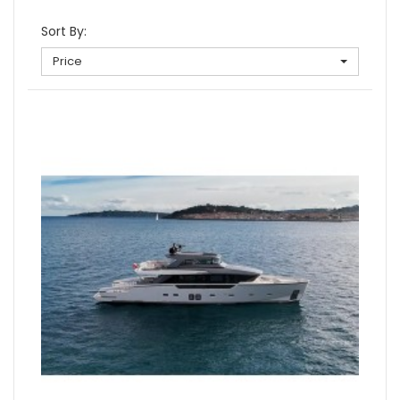
Sort By:
Price