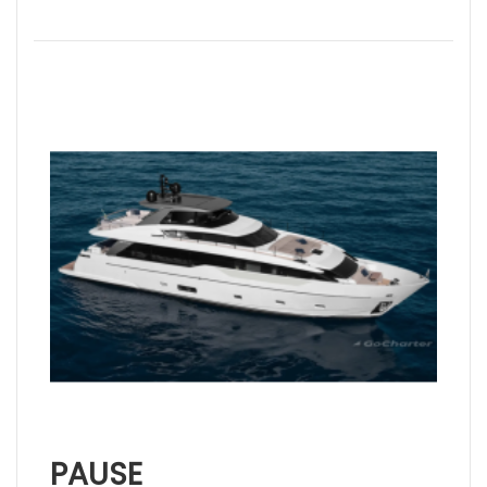
PAUSE