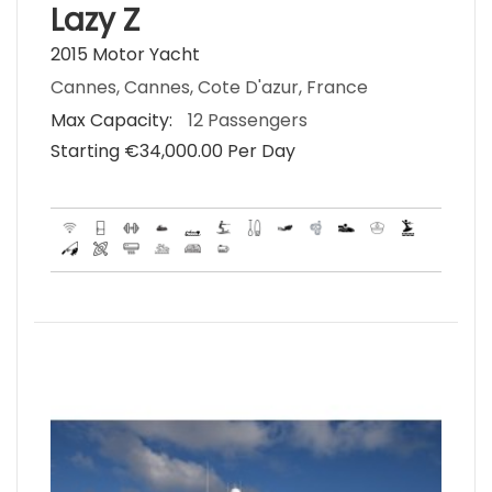
Lazy Z
2015 Motor Yacht
Cannes, Cannes, Cote D'azur, France
Max Capacity:
12 Passengers
Starting €‎34,000.00 Per Day