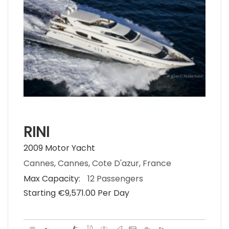
RINI
2009 Motor Yacht
Cannes, Cannes, Cote D'azur, France
Max Capacity:
12 Passengers
Starting €‎9,571.00 Per Day