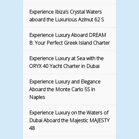
Experience Ibiza’s Crystal Waters
aboard the Luxurious Azimut 62 S
Experience Luxury Aboard DREAM
B: Your Perfect Greek Island Charter
Experience Luxury at Sea with the
ORYX 40 Yacht Charter in Dubai
Experience Luxury and Elegance
Aboard the Monte Carlo 5S in
Naples
Experience Luxury on the Waters of
Dubai Aboard the Majestic MAJESTY
48