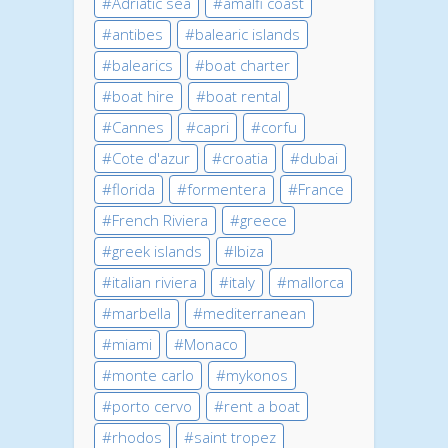
Adriatic sea
amalfi coast
antibes
balearic islands
balearics
boat charter
boat hire
boat rental
Cannes
capri
corfu
Cote d'azur
croatia
dubai
florida
formentera
France
French Riviera
greece
greek islands
Ibiza
italian riviera
italy
mallorca
marbella
mediterranean
miami
Monaco
monte carlo
mykonos
porto cervo
rent a boat
rhodos
saint tropez