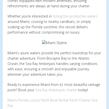
comes equipped with modern amenities, ensuring
refreshments are always at hand during your charter.
Whether you’re interested in
fishing the productive waters
around Miami, cruising to nearby sandbars, or simply
soaking up the Florida sunshine, this vessel delivers
performance without compromising on luxury.
Miami’s azure waters provide the perfect backdrop for your
charter adventure. From Biscayne Bay to the Atlantic
Ocean, the Sea Ray Amberjack handles varying conditions
with ease, ensuring a smooth and enjoyable journey
wherever your adventure takes you.
Ready to experience Miami from its most beautiful vantage
point? Book your
Sea Ray Amberjack charter
today!
Miami
Florida
Luxury Yacht
Boat Rental
Yacht Charter
Sea
Ray