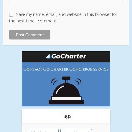
Save my name, email, and website in this browser for
the next time I comment.
Tags