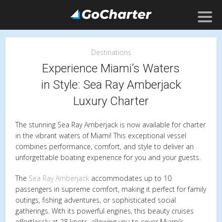
Destinations
Experience Miami’s Waters
in Style: Sea Ray Amberjack
Luxury Charter
The stunning Sea Ray Amberjack is now available for charter
in the vibrant waters of Miami! This exceptional vessel
combines performance, comfort, and style to deliver an
unforgettable boating experience for you and your guests.
The
Sea Ray Amberjack
accommodates up to 10
passengers in supreme comfort, making it perfect for family
outings, fishing adventures, or sophisticated social
gatherings. With its powerful engines, this beauty cruises
effortlessly at 28 knots, allowing you to cover Miami’s