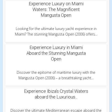
Experience Luxury on Miami
Waters: The Magnificent
Mangusta Open
Looking for the ultimate luxury yacht experience in
Miami? The stunning Mangusta Open (2006) offers...
Experience Luxury in Miami
Aboard the Stunning Mangusta
Open
Discover the epitome of maritime luxury with the
Mangusta Open (2006) – a breathtaking yacht...
Experience Ibiza’s Crystal Waters
aboard the Luxurious...
Discover the ultimate Mediterranean escape aboard the