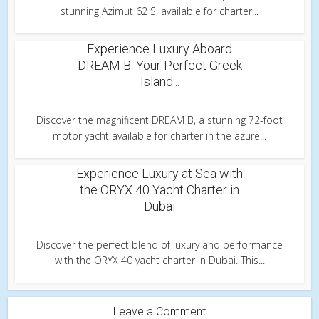
stunning Azimut 62 S, available for charter...
Experience Luxury Aboard
DREAM B: Your Perfect Greek
Island...
Discover the magnificent DREAM B, a stunning 72-foot
motor yacht available for charter in the azure...
Experience Luxury at Sea with
the ORYX 40 Yacht Charter in
Dubai
Discover the perfect blend of luxury and performance
with the ORYX 40 yacht charter in Dubai. This...
Leave a Comment