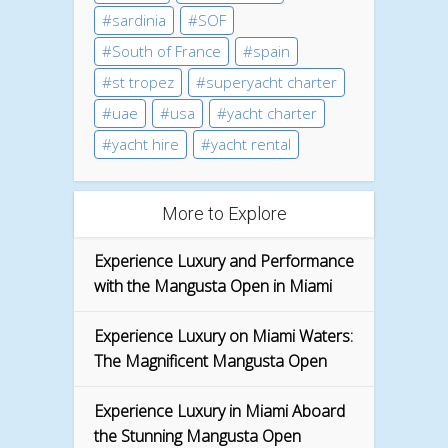
sardinia
SOF
South of France
spain
st tropez
superyacht charter
uae
usa
yacht charter
yacht hire
yacht rental
More to Explore
Experience Luxury and Performance
with the Mangusta Open in Miami
Experience Luxury on Miami Waters:
The Magnificent Mangusta Open
Experience Luxury in Miami Aboard
the Stunning Mangusta Open