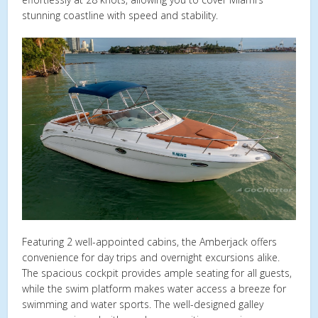
stunning coastline with speed and stability.
Featuring 2 well-appointed cabins, the Amberjack offers
convenience for day trips and overnight excursions alike.
The spacious cockpit provides ample seating for all guests,
while the swim platform makes water access a breeze for
swimming and water sports. The well-designed galley