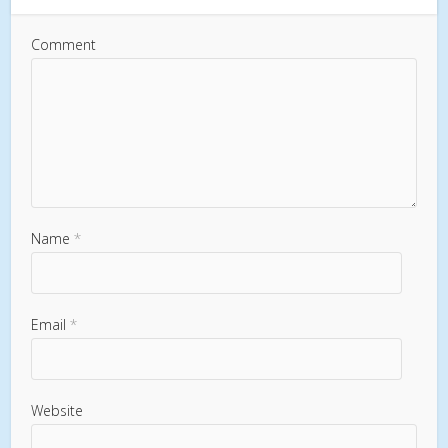
Comment
Name
*
Email
*
Website