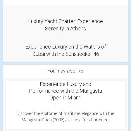
Luxury Yacht Charter: Experience
Serenity in Athens
Experience Luxury on the Waters of
Dubai with the Sunsseeker 46
You may also like
Experience Luxury and
Performance with the Mangusta
Open in Miami
Discover the epitome of maritime elegance with the
Mangusta Open (2006) available for charter in...