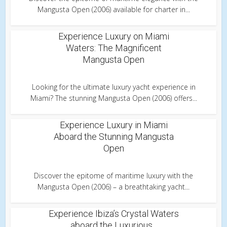
Mangusta Open (2006) available for charter in...
Experience Luxury on Miami
Waters: The Magnificent
Mangusta Open
Looking for the ultimate luxury yacht experience in
Miami? The stunning Mangusta Open (2006) offers...
Experience Luxury in Miami
Aboard the Stunning Mangusta
Open
Discover the epitome of maritime luxury with the
Mangusta Open (2006) – a breathtaking yacht...
Experience Ibiza’s Crystal Waters
aboard the Luxurious...