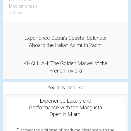
Mediterranean
Athens
Experience Dubai’s Coastal Splendor
Aboard the Italian Azimuth Yacht
KHALILAH: The Golden Marvel of the
French Riviera
You may also like
Experience Luxury and
Performance with the Mangusta
Open in Miami
Discover the epitome of maritime elegance with the