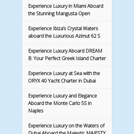
Experience Luxury in Miami Aboard
the Stunning Mangusta Open
Experience Ibiza’s Crystal Waters
aboard the Luxurious Azimut 62 S
Experience Luxury Aboard DREAM
B: Your Perfect Greek Island Charter
Experience Luxury at Sea with the
ORYX 40 Yacht Charter in Dubai
Experience Luxury and Elegance
Aboard the Monte Carlo 5S in
Naples
Experience Luxury on the Waters of
Dubai Aboard the Majestic MAJESTY