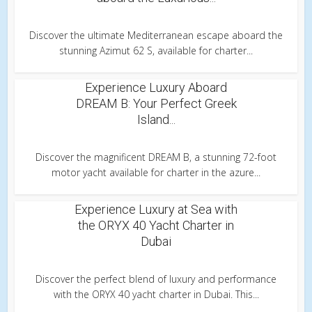
Discover the ultimate Mediterranean escape aboard the
stunning Azimut 62 S, available for charter...
Experience Luxury Aboard
DREAM B: Your Perfect Greek
Island...
Discover the magnificent DREAM B, a stunning 72-foot
motor yacht available for charter in the azure...
Experience Luxury at Sea with
the ORYX 40 Yacht Charter in
Dubai
Discover the perfect blend of luxury and performance
with the ORYX 40 yacht charter in Dubai. This...