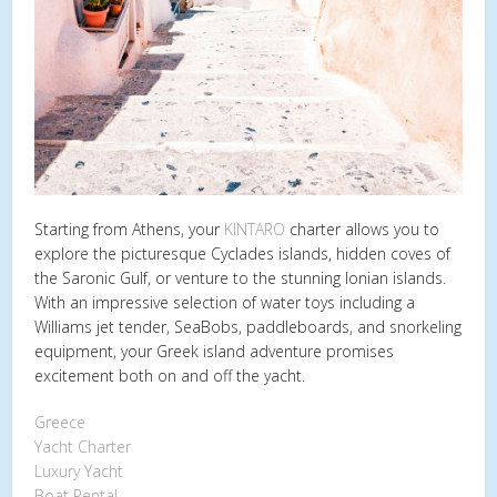
Starting from Athens, your
KINTARO
charter allows you to
explore the picturesque Cyclades islands, hidden coves of
the Saronic Gulf, or venture to the stunning Ionian islands.
With an impressive selection of water toys including a
Williams jet tender, SeaBobs, paddleboards, and snorkeling
equipment, your Greek island adventure promises
excitement both on and off the yacht.
Greece
Yacht Charter
Luxury Yacht
Boat Rental