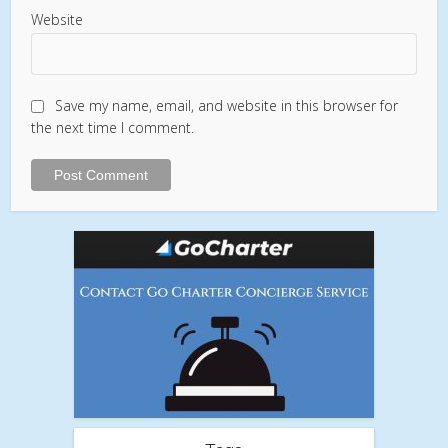
Website
Save my name, email, and website in this browser for
the next time I comment.