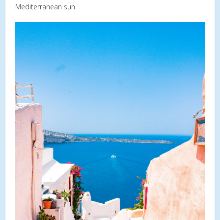
Mediterranean sun.