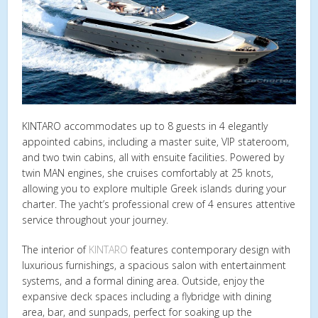
KINTARO accommodates up to 8 guests in 4 elegantly
appointed cabins, including a master suite, VIP stateroom,
and two twin cabins, all with ensuite facilities. Powered by
twin MAN engines, she cruises comfortably at 25 knots,
allowing you to explore multiple Greek islands during your
charter. The yacht’s professional crew of 4 ensures attentive
service throughout your journey.
The interior of
KINTARO
features contemporary design with
luxurious furnishings, a spacious salon with entertainment
systems, and a formal dining area. Outside, enjoy the
expansive deck spaces including a flybridge with dining
area, bar, and sunpads, perfect for soaking up the