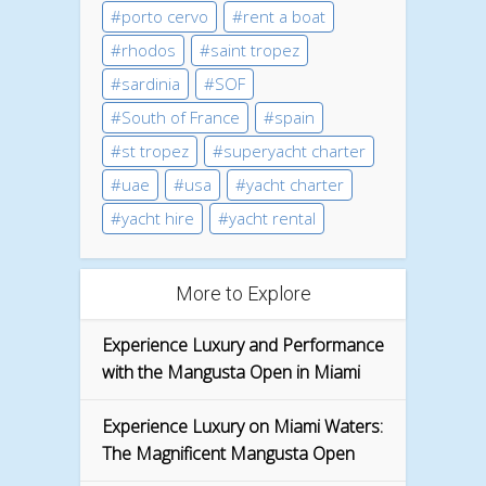
porto cervo
rent a boat
rhodos
saint tropez
sardinia
SOF
South of France
spain
st tropez
superyacht charter
uae
usa
yacht charter
yacht hire
yacht rental
More to Explore
Experience Luxury and Performance
with the Mangusta Open in Miami
Experience Luxury on Miami Waters:
The Magnificent Mangusta Open