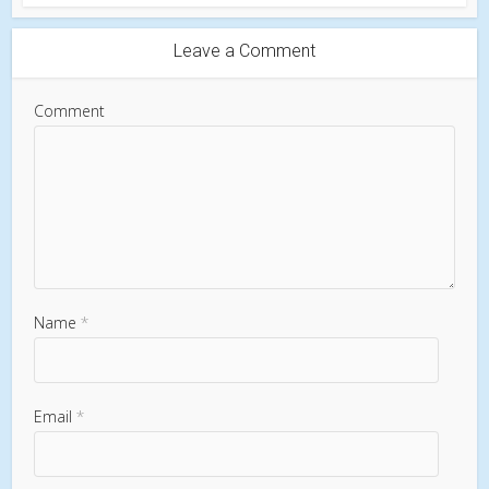
Leave a Comment
Comment
Name
*
Email
*