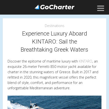
Destinations
Experience Luxury Aboard
KINTARO: Sail the
Breathtaking Greek Waters
Discover the epitome of maritime luxury with
KINTARO
, an
exquisite 26-meter Ferretti 850 motor yacht available for
charter in the stunning waters of Greece. Built in 2017 and
refitted in 2020, this magnificent vessel offers the perfect
blend of style, comfort, and performance for an
unforgettable Mediterranean adventure.