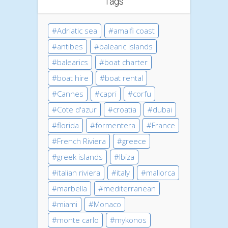
Tags
Adriatic sea
amalfi coast
antibes
balearic islands
balearics
boat charter
boat hire
boat rental
Cannes
capri
corfu
Cote d'azur
croatia
dubai
florida
formentera
France
French Riviera
greece
greek islands
Ibiza
italian riviera
italy
mallorca
marbella
mediterranean
miami
Monaco
monte carlo
mykonos