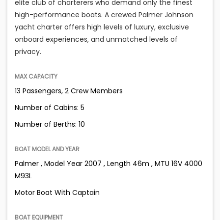
elite club of charterers who demand only the finest
high-performance boats. A crewed Palmer Johnson
yacht charter offers high levels of luxury, exclusive
onboard experiences, and unmatched levels of
privacy.
MAX CAPACITY
13 Passengers, 2 Crew Members
Number of Cabins: 5
Number of Berths: 10
BOAT MODEL AND YEAR
Palmer , Model Year 2007 , Length 46m , MTU 16V 4000
M93L
Motor Boat With Captain
BOAT EQUIPMENT