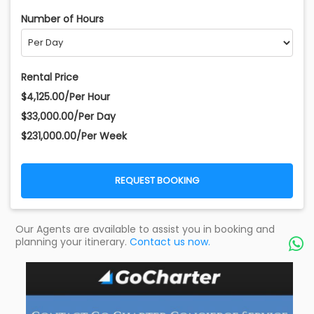
Number of Hours
Rental Price
$4,125.00/Per Hour
$33,000.00/Per Day
$231,000.00/Per Week
REQUEST BOOKING
Our Agents are available to assist you in booking and
planning your itinerary.
Contact us now.
