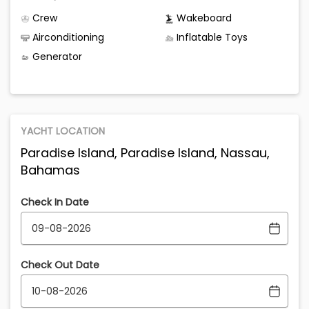
Crew
Wakeboard
Airconditioning
Inflatable Toys
Generator
YACHT LOCATION
Paradise Island, Paradise Island, Nassau,
Bahamas
Check In Date
Check Out Date