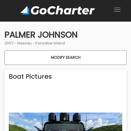
PALMER JOHNSON
2007 -
Nassau
-
Paradise Island
MODIFY SEARCH
Boat Pictures