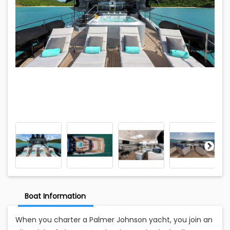
Boat Information
When you charter a Palmer Johnson yacht, you join an