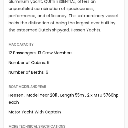
aluminum yacht, QUITE ESSENTIAL, offers an
unparalleled combination of spaciousness,
performance, and efficiency. This extraordinary vessel
holds the distinction of being the largest ever built by
the esteemed Dutch shipyard, Hessen Yachts.
MAX CAPACITY
12 Passengers, 13 Crew Members
Number of Cabins: 6
Number of Berths: 6
BOAT MODEL AND YEAR
Heesen , Model Year 2011 , Length 55m , 2 x MTU 5766hp
each
Motor Yacht With Captain
MORE TECHNICAL SPECIFICATIONS