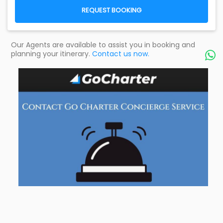
REQUEST BOOKING
Our Agents are available to assist you in booking and
planning your itinerary.
Contact us now.
