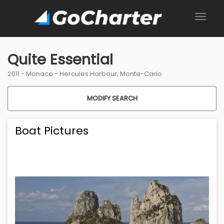
Quite Essential
2011 -
Monaco
-
Hercules Harbour, Monte-Carlo
MODIFY SEARCH
Boat Pictures