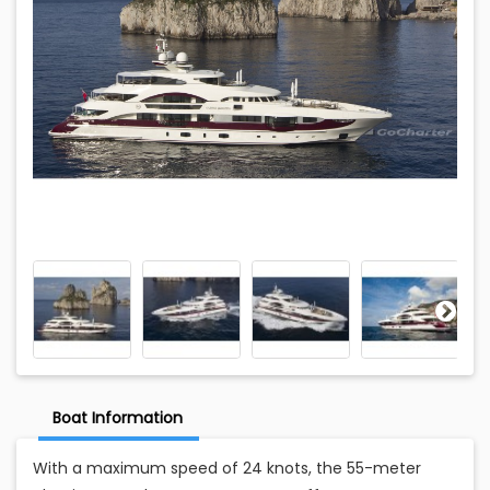
Boat Information
With a maximum speed of 24 knots, the 55-meter