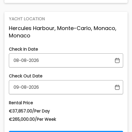
YACHT LOCATION
Hercules Harbour, Monte-Carlo, Monaco,
Monaco
Check In Date
Check Out Date
Rental Price
€‎37,857.00/Per Day
€‎265,000.00/Per Week