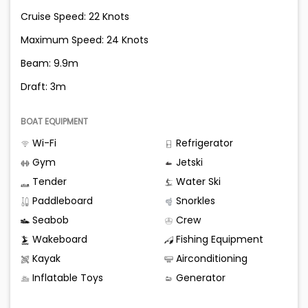
Cruise Speed: 22 Knots
Maximum Speed: 24 Knots
Beam: 9.9m
Draft: 3m
BOAT EQUIPMENT
Wi-Fi
Refrigerator
Gym
Jetski
Tender
Water Ski
Paddleboard
Snorkles
Seabob
Crew
Wakeboard
Fishing Equipment
Kayak
Airconditioning
Inflatable Toys
Generator