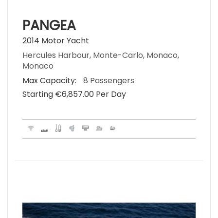
PANGEA
2014 Motor Yacht
Hercules Harbour, Monte-Carlo, Monaco,
Monaco
Max Capacity:
8 Passengers
Starting €‎6,857.00 Per Day