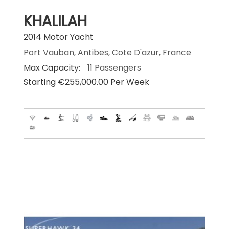
KHALILAH
2014 Motor Yacht
Port Vauban, Antibes, Cote D'azur, France
Max Capacity:
11 Passengers
Starting €‎255,000.00 Per Week