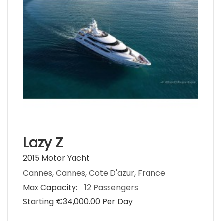
Lazy Z
2015 Motor Yacht
Cannes, Cannes, Cote D'azur, France
Max Capacity:
12 Passengers
Starting €‎34,000.00 Per Day