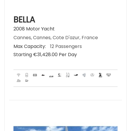
BELLA
2008 Motor Yacht
Cannes, Cannes, Cote D'azur, France
Max Capacity:
12 Passengers
Starting €‎31,428.00 Per Day