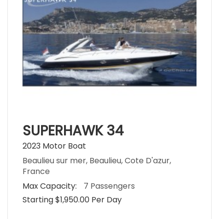
SUPERHAWK 34
2023 Motor Boat
Beaulieu sur mer, Beaulieu, Cote D'azur,
France
Max Capacity:
7 Passengers
Starting $1,950.00 Per Day