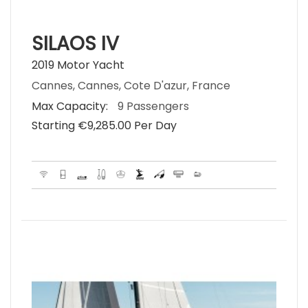
SILAOS IV
2019 Motor Yacht
Cannes, Cannes, Cote D'azur, France
Max Capacity:
9 Passengers
Starting €‎9,285.00 Per Day