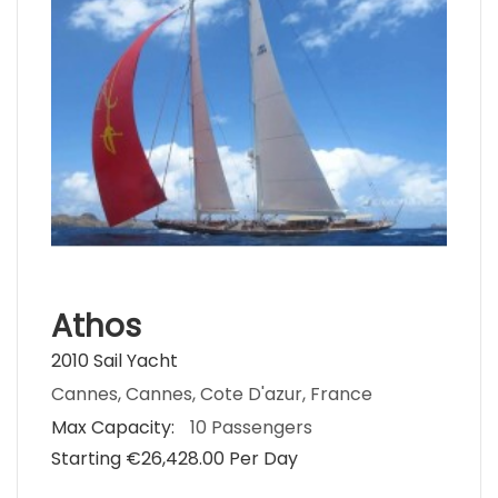
Athos
2010 Sail Yacht
Cannes, Cannes, Cote D'azur, France
Max Capacity:
10 Passengers
Starting €‎26,428.00 Per Day