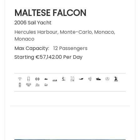
MALTESE FALCON
2006 Sail Yacht
Hercules Harbour, Monte-Carlo, Monaco,
Monaco
Max Capacity:
12 Passengers
Starting €‎57,142.00 Per Day