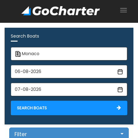
Search Boats
SEARCH BOATS
Filter