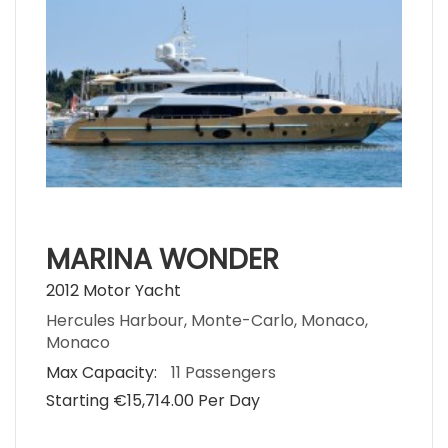
MARINA WONDER
2012 Motor Yacht
Hercules Harbour, Monte-Carlo, Monaco,
Monaco
Max Capacity:
11 Passengers
Starting €‎15,714.00 Per Day