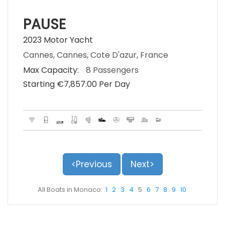
PAUSE
2023 Motor Yacht
Cannes, Cannes, Cote D'azur, France
Max Capacity:
8 Passengers
Starting €‎7,857.00 Per Day
<Previous
Next>
All Boats in Monaco:
1
2
3
4
5
6
7
8
9
10