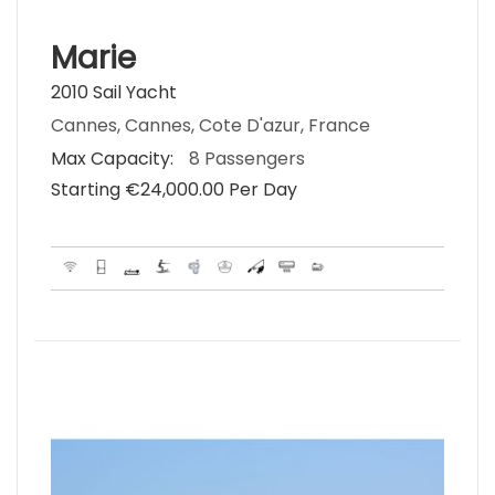
Marie
2010 Sail Yacht
Cannes, Cannes, Cote D'azur, France
Max Capacity:
8 Passengers
Starting €‎24,000.00 Per Day