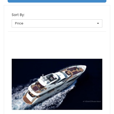
Sort By:
Price