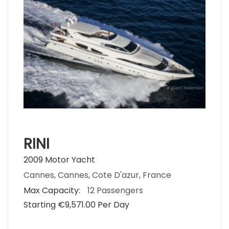
RINI
2009 Motor Yacht
Cannes, Cannes, Cote D'azur, France
Max Capacity:
12 Passengers
Starting €‎9,571.00 Per Day