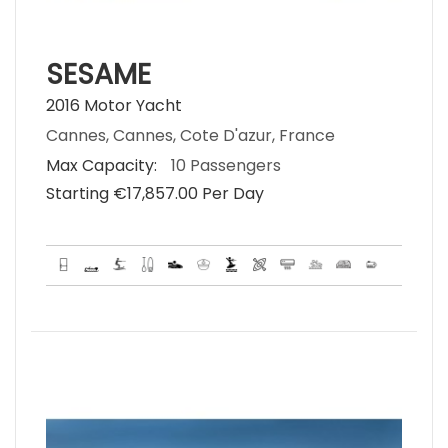
SESAME
2016 Motor Yacht
Cannes, Cannes, Cote D'azur, France
Max Capacity:
10 Passengers
Starting €‎17,857.00 Per Day