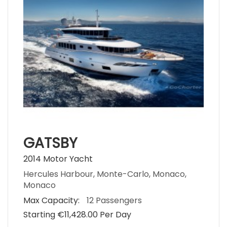
GATSBY
2014 Motor Yacht
Hercules Harbour, Monte-Carlo, Monaco,
Monaco
Max Capacity:
12 Passengers
Starting €‎11,428.00 Per Day