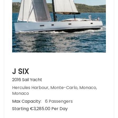
J SIX
2016 Sail Yacht
Hercules Harbour, Monte-Carlo, Monaco,
Monaco
Max Capacity:
6 Passengers
Starting €‎3,285.00 Per Day