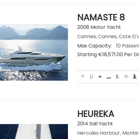
NAMASTE 8
2008 Motor Yacht
Cannes, Cannes, Cote D'a
Max Capacity:
10 Passe
Starting €‎18,571.00 Per D
HEUREKA
2014 Sail Yacht
Hercules Harbour, Mont