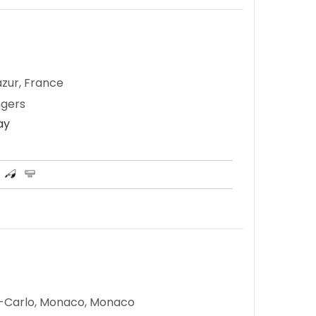
zur, France
ngers
ay
e-Carlo, Monaco, Monaco