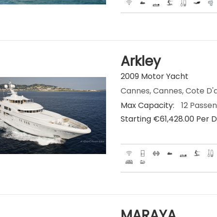
Arkley
2009 Motor Yacht
Cannes, Cannes, Cote D'a
Max Capacity:
12 Passe
Starting €‎61,428.00 Per 
MARAYA