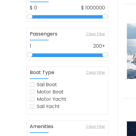
$
0
$
1000000
Passengers
Clear Filter
1
200+
Boat Type
Clear Filter
Sail Boat
Motor Boat
Motor Yacht
Sail Yacht
Amenities
Clear Filter