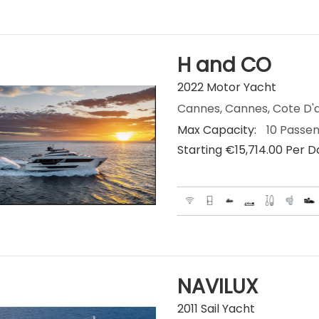
H and CO
2022 Motor Yacht
Cannes, Cannes, Cote D'a
Max Capacity:
10 Passe
Starting €‎15,714.00 Per 
NAVILUX
2011 Sail Yacht