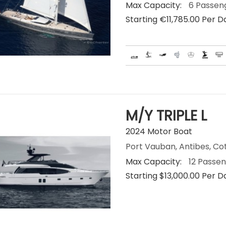
Max Capacity:
6 Passen
Starting €‎11,785.00 Per D
M/Y TRIPLE L
2024 Motor Boat
Port Vauban, Antibes, Co
Max Capacity:
12 Passe
Starting $13,000.00 Per D