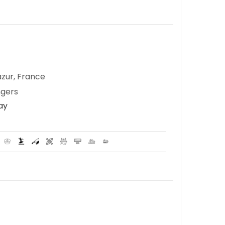
zur, France
ngers
Day