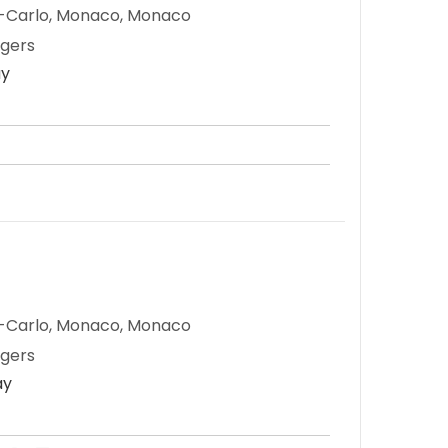
e-Carlo, Monaco, Monaco
ngers
ay
e-Carlo, Monaco, Monaco
ngers
ay