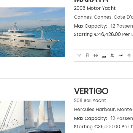
2008 Motor Yacht
Cannes, Cannes, Cote D'a
Max Capacity:
12 Passe
Starting €‎46,428.00 Per
VERTIGO
2011 Sail Yacht
Hercules Harbour, Mont
Max Capacity:
12 Passe
Starting €‎35,000.00 Per 