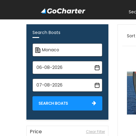
Se
Search Boats
Sort
SEARCH BOATS
Price
Clear Filter