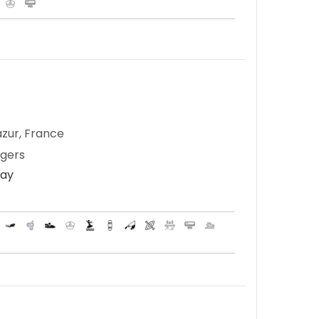
zur, France
ngers
Day