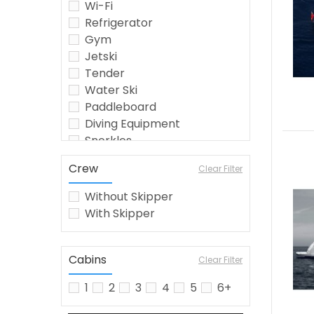
Wi-Fi
Refrigerator
Gym
Jetski
Tender
Water Ski
Paddleboard
Diving Equipment
Snorkles
Seabob
Crew
Clear Filter
Crew
Wakeboard
Without Skipper
Jetsurf
With Skipper
Fishing Equipment
Kayak
Watermaker
Cabins
Clear Filter
Airconditioning
1
2
3
4
5
6+
Inflatable Toys
barbecue