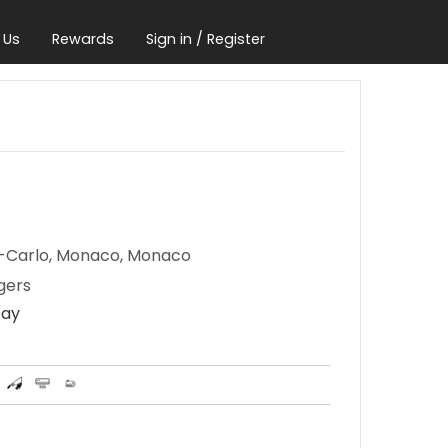
 Us
Rewards
Sign in / Register
e-Carlo, Monaco, Monaco
gers
Day