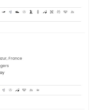
zur, France
ngers
Day