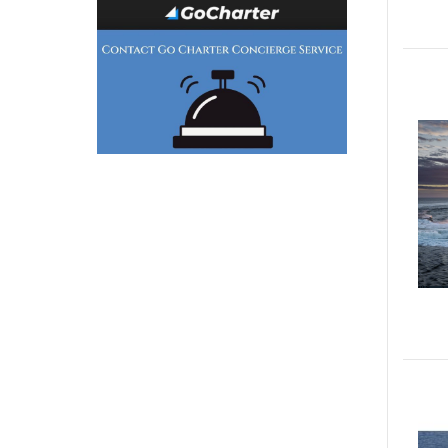
Generator