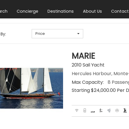
arch
Concierge
Destinations
About Us
Contact
Price
 By:
MARIE
2010 Sail Yacht
Hercules Harbour, Mont
Max Capacity:
8 Passen
Starting $24,000.00 Per 