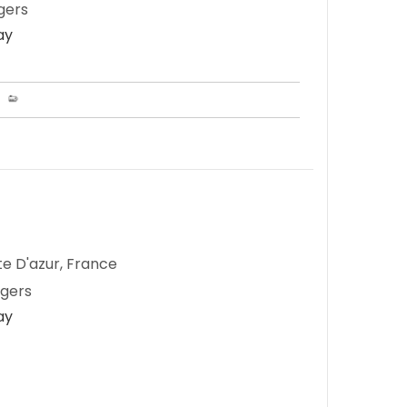
gers
ay
te D'azur, France
ngers
ay