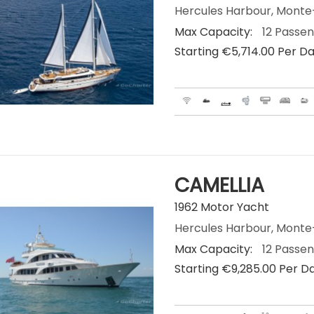
Hercules Harbour, Mont
Max Capacity:
12 Passe
Starting €‎5,714.00 Per D
CAMELLIA
1962 Motor Yacht
Hercules Harbour, Mont
Max Capacity:
12 Passe
Starting €‎9,285.00 Per D