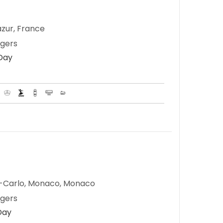
zur, France
ngers
 Day
e-Carlo, Monaco, Monaco
ngers
Day