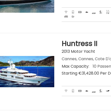
Huntress II
2013 Motor Yacht
Cannes, Cannes, Cote D'a
Max Capacity:
10 Passe
Starting €‎31,428.00 Per 