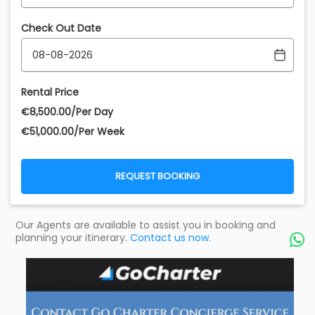
Check Out Date
Rental Price
€‎8,500.00/Per Day
€‎51,000.00/Per Week
REQUEST BOOKING
Our Agents are available to assist you in booking and
planning your itinerary.
Contact us now.
