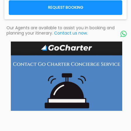
REQUEST BOOKING
Our Agents are available to assist you in booking and
planning your itinerary.
Contact us now.
