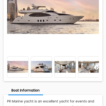
Boat Information
PR Marine yacht is an excellent yacht for events and