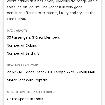
yacht parties as it has a very spacious fly-bridge with a
state-of-art jacuzzi. The yacht is in very good
condition offering to its clients, luxury and style at the
same time.
MAX CAPACITY
30 Passengers, 3 Crew Members
Number of Cabins: 4
Number of Berths: 8
BOAT MODEL AND YEAR
PR MARINE , Model Year 2010 , Length 27m , 2x1500 MAN
Motor Boat With Captain
MORE TECHNICAL SPECIFICATIONS
Cruise Speed: 15 Knots