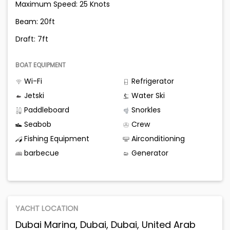
Maximum Speed: 25 Knots
Beam: 20ft
Draft: 7ft
BOAT EQUIPMENT
Wi-Fi
Refrigerator
Jetski
Water Ski
Paddleboard
Snorkles
Seabob
Crew
Fishing Equipment
Airconditioning
barbecue
Generator
YACHT LOCATION
Dubai Marina, Dubai, Dubai, United Arab