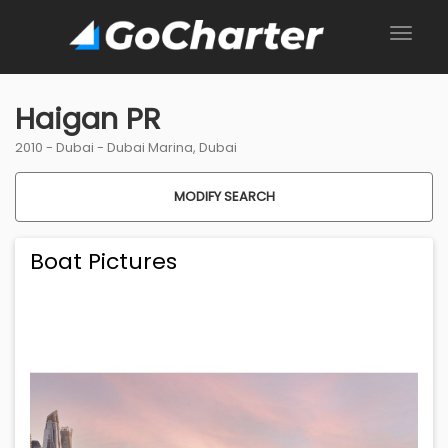
Haigan PR
2010 -
Dubai
-
Dubai Marina, Dubai
MODIFY SEARCH
Boat Pictures