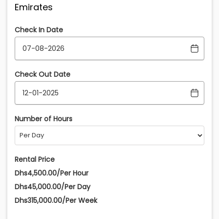
Emirates
Check In Date
Check Out Date
Number of Hours
Rental Price
Dhs4,500.00/Per Hour
Dhs45,000.00/Per Day
Dhs315,000.00/Per Week