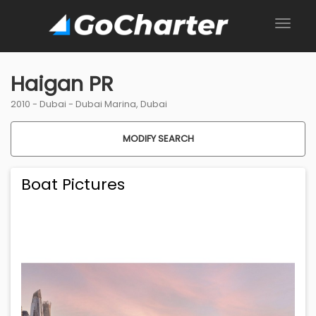
Haigan PR
2010 -
Dubai
-
Dubai Marina, Dubai
MODIFY SEARCH
Boat Pictures