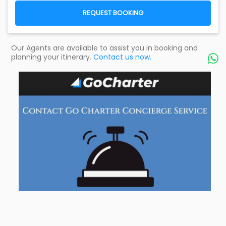
REQUEST BOOKING
Our Agents are available to assist you in booking and
planning your itinerary.
Contact us now.
