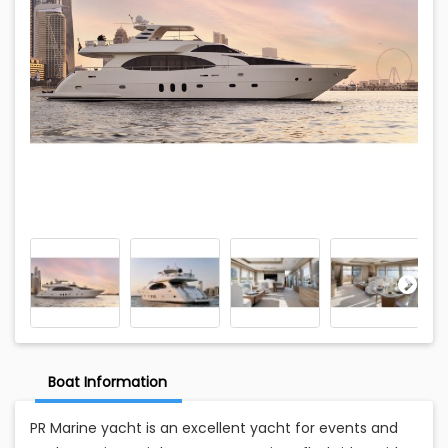
Boat Information
PR Marine yacht is an excellent yacht for events and