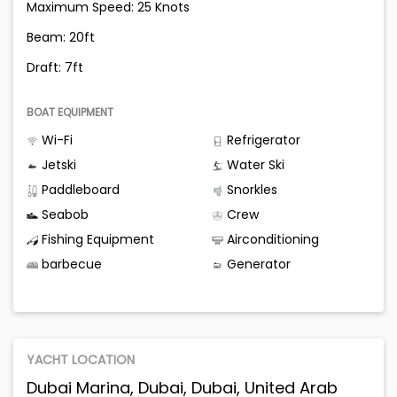
Maximum Speed: 25 Knots
Beam: 20ft
Draft: 7ft
BOAT EQUIPMENT
Wi-Fi
Refrigerator
Jetski
Water Ski
Paddleboard
Snorkles
Seabob
Crew
Fishing Equipment
Airconditioning
barbecue
Generator
YACHT LOCATION
Dubai Marina, Dubai, Dubai, United Arab