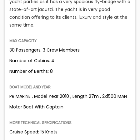
yacht parties as it has a very spacious fly-bridge with a
state-of-art jacuzzi. The yacht is in very good
condition offering to its clients, luxury and style at the
same time.
MAX CAPACITY
30 Passengers, 3 Crew Members
Number of Cabins: 4
Number of Berths: 8
BOAT MODEL AND YEAR
PR MARINE , Model Year 2010 , Length 27m , 2x1500 MAN
Motor Boat With Captain
MORE TECHNICAL SPECIFICATIONS
Cruise Speed: 15 Knots