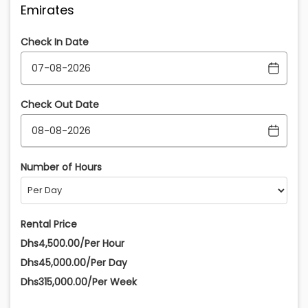
Emirates
Check In Date
Check Out Date
Number of Hours
Rental Price
Dhs4,500.00/Per Hour
Dhs45,000.00/Per Day
Dhs315,000.00/Per Week