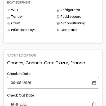
BOAT EQUIPMENT
Wi-Fi
Refrigerator
Tender
Paddleboard
Crew
Airconditioning
Inflatable Toys
Generator
YACHT LOCATION
Cannes, Cannes, Cote D'azur, France
Check In Date
Check Out Date