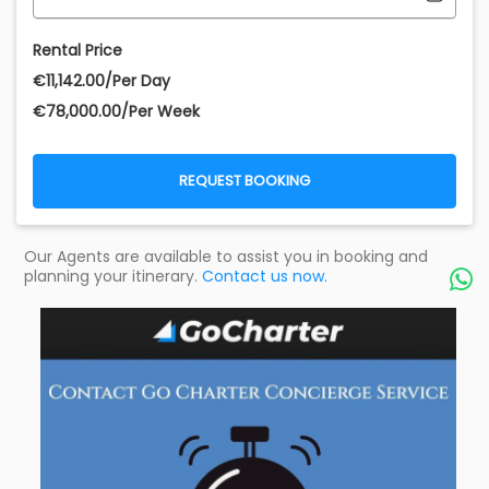
Rental Price
€‎11,142.00/Per Day
€‎78,000.00/Per Week
REQUEST BOOKING
Our Agents are available to assist you in booking and
planning your itinerary.
Contact us now.
