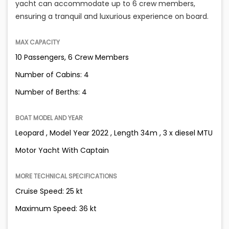
yacht can accommodate up to 6 crew members,
ensuring a tranquil and luxurious experience on board.
MAX CAPACITY
10 Passengers, 6 Crew Members
Number of Cabins: 4
Number of Berths: 4
BOAT MODEL AND YEAR
Leopard , Model Year 2022 , Length 34m , 3 x diesel MTU
Motor Yacht With Captain
MORE TECHNICAL SPECIFICATIONS
Cruise Speed: 25 kt
Maximum Speed: 36 kt