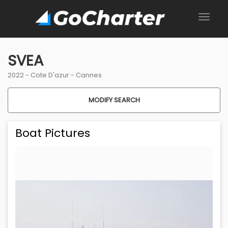
SVEA
2022 -
Cote D'azur
-
Cannes
MODIFY SEARCH
Boat Pictures