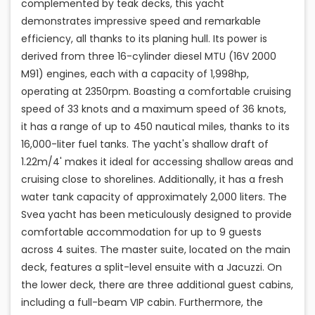
complemented by teak decks, this yacht
demonstrates impressive speed and remarkable
efficiency, all thanks to its planing hull. Its power is
derived from three 16-cylinder diesel MTU (16V 2000
M91) engines, each with a capacity of 1,998hp,
operating at 2350rpm. Boasting a comfortable cruising
speed of 33 knots and a maximum speed of 36 knots,
it has a range of up to 450 nautical miles, thanks to its
16,000-liter fuel tanks. The yacht's shallow draft of
1.22m/4' makes it ideal for accessing shallow areas and
cruising close to shorelines. Additionally, it has a fresh
water tank capacity of approximately 2,000 liters. The
Svea yacht has been meticulously designed to provide
comfortable accommodation for up to 9 guests
across 4 suites. The master suite, located on the main
deck, features a split-level ensuite with a Jacuzzi. On
the lower deck, there are three additional guest cabins,
including a full-beam VIP cabin. Furthermore, the