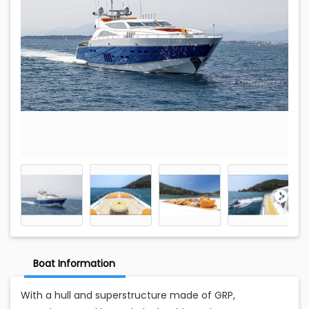
Boat Information
With a hull and superstructure made of GRP,