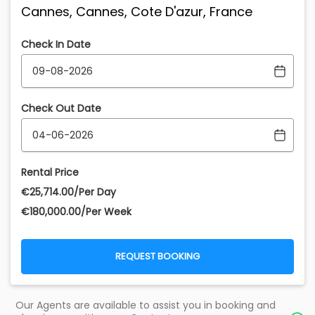
Cannes, Cannes, Cote D'azur, France
Check In Date
Check Out Date
Rental Price
€‎25,714.00/Per Day
€‎180,000.00/Per Week
REQUEST BOOKING
Our Agents are available to assist you in booking and