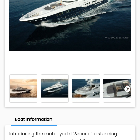
Boat Information
Introducing the motor yacht 'Sirocco', a stunning