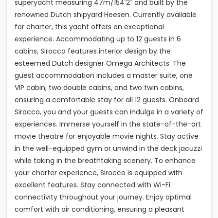
superyacht measuring 47m/154'2" and built by the
renowned Dutch shipyard Heesen. Currently available
for charter, this yacht offers an exceptional
experience. Accommodating up to 12 guests in 6
cabins, Sirocco features interior design by the
esteemed Dutch designer Omega Architects. The
guest accommodation includes a master suite, one
VIP cabin, two double cabins, and two twin cabins,
ensuring a comfortable stay for all 12 guests. Onboard
Sirocco, you and your guests can indulge in a variety of
experiences. Immerse yourself in the state-of-the-art
movie theatre for enjoyable movie nights. Stay active
in the well-equipped gym or unwind in the deck jacuzzi
while taking in the breathtaking scenery. To enhance
your charter experience, Sirocco is equipped with
excellent features. Stay connected with Wi-Fi
connectivity throughout your journey. Enjoy optimal
comfort with air conditioning, ensuring a pleasant