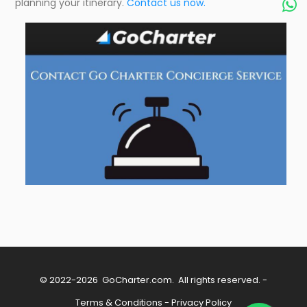
planning your itinerary.
Contact us now.

© 2022-2026
GoCharter.com
. All rights reserved. -
Terms & Conditions
-
Privacy Policy