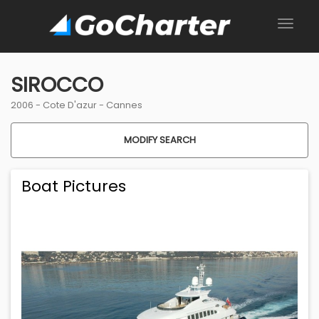
SIROCCO
2006 -
Cote D'azur
-
Cannes
MODIFY SEARCH
Boat Pictures