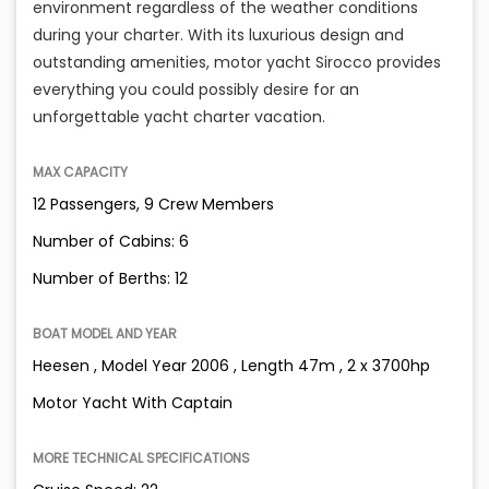
environment regardless of the weather conditions
during your charter. With its luxurious design and
outstanding amenities, motor yacht Sirocco provides
everything you could possibly desire for an
unforgettable yacht charter vacation.
MAX CAPACITY
12 Passengers, 9 Crew Members
Number of Cabins: 6
Number of Berths: 12
BOAT MODEL AND YEAR
Heesen , Model Year 2006 , Length 47m , 2 x 3700hp
Motor Yacht With Captain
MORE TECHNICAL SPECIFICATIONS