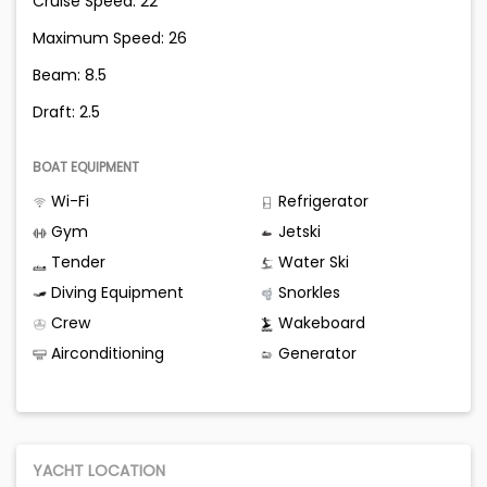
Cruise Speed: 22
Maximum Speed: 26
Beam: 8.5
Draft: 2.5
BOAT EQUIPMENT
Wi-Fi
Refrigerator
Gym
Jetski
Tender
Water Ski
Diving Equipment
Snorkles
Crew
Wakeboard
Airconditioning
Generator
YACHT LOCATION