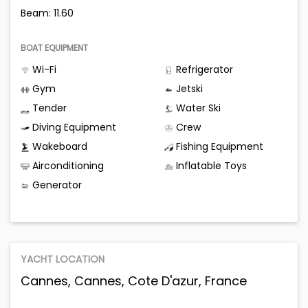
Beam: 11.60
BOAT EQUIPMENT
Wi-Fi
Refrigerator
Gym
Jetski
Tender
Water Ski
Diving Equipment
Crew
Wakeboard
Fishing Equipment
Airconditioning
Inflatable Toys
Generator
YACHT LOCATION
Cannes, Cannes, Cote D'azur, France