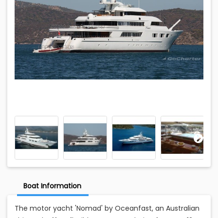
Boat Information
The motor yacht 'Nomad' by Oceanfast, an Australian