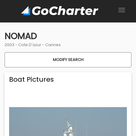
NOMAD
2003 -
Cote D'azur
-
Cannes
MODIFY SEARCH
Boat Pictures