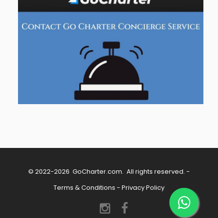
© 2022-2026
GoCharter.com
. All rights reserved. -
Terms & Conditions
-
Privacy Policy