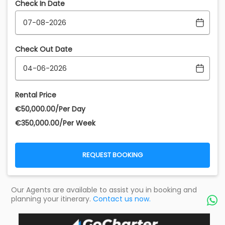
Check In Date
Check Out Date
Rental Price
€‎50,000.00/Per Day
€‎350,000.00/Per Week
REQUEST BOOKING
Our Agents are available to assist you in booking and
planning your itinerary.
Contact us now.
