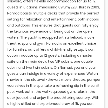
shipyard, offers flexible accommodation for up to 12
guests in 6 cabins, measuring 69.5m/228'. Built in 2003,
Nomad boasts multiple decks that provide the perfect
setting for relaxation and entertainment, both indoors
and outdoors. This ensures that guests can fully enjoy
the luxurious experience of being out on the open
waters. The yacht is equipped with a helipad, movie
theatre, spa, and gym. Nomad is an excellent choice
for families, as it offers a child-friendly setup. It can
accommodate up to 12 guests, including a master
suite on the main deck, two VIP cabins, one double
cabin, and two twin cabins. On Nomad, you and your
guests can indulge in a variety of experiences. Watch
movies in the state-of-the-art movie theatre, pamper
yourselves in the spa, take a refreshing dip in the sunlit
pool, work out in the well-equipped gym, relax in the
deck jacuzzi, and enjoy the breathtaking scenery. With
a highly skilled and experienced crew of 15, you can