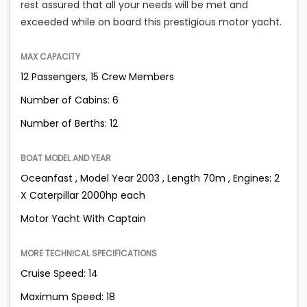
rest assured that all your needs will be met and
exceeded while on board this prestigious motor yacht.
MAX CAPACITY
12 Passengers, 15 Crew Members
Number of Cabins: 6
Number of Berths: 12
BOAT MODEL AND YEAR
Oceanfast , Model Year 2003 , Length 70m , Engines: 2
X Caterpillar 2000hp each
Motor Yacht With Captain
MORE TECHNICAL SPECIFICATIONS
Cruise Speed: 14
Maximum Speed: 18