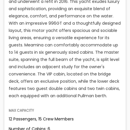
and underwent a refit in 2016. This yacht exudes luxury
and sophistication, providing an exquisite blend of
elegance, comfort, and performance on the water.
With an impressive 996GT and a thoughtfully designed
layout, this motor yacht offers spacious and sociable
living areas, ensuring a versatile experience for its
guests. Meamina can comfortably accommodate up
to 14 guests in six generously sized cabins. The master
suite, spanning the full beam of the yacht, is split level
and includes an adjacent study for the owner's
convenience. The VIP cabin, located on the bridge
deck, offers an exclusive position, while the lower deck
features two guest double cabins and two twin cabins,
each equipped with an additional Pullman berth.
MAX CAPACITY
12 Passengers, 15 Crew Members
Number of Cabins: 6