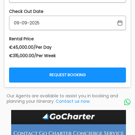
Check Out Date
Rental Price
€‎45,000.00/Per Day
€‎315,000.00/Per Week
REQUEST BOOKING
Our Agents are available to assist you in booking and
planning your itinerary.
Contact us now.
