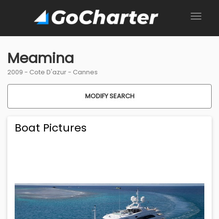
Meamina
2009 -
Cote D'azur
-
Cannes
MODIFY SEARCH
Boat Pictures