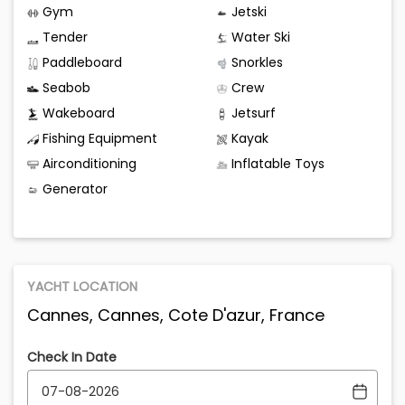
Gym
Jetski
Tender
Water Ski
Paddleboard
Snorkles
Seabob
Crew
Wakeboard
Jetsurf
Fishing Equipment
Kayak
Airconditioning
Inflatable Toys
Generator
YACHT LOCATION
Cannes, Cannes, Cote D'azur, France
Check In Date