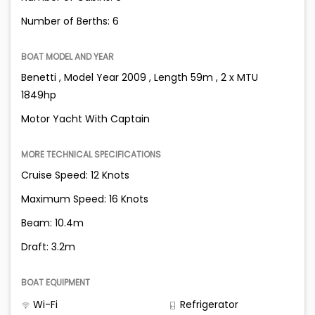
Number of Berths: 6
BOAT MODEL AND YEAR
Benetti , Model Year 2009 , Length 59m , 2 x MTU
1849hp
Motor Yacht With Captain
MORE TECHNICAL SPECIFICATIONS
Cruise Speed: 12 Knots
Maximum Speed: 16 Knots
Beam: 10.4m
Draft: 3.2m
BOAT EQUIPMENT
Wi-Fi
Refrigerator