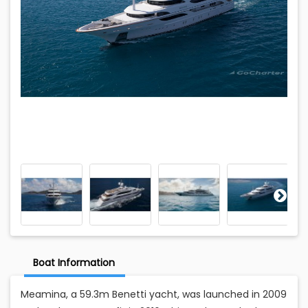
Boat Information
Meamina, a 59.3m Benetti yacht, was launched in 2009