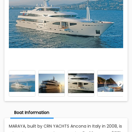
Boat Information
MARAYA, built by CRN YACHTS Ancona in Italy in 2008, is