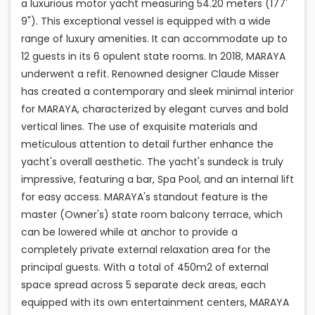
a luxurious motor yacht measuring 54.20 meters (177'
9"). This exceptional vessel is equipped with a wide
range of luxury amenities. It can accommodate up to
12 guests in its 6 opulent state rooms. In 2018, MARAYA
underwent a refit. Renowned designer Claude Misser
has created a contemporary and sleek minimal interior
for MARAYA, characterized by elegant curves and bold
vertical lines. The use of exquisite materials and
meticulous attention to detail further enhance the
yacht's overall aesthetic. The yacht's sundeck is truly
impressive, featuring a bar, Spa Pool, and an internal lift
for easy access. MARAYA's standout feature is the
master (Owner's) state room balcony terrace, which
can be lowered while at anchor to provide a
completely private external relaxation area for the
principal guests. With a total of 450m2 of external
space spread across 5 separate deck areas, each
equipped with its own entertainment centers, MARAYA