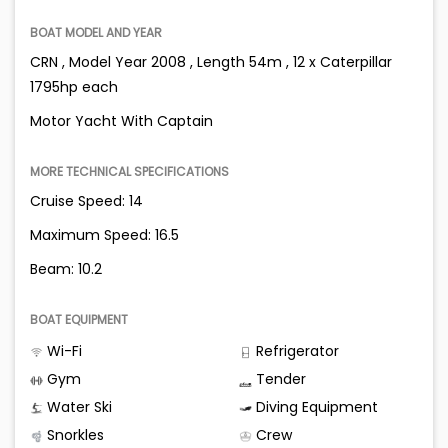
BOAT MODEL AND YEAR
CRN , Model Year 2008 , Length 54m , 12 x Caterpillar
1795hp each
Motor Yacht With Captain
MORE TECHNICAL SPECIFICATIONS
Cruise Speed: 14
Maximum Speed: 16.5
Beam: 10.2
BOAT EQUIPMENT
Wi-Fi
Refrigerator
Gym
Tender
Water Ski
Diving Equipment
Snorkles
Crew