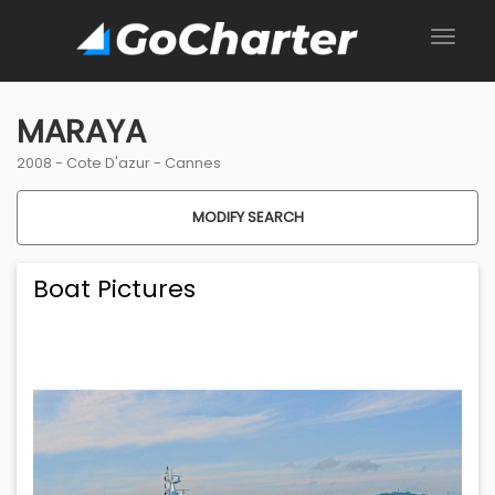
MARAYA
2008 -
Cote D'azur
-
Cannes
MODIFY SEARCH
Boat Pictures