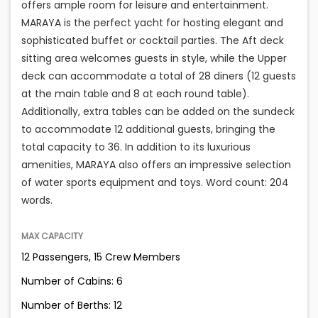
offers ample room for leisure and entertainment.
MARAYA is the perfect yacht for hosting elegant and
sophisticated buffet or cocktail parties. The Aft deck
sitting area welcomes guests in style, while the Upper
deck can accommodate a total of 28 diners (12 guests
at the main table and 8 at each round table).
Additionally, extra tables can be added on the sundeck
to accommodate 12 additional guests, bringing the
total capacity to 36. In addition to its luxurious
amenities, MARAYA also offers an impressive selection
of water sports equipment and toys. Word count: 204
words.
MAX CAPACITY
12 Passengers, 15 Crew Members
Number of Cabins: 6
Number of Berths: 12