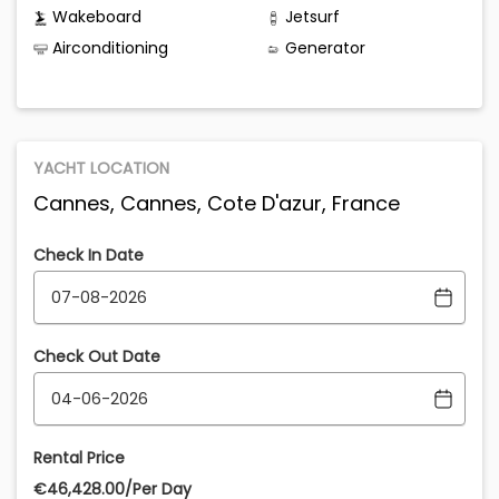
Wakeboard
Jetsurf
Airconditioning
Generator
YACHT LOCATION
Cannes, Cannes, Cote D'azur, France
Check In Date
Check Out Date
Rental Price
€‎46,428.00/Per Day