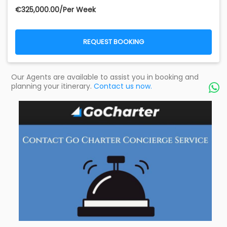
€‎325,000.00/Per Week
REQUEST BOOKING
Our Agents are available to assist you in booking and
planning your itinerary.
Contact us now.
