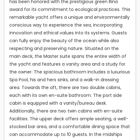
has been honored with the prestigious green Rina
award for its commitment to ecological practices. This
remarkable yacht offers a unique and environmentally
conscious way to experience the sea, incorporating
innovation and ethical values into its systems. Guests
can fully enjoy the beauty of the ocean while also
respecting and preserving nature. Situated on the
main deck, the Master suite spans the entire width of
the yacht and features a vanity area and a study for
the owner. The spacious bathroom includes a luxurious
Spa Pool, his and hers sinks, and a walk-in dressing
area. Towards the aft, there are two double cabins,
each with its own en-suite bathroom. The port side
cabin is equipped with a vanity/bureau desk.
Additionally, there are two twin cabins with en-suite
facilities. The upper deck offers ample seating, a well-
stocked bar area, and a comfortable dining space that
can accommodate up to 10 guests. In the midships