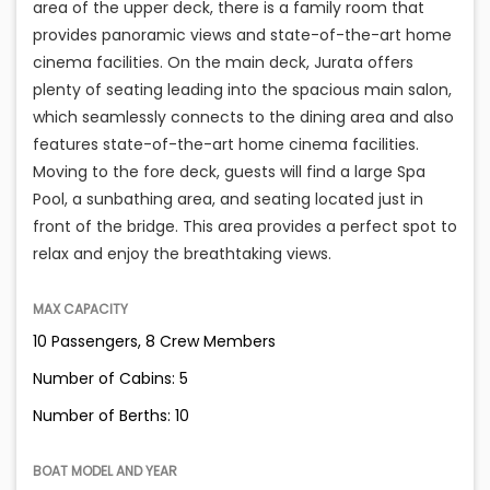
area of the upper deck, there is a family room that
provides panoramic views and state-of-the-art home
cinema facilities. On the main deck, Jurata offers
plenty of seating leading into the spacious main salon,
which seamlessly connects to the dining area and also
features state-of-the-art home cinema facilities.
Moving to the fore deck, guests will find a large Spa
Pool, a sunbathing area, and seating located just in
front of the bridge. This area provides a perfect spot to
relax and enjoy the breathtaking views.
MAX CAPACITY
10 Passengers, 8 Crew Members
Number of Cabins: 5
Number of Berths: 10
BOAT MODEL AND YEAR