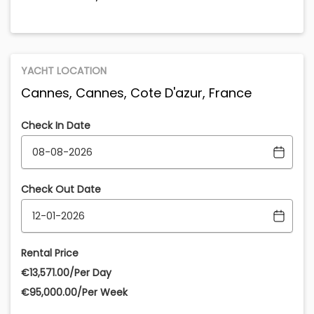
YACHT LOCATION
Cannes, Cannes, Cote D'azur, France
Check In Date
Check Out Date
Rental Price
€‎13,571.00/Per Day
€‎95,000.00/Per Week