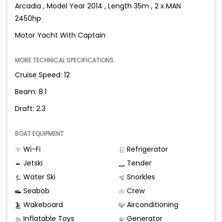
Arcadia , Model Year 2014 , Length 35m , 2 x MAN
2450hp
Motor Yacht With Captain
MORE TECHNICAL SPECIFICATIONS
Cruise Speed: 12
Beam: 8.1
Draft: 2.3
BOAT EQUIPMENT
Wi-Fi
Refrigerator
Jetski
Tender
Water Ski
Snorkles
Seabob
Crew
Wakeboard
Airconditioning
Inflatable Toys
Generator