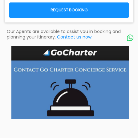
REQUEST BOOKING
Our Agents are available to assist you in booking and
planning your itinerary.
Contact us now.
