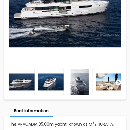
Boat Information
The ARACADIA 35.00m yacht, known as M/Y JURATA,