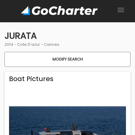
JURATA
2014 -
Cote D'azur
-
Cannes
MODIFY SEARCH
Boat Pictures