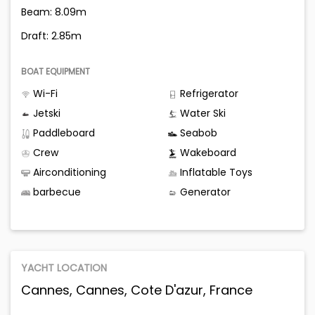
Beam: 8.09m
Draft: 2.85m
BOAT EQUIPMENT
Wi-Fi
Refrigerator
Jetski
Water Ski
Paddleboard
Seabob
Crew
Wakeboard
Airconditioning
Inflatable Toys
barbecue
Generator
YACHT LOCATION
Cannes, Cannes, Cote D'azur, France