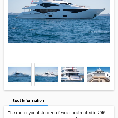
Boat Information
The motor yacht 'Jacozami' was constructed in 2016