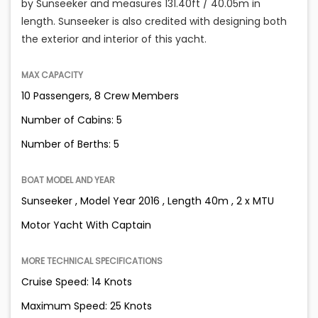
by Sunseeker and measures 131.40ft / 40.05m in
length. Sunseeker is also credited with designing both
the exterior and interior of this yacht.
MAX CAPACITY
10 Passengers, 8 Crew Members
Number of Cabins: 5
Number of Berths: 5
BOAT MODEL AND YEAR
Sunseeker , Model Year 2016 , Length 40m , 2 x MTU
Motor Yacht With Captain
MORE TECHNICAL SPECIFICATIONS
Cruise Speed: 14 Knots
Maximum Speed: 25 Knots