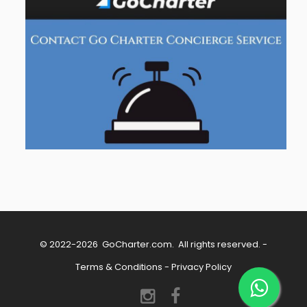
© 2022-2026
GoCharter.com
. All rights reserved. -
Terms & Conditions
-
Privacy Policy