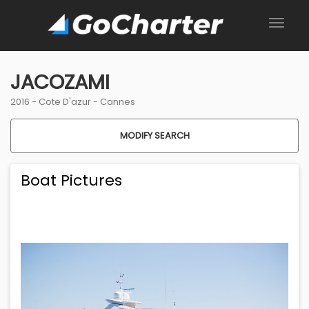
JACOZAMI
2016 -
Cote D'azur
-
Cannes
MODIFY SEARCH
Boat Pictures