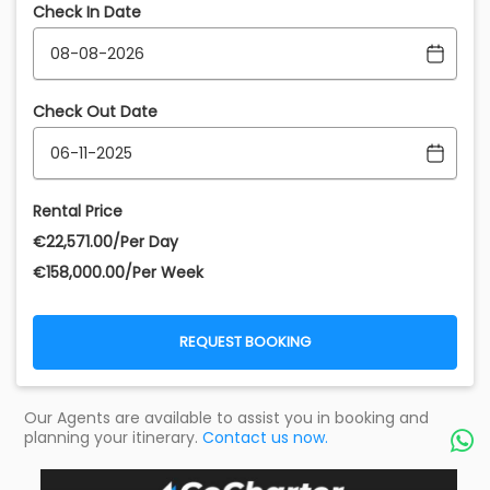
Check In Date
Check Out Date
Rental Price
€‎22,571.00/Per Day
€‎158,000.00/Per Week
REQUEST BOOKING
Our Agents are available to assist you in booking and
planning your itinerary.
Contact us now.
