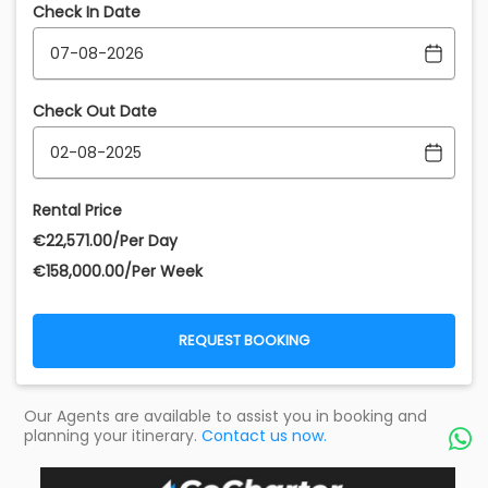
Check In Date
Check Out Date
Rental Price
€‎22,571.00/Per Day
€‎158,000.00/Per Week
REQUEST BOOKING
Our Agents are available to assist you in booking and
planning your itinerary.
Contact us now.
