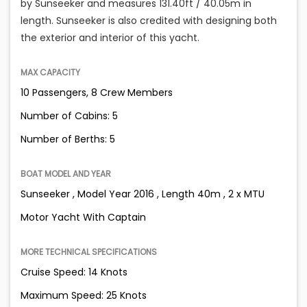
by Sunseeker and measures 131.40ft / 40.05m in
length. Sunseeker is also credited with designing both
the exterior and interior of this yacht.
MAX CAPACITY
10 Passengers, 8 Crew Members
Number of Cabins: 5
Number of Berths: 5
BOAT MODEL AND YEAR
Sunseeker , Model Year 2016 , Length 40m , 2 x MTU
Motor Yacht With Captain
MORE TECHNICAL SPECIFICATIONS
Cruise Speed: 14 Knots
Maximum Speed: 25 Knots