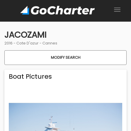
JACOZAMI
2016 -
Cote D'azur
-
Cannes
MODIFY SEARCH
Boat Pictures