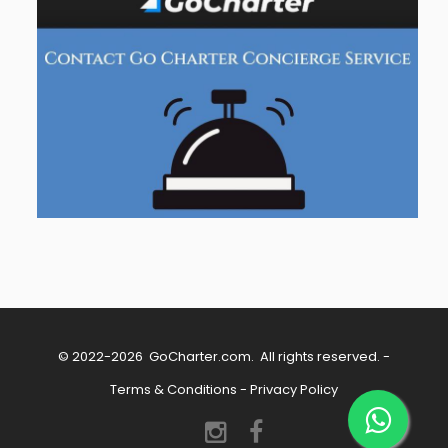
© 2022-2026
GoCharter.com
. All rights reserved. -
Terms & Conditions
-
Privacy Policy