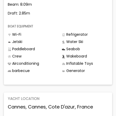
Beam: 8.09m
Draft: 2.85m
BOAT EQUIPMENT
Wi-Fi
Refrigerator
Jetski
Water Ski
Paddleboard
Seabob
Crew
Wakeboard
Airconditioning
Inflatable Toys
barbecue
Generator
YACHT LOCATION
Cannes, Cannes, Cote D'azur, France