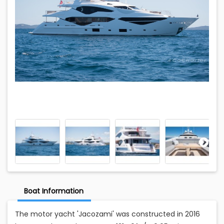
Boat Information
The motor yacht 'Jacozami' was constructed in 2016