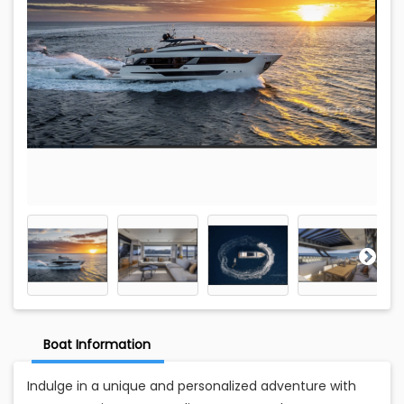
Boat Information
Indulge in a unique and personalized adventure with