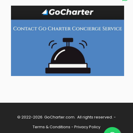
© 2022-2026
GoCharter.com
. All rights reserved. -
Terms & Conditions
-
Privacy Policy