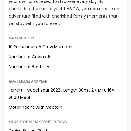
your own private sea to discover every day. By
chartering the motor yacht H&CO, you can create an
adventure filled with cherished family moments that
will stay with you forever.
MAX CAPACITY
10 Passengers, 5 Crew Members
Number of Cabins: 5
Number of Berths: 5
BOAT MODEL AND YEAR
Ferretti , Model Year 2022 , Length 30m , 2 x MTU 16V
2000 M96L
Motor Yacht With Captain
MORE TECHNICAL SPECIFICATIONS
Cruise Speed: 20 kt