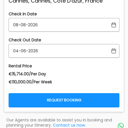
Cannes, Cannes, Cote D'azur, France
Check In Date
Check Out Date
Rental Price
€‎15,714.00/Per Day
€‎110,000.00/Per Week
REQUEST BOOKING
Our Agents are available to assist you in booking and
planning your itinerary.
Contact us now.
