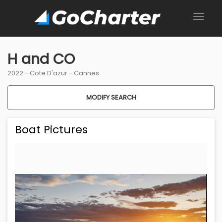
H and CO
2022 -
Cote D'azur
-
Cannes
MODIFY SEARCH
Boat Pictures