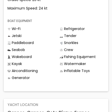
Maximum Speed: 24 kt
BOAT EQUIPMENT
Wi-Fi
Refrigerator
Jetski
Tender
Paddleboard
Snorkles
Seabob
Crew
Wakeboard
Fishing Equipment
Kayak
Watermaker
Airconditioning
Inflatable Toys
Generator
YACHT LOCATION