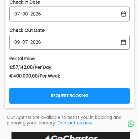
Check In Date
Check Out Date
Rental Price
€‎57,142.00/Per Day
€‎400,000.00/Per Week
REQUEST BOOKING
Our Agents are available to assist you in booking and
planning your itinerary.
Contact us now.
