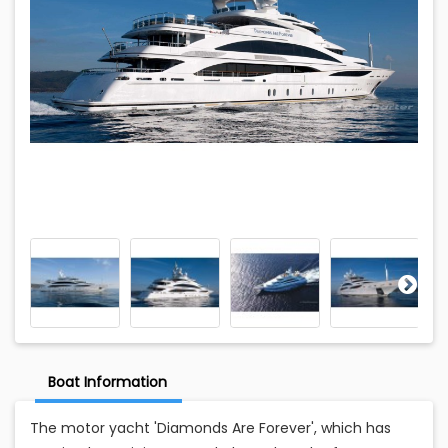
Boat Information
The motor yacht 'Diamonds Are Forever', which has