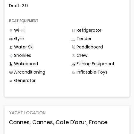
Draft: 2.9
BOAT EQUIPMENT
Wi-Fi
Refrigerator
Gym
Tender
Water Ski
Paddleboard
Snorkles
Crew
Wakeboard
Fishing Equipment
Airconditioning
Inflatable Toys
Generator
YACHT LOCATION
Cannes, Cannes, Cote D'azur, France