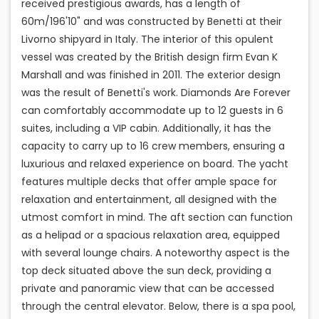
received prestigious awards, has a length of
60m/196'10" and was constructed by Benetti at their
Livorno shipyard in Italy. The interior of this opulent
vessel was created by the British design firm Evan K
Marshall and was finished in 2011. The exterior design
was the result of Benetti's work. Diamonds Are Forever
can comfortably accommodate up to 12 guests in 6
suites, including a VIP cabin. Additionally, it has the
capacity to carry up to 16 crew members, ensuring a
luxurious and relaxed experience on board. The yacht
features multiple decks that offer ample space for
relaxation and entertainment, all designed with the
utmost comfort in mind. The aft section can function
as a helipad or a spacious relaxation area, equipped
with several lounge chairs. A noteworthy aspect is the
top deck situated above the sun deck, providing a
private and panoramic view that can be accessed
through the central elevator. Below, there is a spa pool,