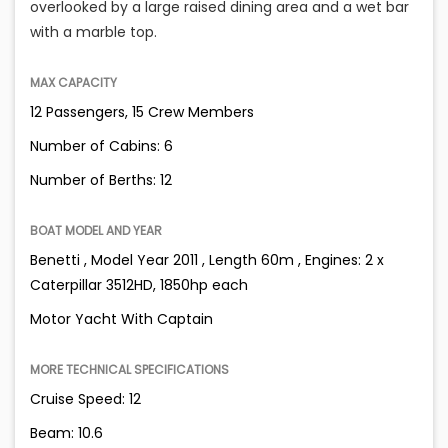
overlooked by a large raised dining area and a wet bar
with a marble top.
MAX CAPACITY
12 Passengers, 15 Crew Members
Number of Cabins: 6
Number of Berths: 12
BOAT MODEL AND YEAR
Benetti , Model Year 2011 , Length 60m , Engines: 2 x
Caterpillar 3512HD, 1850hp each
Motor Yacht With Captain
MORE TECHNICAL SPECIFICATIONS
Cruise Speed: 12
Beam: 10.6