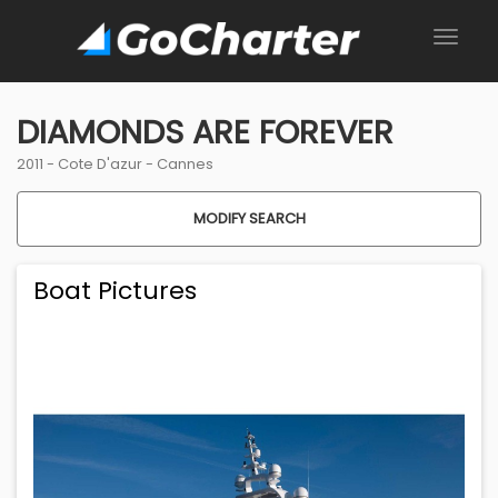
DIAMONDS ARE FOREVER
2011 -
Cote D'azur
-
Cannes
MODIFY SEARCH
Boat Pictures