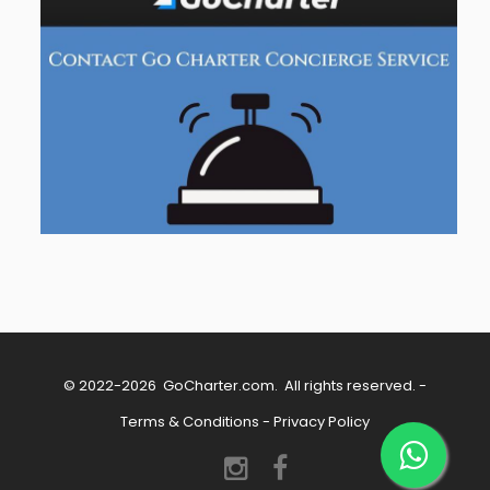
© 2022-2026
GoCharter.com
. All rights reserved. -
Terms & Conditions
-
Privacy Policy