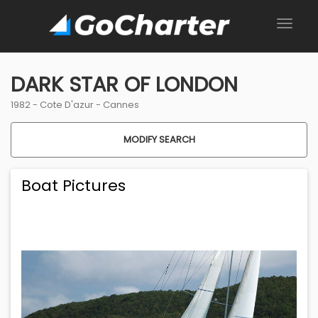
DARK STAR OF LONDON
1982 -
Cote D'azur
-
Cannes
MODIFY SEARCH
Boat Pictures