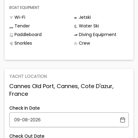
BOAT EQUIPMENT
Wi-Fi
Jetski
Tender
Water Ski
Paddleboard
Diving Equipment
Snorkles
Crew
YACHT LOCATION
Cannes Old Port, Cannes, Cote D'azur,
France
Check In Date
Check Out Date