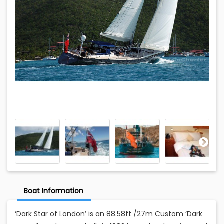
Boat Information
‘Dark Star of London’ is an 88.58ft /27m Custom ‘Dark