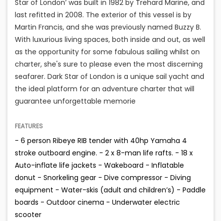
Star of London’ was built in 1982 by Trehard Marine, and
last refitted in 2008. The exterior of this vessel is by
Martin Francis, and she was previously named Buzzy B.
With luxurious living spaces, both inside and out, as well
as the opportunity for some fabulous sailing whilst on
charter, she's sure to please even the most discerning
seafarer. Dark Star of London is a unique sail yacht and
the ideal platform for an adventure charter that will
guarantee unforgettable memorie
FEATURES
- 6 person Ribeye RIB tender with 40hp Yamaha 4
stroke outboard engine. - 2 x 8-man life rafts. - 18 x
Auto-inflate life jackets - Wakeboard - Inflatable
donut - Snorkeling gear - Dive compressor - Diving
equipment - Water-skis (adult and children’s) - Paddle
boards - Outdoor cinema - Underwater electric
scooter