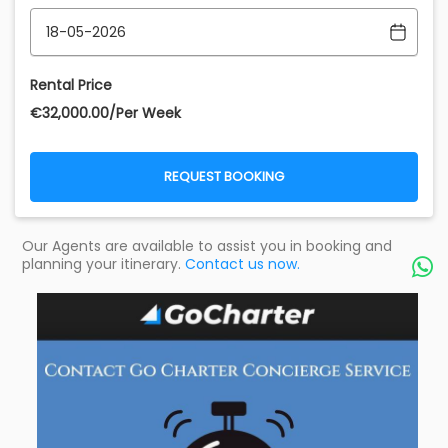
Rental Price
€‎32,000.00/Per Week
REQUEST BOOKING
Our Agents are available to assist you in booking and
planning your itinerary.
Contact us now.
