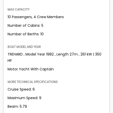
MAX CAPACITY
10 Passengers, 4 Crew Members
Number of Cabins: 5
Number of Berths: 10
BOAT MODEL AND YEAR
TREHARD , Model Year 1982 , Length 27m , 261 kW | 350
HP
Motor Yacht With Captain
MORE TECHNICAL SPECIFICATIONS
Cruise Speed: 6
Maximum Speed: 9
Beam: 5.79