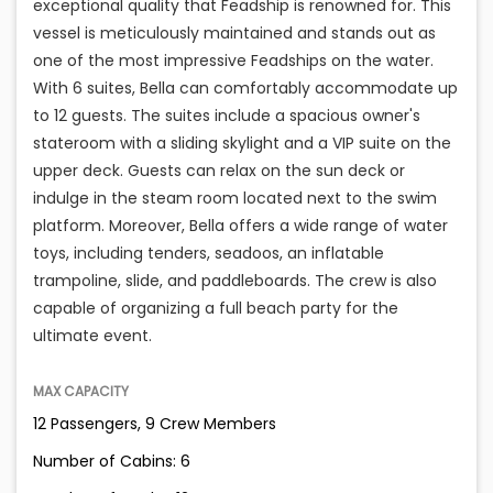
exceptional quality that Feadship is renowned for. This
vessel is meticulously maintained and stands out as
one of the most impressive Feadships on the water.
With 6 suites, Bella can comfortably accommodate up
to 12 guests. The suites include a spacious owner's
stateroom with a sliding skylight and a VIP suite on the
upper deck. Guests can relax on the sun deck or
indulge in the steam room located next to the swim
platform. Moreover, Bella offers a wide range of water
toys, including tenders, seadoos, an inflatable
trampoline, slide, and paddleboards. The crew is also
capable of organizing a full beach party for the
ultimate event.
MAX CAPACITY
12 Passengers, 9 Crew Members
Number of Cabins: 6