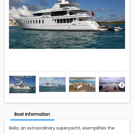
Boat Information
Bella, an extraordinary superyacht, exemplifies the