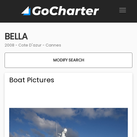
BELLA
2008 -
Cote D'azur
-
Cannes
MODIFY SEARCH
Boat Pictures