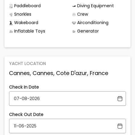
Paddleboard
Diving Equipment
Snorkles
Crew
Wakeboard
Airconditioning
Inflatable Toys
Generator
YACHT LOCATION
Cannes, Cannes, Cote D'azur, France
Check In Date
Check Out Date