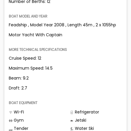
Number of Berths: 12
BOAT MODEL AND YEAR
Feadship , Model Year 2008 , Length 45m , 2 x 1055hp
Motor Yacht With Captain
MORE TECHNICAL SPECIFICATIONS
Cruise Speed: 12
Maximum Speed: 14.5
Beam: 9.2
Draft: 2.7
BOAT EQUIPMENT
Wi-Fi
Refrigerator
Gym
Jetski
Tender
Water Ski