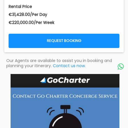
Rental Price
€‎31,428.00/Per Day
€‎220,000.00/Per Week
REQUEST BOOKING
Our Agents are available to assist you in booking and
planning your itinerary.
Contact us now.
