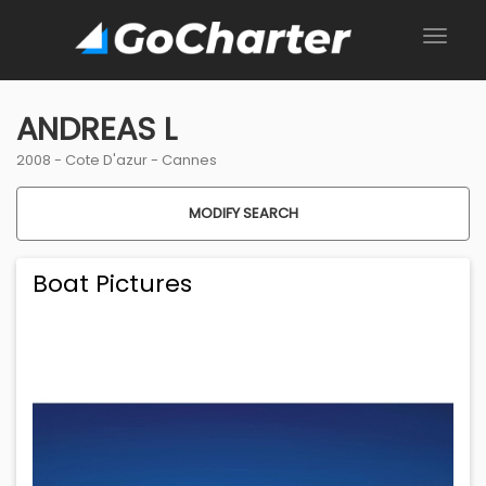
ANDREAS L
2008 -
Cote D'azur
-
Cannes
MODIFY SEARCH
Boat Pictures