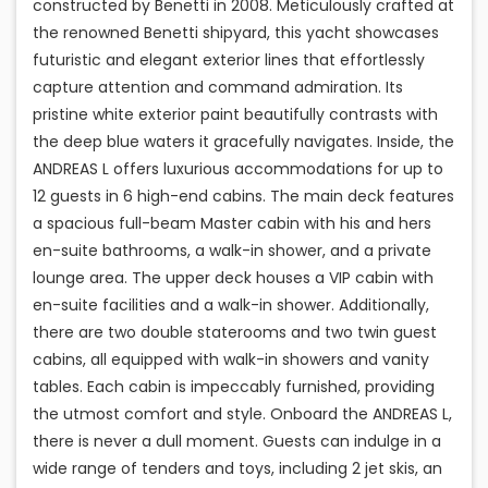
constructed by Benetti in 2008. Meticulously crafted at
the renowned Benetti shipyard, this yacht showcases
futuristic and elegant exterior lines that effortlessly
capture attention and command admiration. Its
pristine white exterior paint beautifully contrasts with
the deep blue waters it gracefully navigates. Inside, the
ANDREAS L offers luxurious accommodations for up to
12 guests in 6 high-end cabins. The main deck features
a spacious full-beam Master cabin with his and hers
en-suite bathrooms, a walk-in shower, and a private
lounge area. The upper deck houses a VIP cabin with
en-suite facilities and a walk-in shower. Additionally,
there are two double staterooms and two twin guest
cabins, all equipped with walk-in showers and vanity
tables. Each cabin is impeccably furnished, providing
the utmost comfort and style. Onboard the ANDREAS L,
there is never a dull moment. Guests can indulge in a
wide range of tenders and toys, including 2 jet skis, an