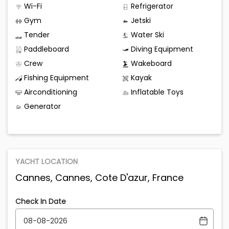
Wi-Fi
Refrigerator
Gym
Jetski
Tender
Water Ski
Paddleboard
Diving Equipment
Crew
Wakeboard
Fishing Equipment
Kayak
Airconditioning
Inflatable Toys
Generator
YACHT LOCATION
Cannes, Cannes, Cote D'azur, France
Check In Date