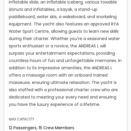
inflatable slide, an inflatable iceberg, various towable
donuts and inflatables, a kayak, a stand-up
paddleboard, water skis, a wakeboard, and snorkeling
equipment. The yacht also features an approved RYA
Water Sport Centre, allowing guests to learn new skills
during their charter. Whether you're a seasoned water
sports enthusiast or a novice, the ANDREAS L will
surpass your entertainment expectations, providing
countless hours of fun and unforgettable memories. In
addition to its impressive amenities, the ANDREAS L
offers a massage room with an onboard trained
masseuse, ensuring ultimate relaxation. The yacht is
also staffed with a professional charter crew who are
dedicated to meeting your every need and ensuring
you have the luxury experience of a lifetime.
MAX CAPACITY
12 Passengers, 15 Crew Members