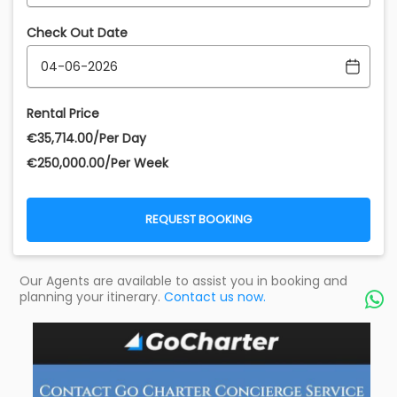
Check Out Date
Rental Price
€‎35,714.00/Per Day
€‎250,000.00/Per Week
REQUEST BOOKING
Our Agents are available to assist you in booking and
planning your itinerary.
Contact us now.
