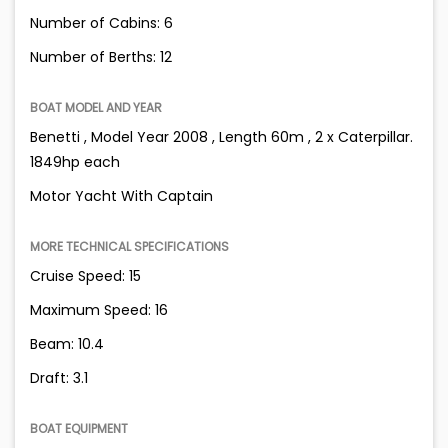
Number of Cabins: 6
Number of Berths: 12
BOAT MODEL AND YEAR
Benetti , Model Year 2008 , Length 60m , 2 x Caterpillar.
1849hp each
Motor Yacht With Captain
MORE TECHNICAL SPECIFICATIONS
Cruise Speed: 15
Maximum Speed: 16
Beam: 10.4
Draft: 3.1
BOAT EQUIPMENT