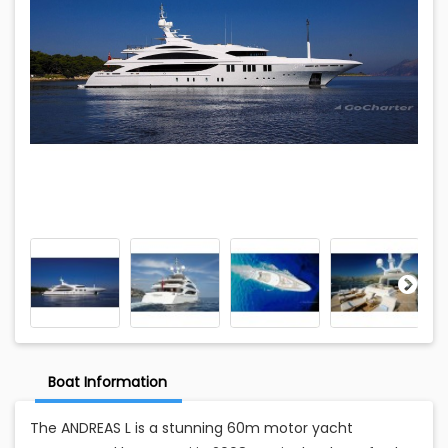
Boat Information
The ANDREAS L is a stunning 60m motor yacht