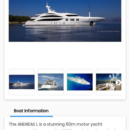
Boat Information
The ANDREAS L is a stunning 60m motor yacht