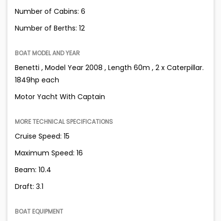
Number of Cabins: 6
Number of Berths: 12
BOAT MODEL AND YEAR
Benetti , Model Year 2008 , Length 60m , 2 x Caterpillar.
1849hp each
Motor Yacht With Captain
MORE TECHNICAL SPECIFICATIONS
Cruise Speed: 15
Maximum Speed: 16
Beam: 10.4
Draft: 3.1
BOAT EQUIPMENT