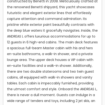
constructed by Benetti in 2008. Meticulously crafted at
the renowned Benetti shipyard, this yacht showcases
futuristic and elegant exterior lines that effortlessly
capture attention and command admiration. Its
pristine white exterior paint beautifully contrasts with
the deep blue waters it gracefully navigates. Inside, the
ANDREAS L offers luxurious accommodations for up to
12 guests in 6 high-end cabins. The main deck features
a spacious full-beam Master cabin with his and hers
en-suite bathrooms, a walk-in shower, and a private
lounge area. The upper deck houses a VIP cabin with
en-suite facilities and a walk-in shower. Additionally,
there are two double staterooms and two twin guest
cabins, all equipped with walk-in showers and vanity
tables. Each cabin is impeccably furnished, providing
the utmost comfort and style. Onboard the ANDREAS L,
there is never a dull moment. Guests can indulge in a
wide range of tenders and toys, including 2 jet skis, an