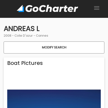
ANDREAS L
2008 -
Cote D'azur
-
Cannes
MODIFY SEARCH
Boat Pictures