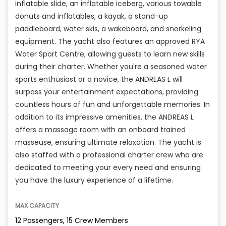
inflatable slide, an inflatable iceberg, various towable
donuts and inflatables, a kayak, a stand-up
paddleboard, water skis, a wakeboard, and snorkeling
equipment. The yacht also features an approved RYA
Water Sport Centre, allowing guests to learn new skills
during their charter. Whether you're a seasoned water
sports enthusiast or a novice, the ANDREAS L will
surpass your entertainment expectations, providing
countless hours of fun and unforgettable memories. In
addition to its impressive amenities, the ANDREAS L
offers a massage room with an onboard trained
masseuse, ensuring ultimate relaxation. The yacht is
also staffed with a professional charter crew who are
dedicated to meeting your every need and ensuring
you have the luxury experience of a lifetime.
MAX CAPACITY
12 Passengers, 15 Crew Members