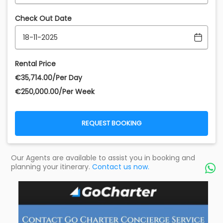
Check Out Date
Rental Price
€‎35,714.00/Per Day
€‎250,000.00/Per Week
REQUEST BOOKING
Our Agents are available to assist you in booking and
planning your itinerary.
Contact us now.
