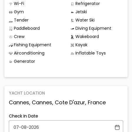
Wi-Fi
Refrigerator
Gym
Jetski
Tender
Water Ski
Paddleboard
Diving Equipment
Crew
Wakeboard
Fishing Equipment
Kayak
Airconditioning
Inflatable Toys
Generator
YACHT LOCATION
Cannes, Cannes, Cote D'azur, France
Check In Date