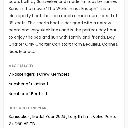
boats built by Sunseeker and made famous by James
Bond in the movie “The World in not Enough”. It is a
nice sporty boat that can reach a maximum speed of
38 knots. This sports boat is designed with a narrow
beam and very sleek lines and is the perfect day boat
to enjoy the sea and sun with family and friends. Day
Charter Only Charter Can start from Beaulieu, Cannes,
Nice, Monaco
MAX CAPACITY
7 Passengers, 1 Crew Members
Number of Cabins: 1
Number of Berths: 1
BOAT MODEL AND YEAR
Sunseeker , Model Year 2023 , Length 11m , Volvo Penta
2 x 260 HP TD