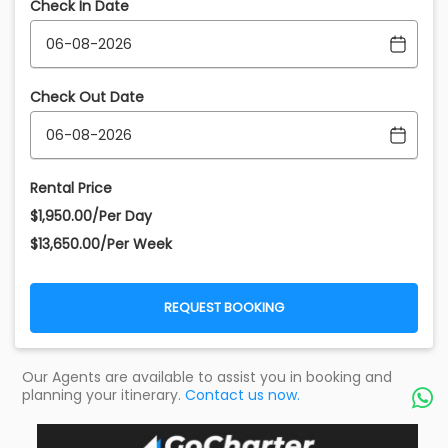
Check In Date
Check Out Date
Rental Price
$1,950.00/Per Day
$13,650.00/Per Week
REQUEST BOOKING
Our Agents are available to assist you in booking and
planning your itinerary.
Contact us now.
