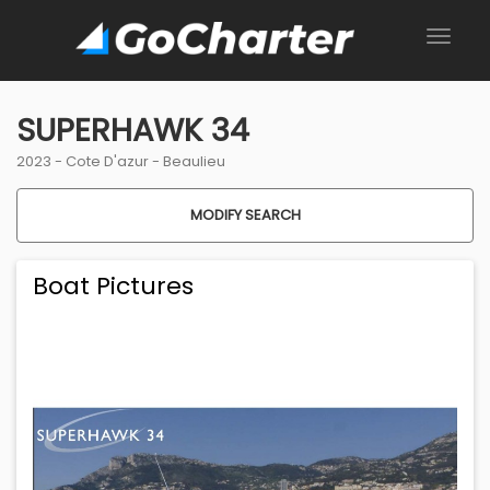
SUPERHAWK 34
2023 -
Cote D'azur
-
Beaulieu
MODIFY SEARCH
Boat Pictures