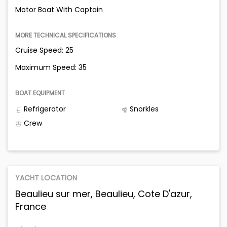
Motor Boat With Captain
MORE TECHNICAL SPECIFICATIONS
Cruise Speed: 25
Maximum Speed: 35
BOAT EQUIPMENT
Refrigerator
Snorkles
Crew
YACHT LOCATION
Beaulieu sur mer, Beaulieu, Cote D'azur,
France