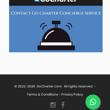
© 2022-2026
GoCharter.com
. All rights reserved. -
Terms & Conditions
-
Privacy Policy