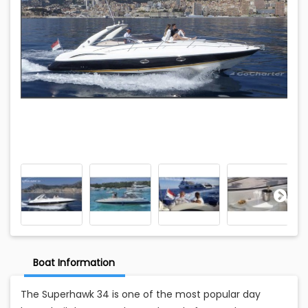
Boat Information
The Superhawk 34 is one of the most popular day