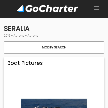
SERALIA
2015 -
Athens
-
Athens
MODIFY SEARCH
Boat Pictures