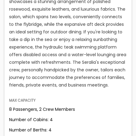
showcases a stunning arrangement of polished
rosewood, exquisite leathers, and luxurious fabrics. The
salon, which spans two levels, conveniently connects
to the flybridge, while the expansive aft deck provides
an ideal setting for outdoor dining. If you're looking to
take a dip in the sea or enjoy a relaxing sunbathing
experience, the hydraulic teak swimming platform
offers disabled access and a water-level lounging area
complete with refreshments. The Seralia's exceptional
crew, personally handpicked by the owner, tailors each
journey to accommodate the preferences of families,
friends, private events, and business meetings.
MAX CAPACITY
8 Passengers, 2 Crew Members
Number of Cabins: 4
Number of Berths: 4