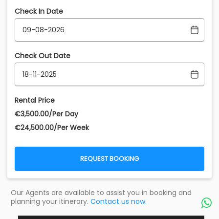
Check In Date
Check Out Date
Rental Price
€‎3,500.00/Per Day
€‎24,500.00/Per Week
REQUEST BOOKING
Our Agents are available to assist you in booking and
planning your itinerary.
Contact us now.
