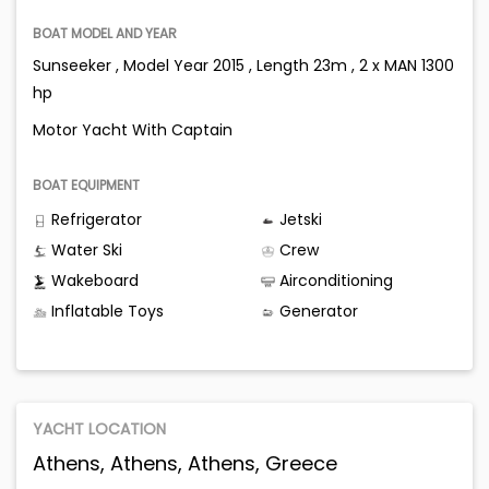
BOAT MODEL AND YEAR
Sunseeker , Model Year 2015 , Length 23m , 2 x MAN 1300
hp
Motor Yacht With Captain
BOAT EQUIPMENT
Refrigerator
Jetski
Water Ski
Crew
Wakeboard
Airconditioning
Inflatable Toys
Generator
YACHT LOCATION
Athens, Athens, Athens, Greece