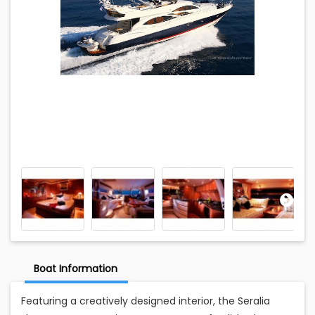
Boat Information
Featuring a creatively designed interior, the Seralia