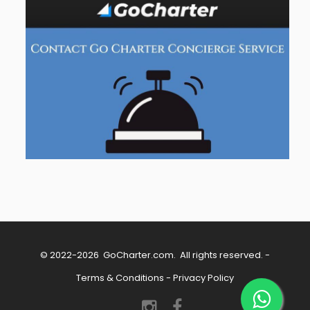
© 2022-2026
GoCharter.com
. All rights reserved. -
Terms & Conditions
-
Privacy Policy