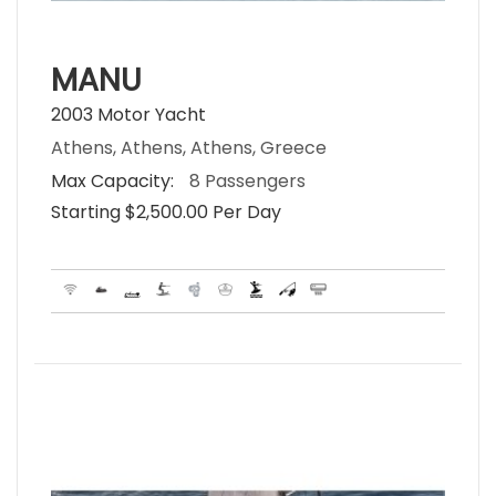
MANU
2003 Motor Yacht
Athens, Athens, Athens, Greece
Max Capacity:
8 Passengers
Starting $2,500.00 Per Day