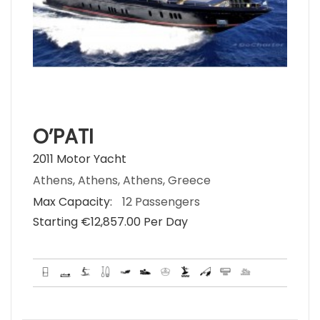
O’PATI
2011 Motor Yacht
Athens, Athens, Athens, Greece
Max Capacity:
12 Passengers
Starting €‎12,857.00 Per Day