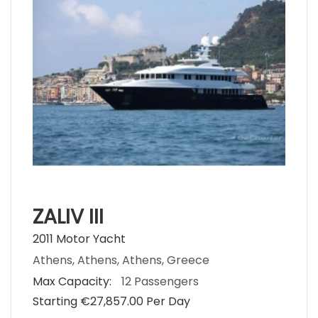
ZALIV III
2011 Motor Yacht
Athens, Athens, Athens, Greece
Max Capacity:
12 Passengers
Starting €‎27,857.00 Per Day