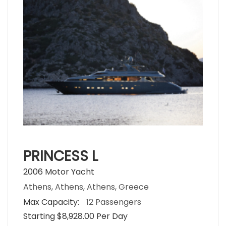
PRINCESS L
2006 Motor Yacht
Athens, Athens, Athens, Greece
Max Capacity:
12 Passengers
Starting $8,928.00 Per Day