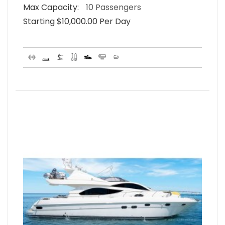
Max Capacity:
10 Passengers
Starting $10,000.00 Per Day