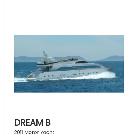
DREAM B
2011 Motor Yacht