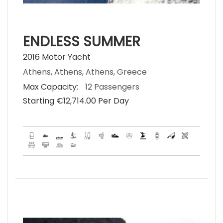
ENDLESS SUMMER
2016 Motor Yacht
Athens, Athens, Athens, Greece
Max Capacity:
12 Passengers
Starting €‎12,714.00 Per Day