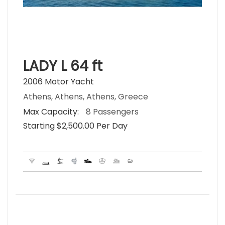
LADY L 64 ft
2006 Motor Yacht
Athens, Athens, Athens, Greece
Max Capacity:
8 Passengers
Starting $2,500.00 Per Day