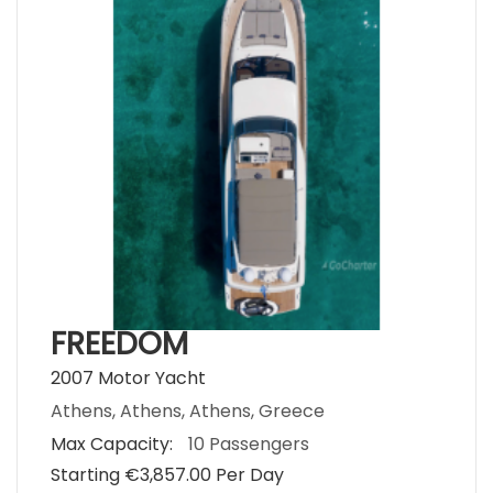
FREEDOM
2007 Motor Yacht
Athens, Athens, Athens, Greece
Max Capacity:
10 Passengers
Starting €‎3,857.00 Per Day