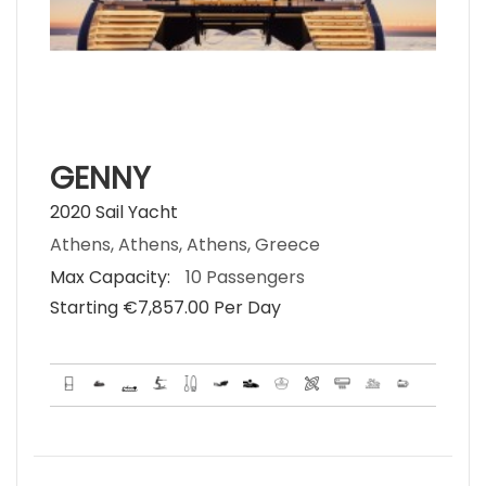
GENNY
2020 Sail Yacht
Athens, Athens, Athens, Greece
Max Capacity:
10 Passengers
Starting €‎7,857.00 Per Day