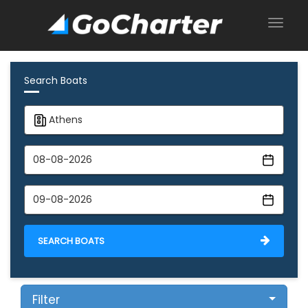
Search Boats
SEARCH BOATS
Filter