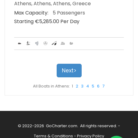
Athens, Athens, Athens, Greece
Max Capacity:
5 Passengers
Starting €‎5,285.00 Per Day
Next>
All Boats in Athens: 1
2
3
4
5
6
7
© 2022-2026
GoCharter.com
. All rights reserved. -
Terms & Conditions
-
Privacy Policy