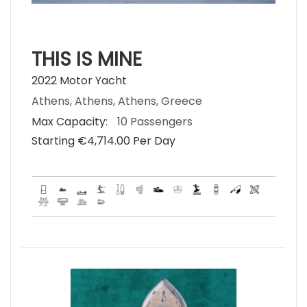
THIS IS MINE
2022 Motor Yacht
Athens, Athens, Athens, Greece
Max Capacity:
10 Passengers
Starting €‎4,714.00 Per Day