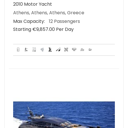
2010 Motor Yacht
Athens, Athens, Athens, Greece
Max Capacity:
12 Passengers
Starting €‎9,857.00 Per Day