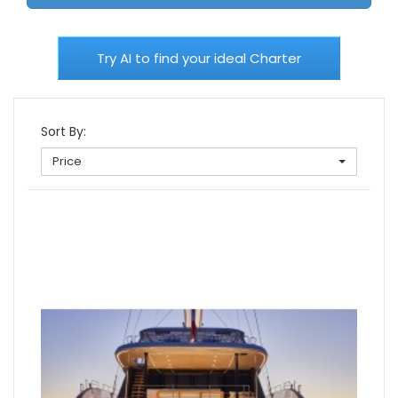
Try AI to find your ideal Charter
Sort By:
Price