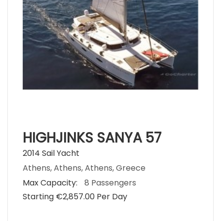
HIGHJINKS SANYA 57
2014 Sail Yacht
Athens, Athens, Athens, Greece
Max Capacity:
8 Passengers
Starting €‎2,857.00 Per Day