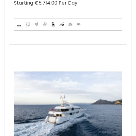
Starting €‎5,714.00 Per Day