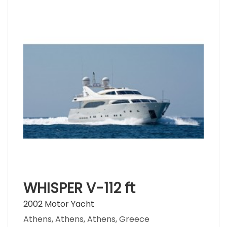
WHISPER V-112 ft
2002 Motor Yacht
Athens, Athens, Athens, Greece