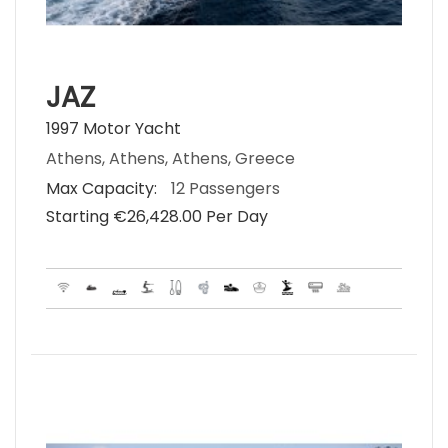
JAZ
1997 Motor Yacht
Athens, Athens, Athens, Greece
Max Capacity:
12 Passengers
Starting €‎26,428.00 Per Day