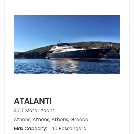
ATALANTI
2017 Motor Yacht
Athens, Athens, Athens, Greece
Max Capacity:
40 Passengers