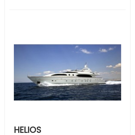
HELIOS