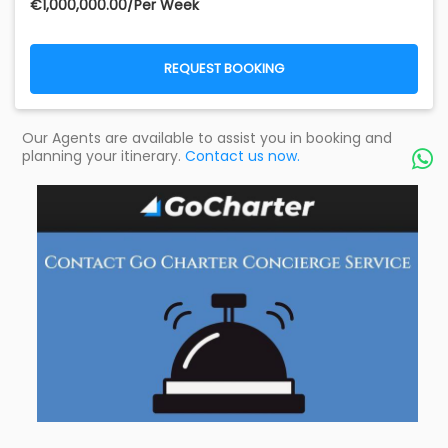
€‎1,000,000.00/Per Week
REQUEST BOOKING
Our Agents are available to assist you in booking and
planning your itinerary.
Contact us now.
