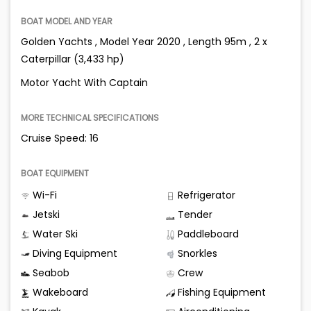
BOAT MODEL AND YEAR
Golden Yachts , Model Year 2020 , Length 95m , 2 x
Caterpillar (3,433 hp)
Motor Yacht With Captain
MORE TECHNICAL SPECIFICATIONS
Cruise Speed: 16
BOAT EQUIPMENT
Wi-Fi
Refrigerator
Jetski
Tender
Water Ski
Paddleboard
Diving Equipment
Snorkles
Seabob
Crew
Wakeboard
Fishing Equipment