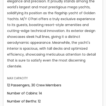
elegance and precision. It proudly stands among the
world's largest and most prestigious mega yachts,
solidifying its position as the flagship yacht of Golden
Yachts. M/Y O'Pari offers a truly exclusive experience
to its guests, boasting resort-style amenities and
cutting-edge technical innovation. Its exterior design
showcases sleek hull lines, giving it a distinct
aerodynamic appearance. Meanwhile, the yacht's
interior is spacious, with tall decks and optimized
efficiency, showcasing meticulous attention to detail
that is sure to satisfy even the most discerning
clientele.
MAX CAPACITY
12 Passengers, 30 Crew Members
Number of Cabins: 14
Number of Berths: 12