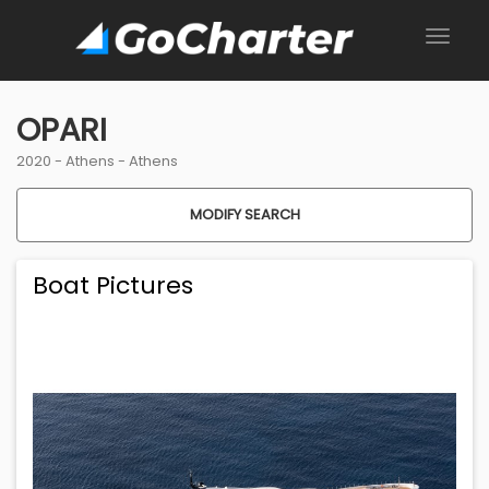
OPARI
2020 -
Athens
-
Athens
MODIFY SEARCH
Boat Pictures