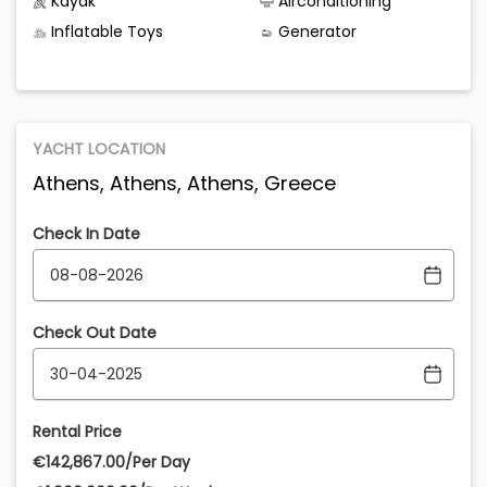
Kayak
Airconditioning
Inflatable Toys
Generator
YACHT LOCATION
Athens, Athens, Athens, Greece
Check In Date
Check Out Date
Rental Price
€‎142,867.00/Per Day