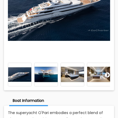
Boat Information
The superyacht O'Pari embodies a perfect blend of