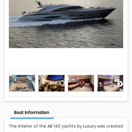
Boat Information
The interior of the AB 140 yachts by Luxury was created