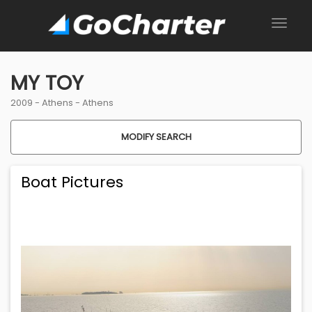
MY TOY
2009 -
Athens
-
Athens
MODIFY SEARCH
Boat Pictures