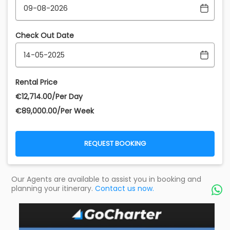
Check Out Date
Rental Price
€‎12,714.00/Per Day
€‎89,000.00/Per Week
REQUEST BOOKING
Our Agents are available to assist you in booking and
planning your itinerary.
Contact us now.
