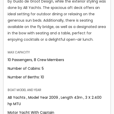
by Guido de Groot Design, while the exterior styling was
done by AB Yachts. The spacious aft deck offers an
ideal setting for outdoor dining or relaxing on the
generous sun beds. Additionally, there is seating
available on the fly bridge, as well as a designated area
in the bow with seating and a table, perfect for
enjoying cocktails or a delightful open-air lunch.
MAX CAPACITY
10 Passengers, 8 Crew Members
Number of Cabins: 5
Number of Berths: 10
BOAT MODEL AND YEAR
AB Yachts , Model Year 2009 , Length 43m , 3 X 2.400
hp MTU
Motor Yacht With Captain