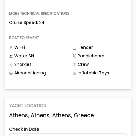
MORE TECHNICAL SPECIFICATIONS
Cruise Speed: 24
BOAT EQUIPMENT
Wi-Fi
Tender
Water Ski
Paddleboard
Snorkles
Crew
Airconditioning
Inflatable Toys
YACHT LOCATION
Athens, Athens, Athens, Greece
Check In Date