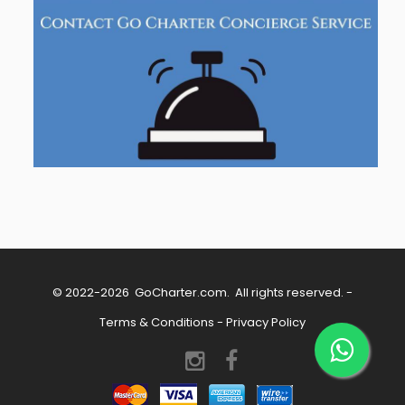
© 2022-2026
GoCharter.com
. All rights reserved. -
Terms & Conditions
-
Privacy Policy