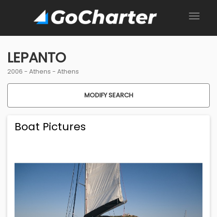
LEPANTO
2006 -
Athens
-
Athens
MODIFY SEARCH
Boat Pictures