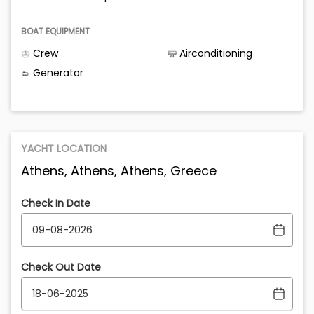
BOAT EQUIPMENT
Crew
Airconditioning
Generator
YACHT LOCATION
Athens, Athens, Athens, Greece
Check In Date
Check Out Date