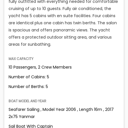
fully outfitted with everything needed for comfortable
cruising of up to 10 guests. Fully air conditioned, the
yacht has 5 cabins with en suite facilities. Four cabins
are identical plus one cabin has twin berths. The salon
is spacious and offers panoramic views. The yacht
offers a protected outdoor sitting area, and various
areas for sunbathing.
MAX CAPACITY
10 Passengers, 2 Crew Members
Number of Cabins: 5
Number of Berths: 5
BOAT MODEL AND YEAR
Seafarer Sailing , Model Year 2006 , Length 16m , 2017
2x75 Yanmar
Sail Boat With Captain