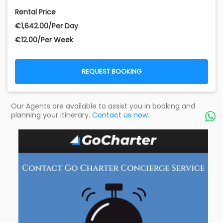
Rental Price
€‎1,642.00/Per Day
€‎12.00/Per Week
REQUEST BOOKING
Our Agents are available to assist you in booking and
planning your itinerary.
Contact us now.
