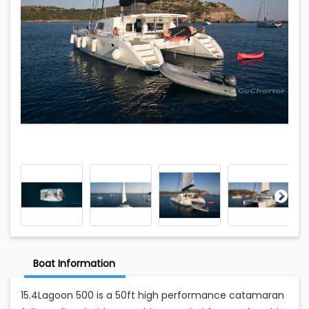
Boat Information
15.4Lagoon 500 is a 50ft high performance catamaran