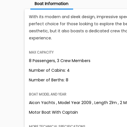
Boat Information
With its modern and sleek design, impressive spe
perfect choice for those looking to explore the be
aesthetic, but it also boasts a dedicated crew th
experience.
MAX CAPACITY
8 Passengers, 3 Crew Members
Number of Cabins: 4
Number of Berths: 8
BOAT MODEL AND YEAR
Aicon Yachts , Model Year 2009 , Length 21m , 2 
Motor Boat With Captain
MORE TECHNICAL SPECIFICATIONS