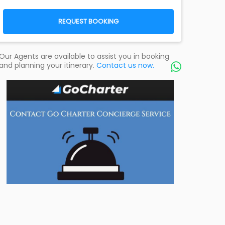
REQUEST BOOKING
Our Agents are available to assist you in booking
and planning your itinerary.
Contact us now.
