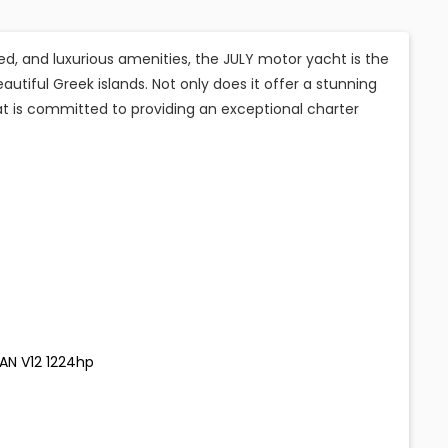
ed, and luxurious amenities, the JULY motor yacht is the
autiful Greek islands. Not only does it offer a stunning
at is committed to providing an exceptional charter
MAN V12 1224hp