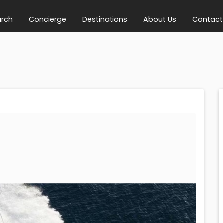
arch
Concierge
Destinations
About Us
Contact