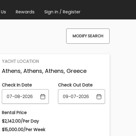
 Us
Rewards
Sign in / Register
MODIFY SEARCH
YACHT LOCATION
Athens, Athens, Athens, Greece
Check In Date
Check Out Date
Rental Price
$2,142.00/Per Day
$15,000.00/Per Week