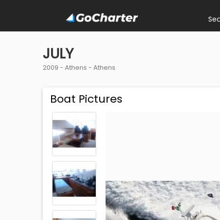
Se
JULY
2009 -
Athens
-
Athens
Boat Pictures