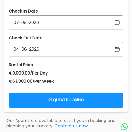
Check In Date
Check Out Date
Rental Price
€‎9,000.00/Per Day
€‎63,000.00/Per Week
REQUEST BOOKING
Our Agents are available to assist you in booking and
planning your itinerary.
Contact us now.
