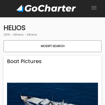
HELIOS
2010 -
Athens
-
Athens
MODIFY SEARCH
Boat Pictures