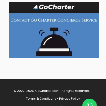
© 2022-2026
GoCharter.com
. All rights reserved. -
Terms & Conditions
-
Privacy Policy