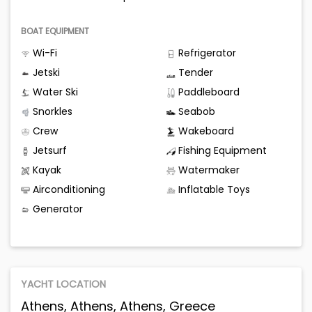
BOAT EQUIPMENT
Wi-Fi
Refrigerator
Jetski
Tender
Water Ski
Paddleboard
Snorkles
Seabob
Crew
Wakeboard
Jetsurf
Fishing Equipment
Kayak
Watermaker
Airconditioning
Inflatable Toys
Generator
YACHT LOCATION
Athens, Athens, Athens, Greece