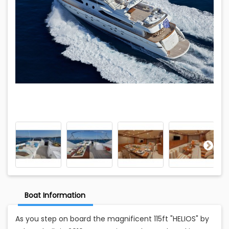
Boat Information
As you step on board the magnificent 115ft "HELIOS" by