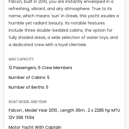
Falcon, built in 2010, you are instantly enveloped in a
refreshing, vibrant, and airy atmosphere. True to its
name, which means 'sun' in Greek, this yacht exudes a
humble yet radiant beauty. Its notable features
include three double-bedded cabins, the option for
fully shaded areas, a wide selection of water toys, and
a dedicated crew with a loyal clientele.
MAX CAPACITY
12 Passengers, 6 Crew Members
Number of Cabins: 5
Number of Berths: 5
BOAT MODEL AND YEAR
Falcon , Model Year 2010 , Length 36m , 2 x 2285 hp MTU
12V 396 TE94
Motor Yacht With Captain