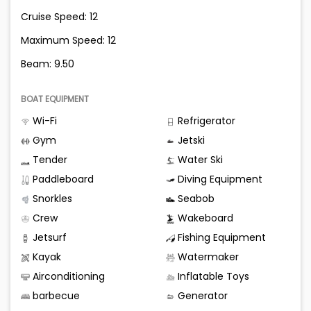
Cruise Speed: 12
Maximum Speed: 12
Beam: 9.50
BOAT EQUIPMENT
Wi-Fi
Refrigerator
Gym
Jetski
Tender
Water Ski
Paddleboard
Diving Equipment
Snorkles
Seabob
Crew
Wakeboard
Jetsurf
Fishing Equipment
Kayak
Watermaker
Airconditioning
Inflatable Toys
barbecue
Generator