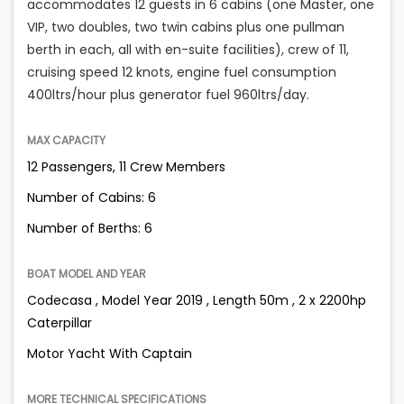
accommodates 12 guests in 6 cabins (one Master, one
VIP, two doubles, two twin cabins plus one pullman
berth in each, all with en-suite facilities), crew of 11,
cruising speed 12 knots, engine fuel consumption
400ltrs/hour plus generator fuel 960ltrs/day.
MAX CAPACITY
12 Passengers, 11 Crew Members
Number of Cabins: 6
Number of Berths: 6
BOAT MODEL AND YEAR
Codecasa , Model Year 2019 , Length 50m , 2 x 2200hp
Caterpillar
Motor Yacht With Captain
MORE TECHNICAL SPECIFICATIONS