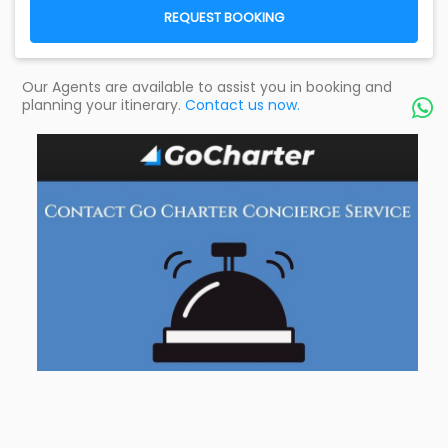
REQUEST BOOKING
Our Agents are available to assist you in booking and
planning your itinerary.
Contact us now.
