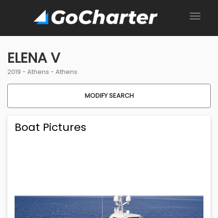
ELENA V
2019 -
Athens
-
Athens
MODIFY SEARCH
Boat Pictures