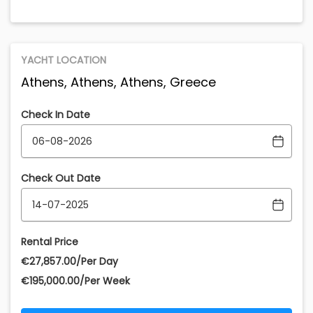
YACHT LOCATION
Athens, Athens, Athens, Greece
Check In Date
Check Out Date
Rental Price
€‎27,857.00/Per Day
€‎195,000.00/Per Week