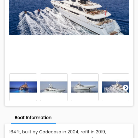
Boat Information
164ft, built by Codecasa in 2004, refit in 2019,