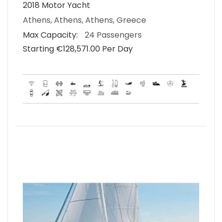
2018 Motor Yacht
Athens, Athens, Athens, Greece
Max Capacity:
24 Passengers
Starting €‎128,571.00 Per Day