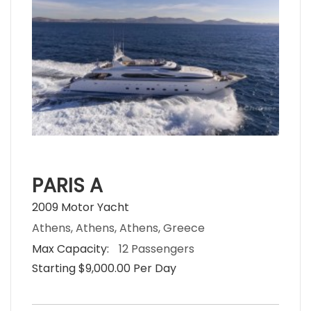
PARIS A
2009 Motor Yacht
Athens, Athens, Athens, Greece
Max Capacity:
12 Passengers
Starting $9,000.00 Per Day