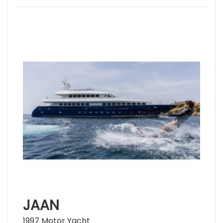
JAAN
1997 Motor Yacht