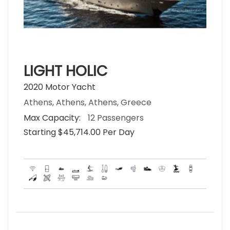
LIGHT HOLIC
2020 Motor Yacht
Athens, Athens, Athens, Greece
Max Capacity:
12 Passengers
Starting $45,714.00 Per Day