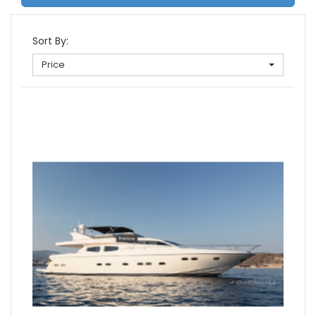
Sort By:
Price