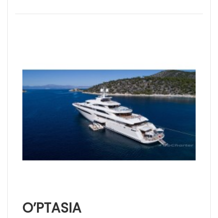
O’PTASIA