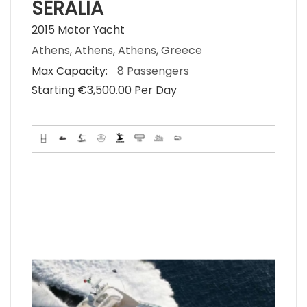
SERALIA
2015 Motor Yacht
Athens, Athens, Athens, Greece
Max Capacity:
8 Passengers
Starting €‎3,500.00 Per Day