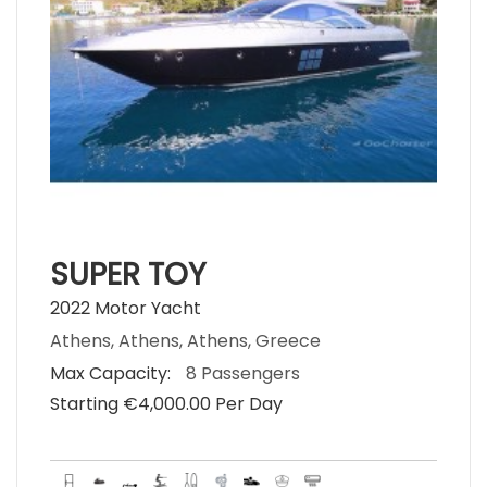
SUPER TOY
2022 Motor Yacht
Athens, Athens, Athens, Greece
Max Capacity:
8 Passengers
Starting €‎4,000.00 Per Day