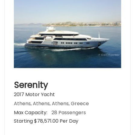
Serenity
2017 Motor Yacht
Athens, Athens, Athens, Greece
Max Capacity:
28 Passengers
Starting $78,571.00 Per Day