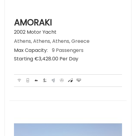
AMORAKI
2002 Motor Yacht
Athens, Athens, Athens, Greece
Max Capacity:
9 Passengers
Starting €‎3,428.00 Per Day