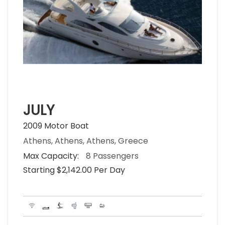
JULY
2009 Motor Boat
Athens, Athens, Athens, Greece
Max Capacity:
8 Passengers
Starting $2,142.00 Per Day