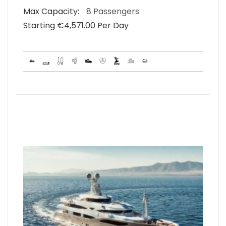
Max Capacity:
8 Passengers
Starting €‎4,571.00 Per Day