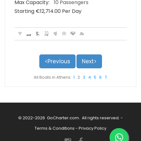
Max Capacity:
10 Passengers
Starting €‎12,714.00 Per Day
<Previous
Next>
All Boats in Athens:
1
2
3
4
5
6
7
© 2022-2026
GoCharter.com
. All rights reserved. -
Terms & Conditions
-
Privacy Policy