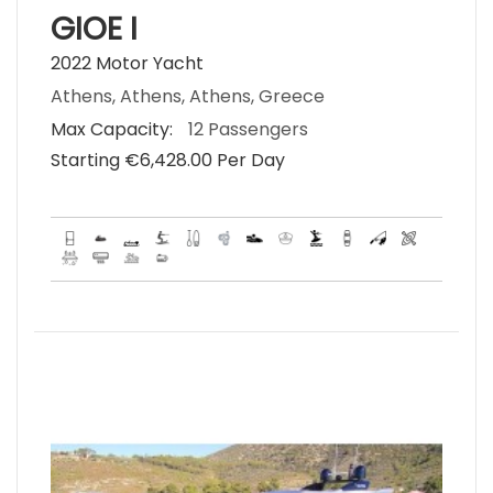
GIOE I
2022 Motor Yacht
Athens, Athens, Athens, Greece
Max Capacity:
12 Passengers
Starting €‎6,428.00 Per Day