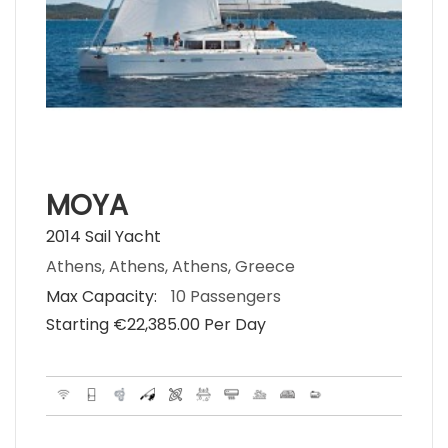
MOYA
2014 Sail Yacht
Athens, Athens, Athens, Greece
Max Capacity:
10 Passengers
Starting €‎22,385.00 Per Day