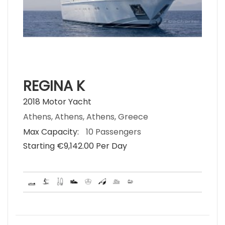
REGINA K
2018 Motor Yacht
Athens, Athens, Athens, Greece
Max Capacity:
10 Passengers
Starting €‎9,142.00 Per Day