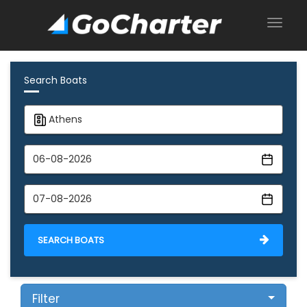
Search Boats
SEARCH BOATS
Filter