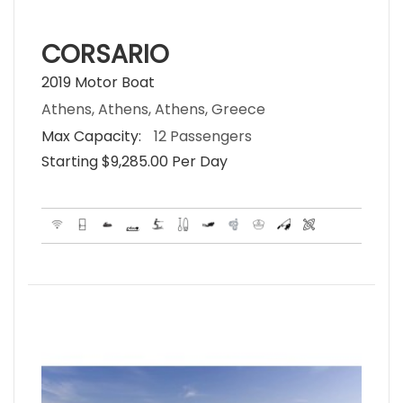
CORSARIO
2019 Motor Boat
Athens, Athens, Athens, Greece
Max Capacity:
12 Passengers
Starting $9,285.00 Per Day