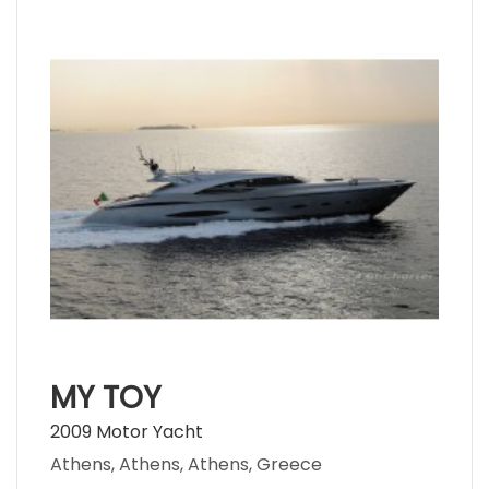
MY TOY
2009 Motor Yacht
Athens, Athens, Athens, Greece