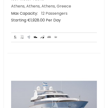
Athens, Athens, Athens, Greece
Max Capacity:
12 Passengers
Starting €‎1,928.00 Per Day