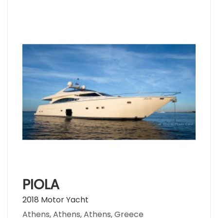
PIOLA
2018 Motor Yacht
Athens, Athens, Athens, Greece