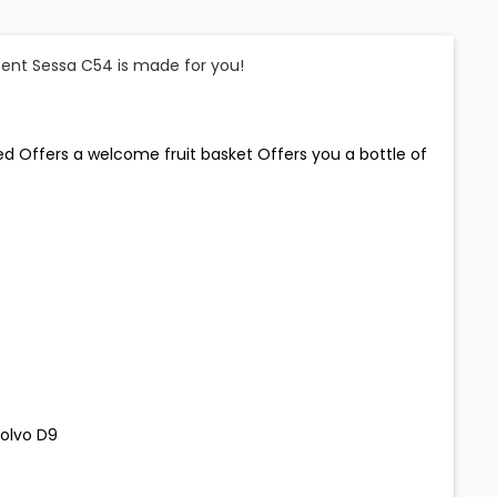
ecent Sessa C54 is made for you!
ded Offers a welcome fruit basket Offers you a bottle of
Volvo D9