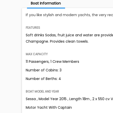
Boat Information
If you like stylish and modern yachts, the very r
FEATURES
Soft drinks Sodas, fruit juice and water are provi
Champagne. Provides clean towels.
MAX CAPACITY
11 Passengers, 1 Crew Members
Number of Cabins: 3
Number of Berths: 4
BOAT MODEL AND YEAR
Sessa , Model Year 2015 , Length 18m , 2 x 550 cv 
Motor Yacht With Captain