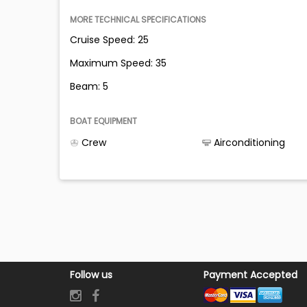
MORE TECHNICAL SPECIFICATIONS
Cruise Speed: 25
Maximum Speed: 35
Beam: 5
BOAT EQUIPMENT
Crew
Airconditioning
Follow us
Payment Accepted