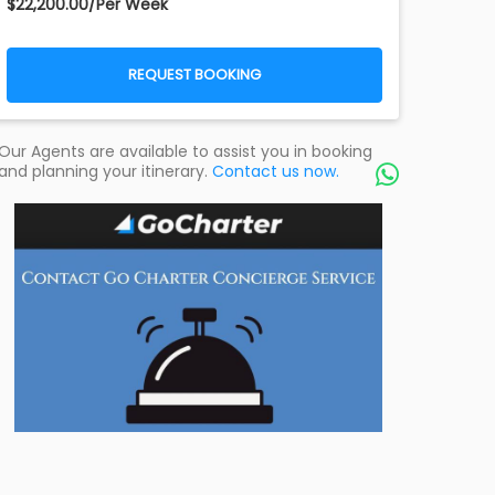
$22,200.00/Per Week
REQUEST BOOKING
Our Agents are available to assist you in booking
and planning your itinerary.
Contact us now.
