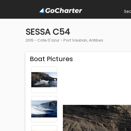
Se
SESSA C54
2015 -
Cote D'azur
-
Port Vauban, Antibes
Boat Pictures