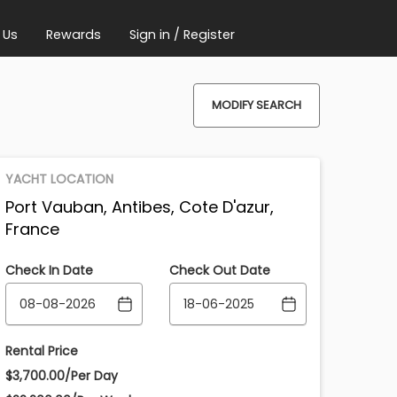
 Us
Rewards
Sign in / Register
MODIFY SEARCH
YACHT LOCATION
Port Vauban, Antibes, Cote D'azur,
France
Check In Date
Check Out Date
Rental Price
$3,700.00/Per Day