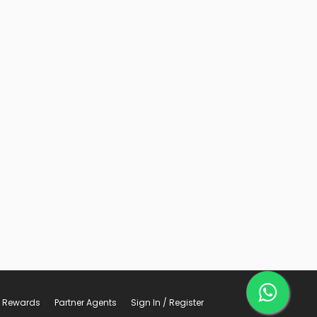
Rewards
Partner Agents
Sign In / Register