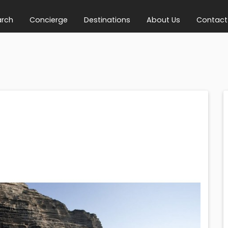
arch
Concierge
Destinations
About Us
Contact