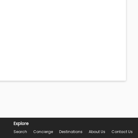
Explore
Search
Concierge
Destinations
About Us
Contact Us