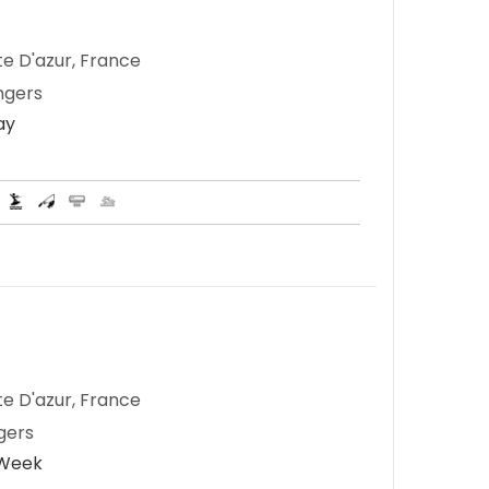
te D'azur, France
ngers
ay
te D'azur, France
gers
 Week