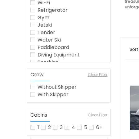
treasur
Wi-Fi
unforge
Refrigerator
Gym
Jetski
Tender
Water Ski
Paddleboard
Sort
Diving Equipment
Snorkles
Seabob
Crew
Clear Filter
Crew
Wakeboard
Without Skipper
Jetsurf
With Skipper
Fishing Equipment
Kayak
Watermaker
Cabins
Clear Filter
Airconditioning
1
2
3
4
5
6+
Inflatable Toys
barbecue