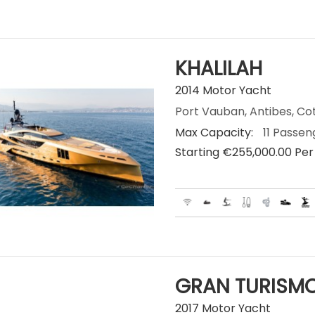
KHALILAH
2014 Motor Yacht
Port Vauban, Antibes, Co
Max Capacity:
11 Passen
Starting €‎255,000.00 Pe
GRAN TURISMO
2017 Motor Yacht