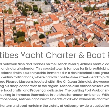
tibes Yacht Charter & Boat 
d between Nice and Cannes on the French Riviera, Antibes emits a capt
, and natural splendor. This coastal town is famous for its breathtak
 adorned with opulent yachts. Immersed in a rich historical backgrou
h-century fortifications, where narrow cobblestone streets lead to p
ed Picasso Museum, located within the Château Grimaldi, showcases a
ing his deep connection to the region. Antibes also entices visitors with
, local crafts, and Provençal delicacies. The bustling Port Vauban ma
eeking to immerse themselves in the Mediterranean ambiance. With its
atmosphere, Antibes captures the hearts of all who wander its charmin
harters and boat rentals in the vicinity of Antibes provide a captivat