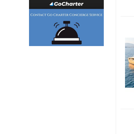
Generator