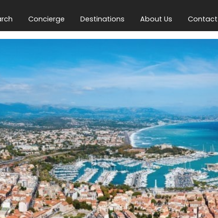
arch
Concierge
Destinations
About Us
Contact