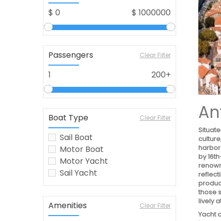
$
0
$
1000000
Passengers
Clear Filter
1
200+
An
Boat Type
Clear Filter
Situate
Sail Boat
culture
harbor
Motor Boat
by 16t
Motor Yacht
renown
Sail Yacht
reflect
produce
those s
lively 
Amenities
Clear Filter
Yacht c