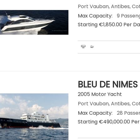
Port Vauban, Antibes, Co
Max Capacity:
9 Passen
Starting €‎1,850.00 Per D
BLEU DE NIMES
2005 Motor Yacht
Port Vauban, Antibes, Co
Max Capacity:
28 Passe
Starting €‎490,000.00 Pe