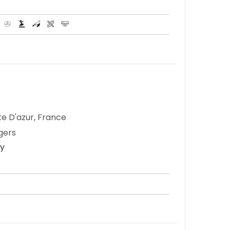
te D'azur, France
gers
ay