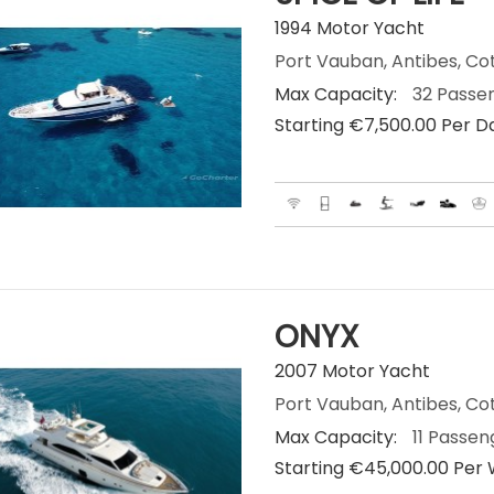
1994 Motor Yacht
Port Vauban, Antibes, Co
Max Capacity:
32 Passe
Starting €‎7,500.00 Per D
ONYX
2007 Motor Yacht
Port Vauban, Antibes, Co
Max Capacity:
11 Passen
Starting €‎45,000.00 Per