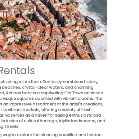
Rentals
ivating allure that effortlessly combines history,
ing beaches, crystal-clear waters, and charming
nd, Antibes boasts a captivating Old Town enclosed
icturesque squares adorned with vibrant blooms. The
n impressive assortment of the artist's creations,
 its vibrant markets, offering a variety of fresh
rina serves as a haven for sailing enthusiasts and
 fusion of cultural heritage, idyllic landscapes, and
g streets.
ing way to explore the stunning coastline and hidden