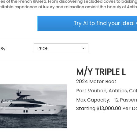
es of the French Riviera. From discovering secluded coves to basking
ttable experience of luxury and relaxation amidst the beauty of Antib
Try AI to find your ideal
Price
 By:
M/Y TRIPLE L
2024 Motor Boat
Port Vauban, Antibes, Co
Max Capacity:
12 Passe
Starting $13,000.00 Per D