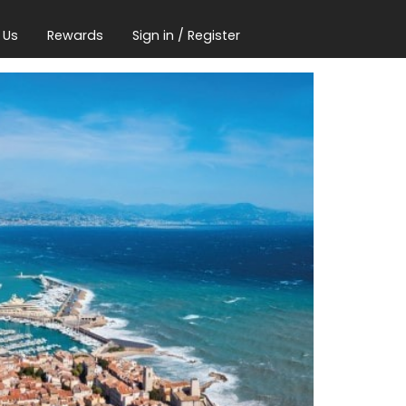
 Us
Rewards
Sign in / Register