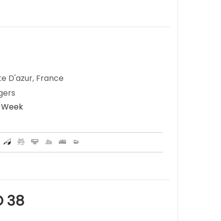
te D'azur, France
gers
r Week
 38