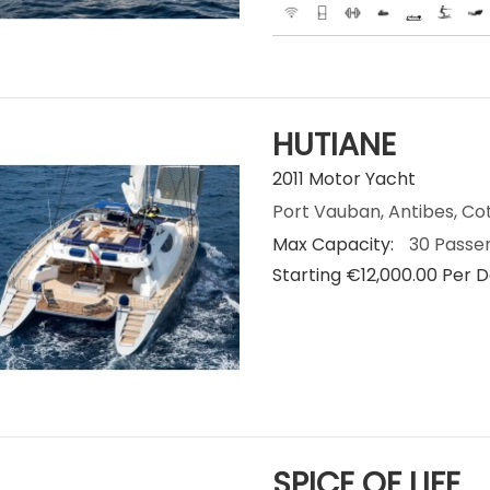
HUTIANE
2011 Motor Yacht
Port Vauban, Antibes, Co
Max Capacity:
30 Passe
Starting €‎12,000.00 Per 
SPICE OF LIFE