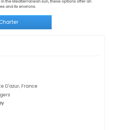
 in the Mediterranean sun, these options offer an
es and its environs.
 Charter
te D'azur, France
ngers
ay