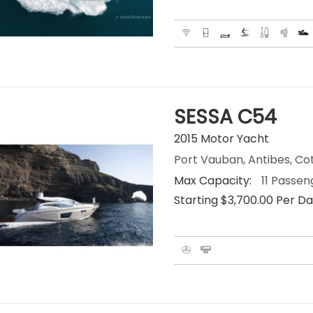
SESSA C54
2015 Motor Yacht
Port Vauban, Antibes, Co
Max Capacity:
11 Passen
Starting $3,700.00 Per D