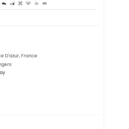
te D'azur, France
ngers
Day