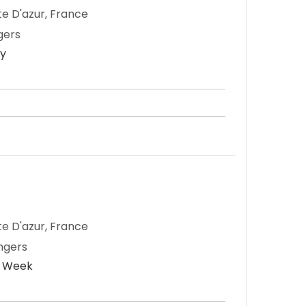
te D'azur, France
gers
ay
te D'azur, France
ngers
r Week