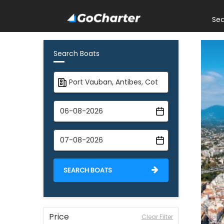
Se
Search Boats
SEARCH BOATS
Price
Clear Filter