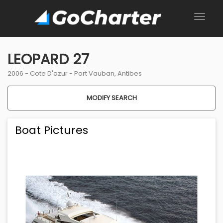
LEOPARD 27
2006 -
Cote D'azur
-
Port Vauban, Antibes
MODIFY SEARCH
Boat Pictures