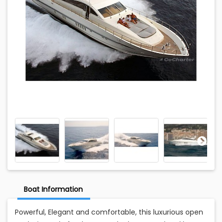
Boat Information
Powerful, Elegant and comfortable, this luxurious open