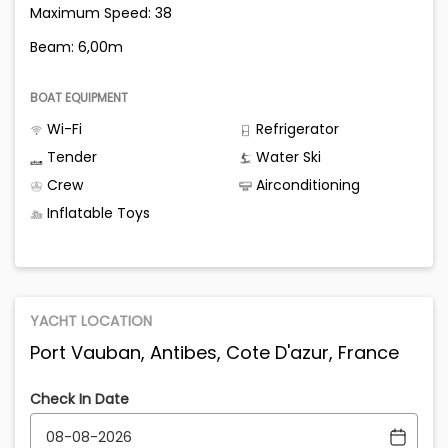
Maximum Speed: 38
Beam: 6,00m
BOAT EQUIPMENT
Wi-Fi
Refrigerator
Tender
Water Ski
Crew
Airconditioning
Inflatable Toys
YACHT LOCATION
Port Vauban, Antibes, Cote D'azur, France
Check In Date