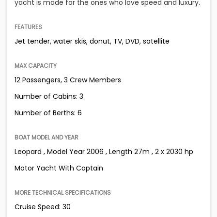
yacht is made for the ones who love speed and luxury.
FEATURES
Jet tender, water skis, donut, TV, DVD, satellite
MAX CAPACITY
12 Passengers, 3 Crew Members
Number of Cabins: 3
Number of Berths: 6
BOAT MODEL AND YEAR
Leopard , Model Year 2006 , Length 27m , 2 x 2030 hp
Motor Yacht With Captain
MORE TECHNICAL SPECIFICATIONS
Cruise Speed: 30