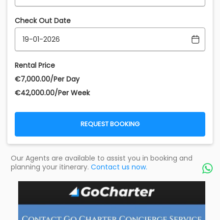
Check Out Date
Rental Price
€‎7,000.00/Per Day
€‎42,000.00/Per Week
REQUEST BOOKING
Our Agents are available to assist you in booking and
planning your itinerary.
Contact us now.
