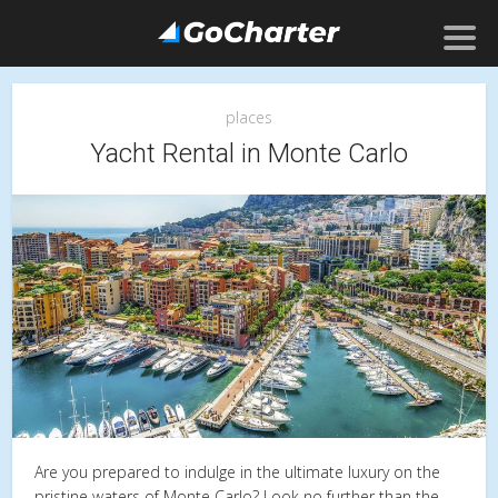
places
Yacht Rental in Monte Carlo
Are you prepared to indulge in the ultimate luxury on the
pristine waters of Monte Carlo? Look no further than the