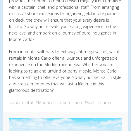
provides the option to rent a crewed mega yacht complete
with a captain, chef, and professional staff. From arranging
exclusive shore excursions to organizing elaborate parties
on deck, the crew will ensure that your every desire is
fulfilled. So why not elevate your sailing experience to the
next level and embark on a journey of pure indulgence in
Monte Carlo?
From intimate sailboats to extravagant mega yachts, yacht
rentals in Monte Carlo offer a luxurious and unforgettable
experience on the Mediterranean Sea. Whether you are
looking to relax and unwind or party in style, Monte Carlo
has something to offer everyone. So why not set sail in style
and create memories that will last a lifetime in this
glamorous destination?
boat rental
Monaco
monte carlo
yacht charter