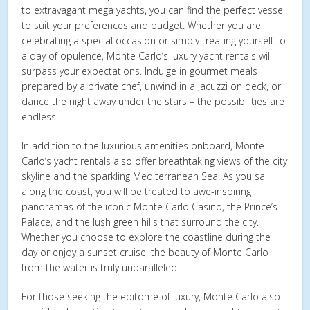
to extravagant mega yachts, you can find the perfect vessel
to suit your preferences and budget. Whether you are
celebrating a special occasion or simply treating yourself to
a day of opulence, Monte Carlo’s luxury yacht rentals will
surpass your expectations. Indulge in gourmet meals
prepared by a private chef, unwind in a Jacuzzi on deck, or
dance the night away under the stars – the possibilities are
endless.
In addition to the luxurious amenities onboard, Monte
Carlo’s yacht rentals also offer breathtaking views of the city
skyline and the sparkling Mediterranean Sea. As you sail
along the coast, you will be treated to awe-inspiring
panoramas of the iconic Monte Carlo Casino, the Prince’s
Palace, and the lush green hills that surround the city.
Whether you choose to explore the coastline during the
day or enjoy a sunset cruise, the beauty of Monte Carlo
from the water is truly unparalleled.
For those seeking the epitome of luxury, Monte Carlo also