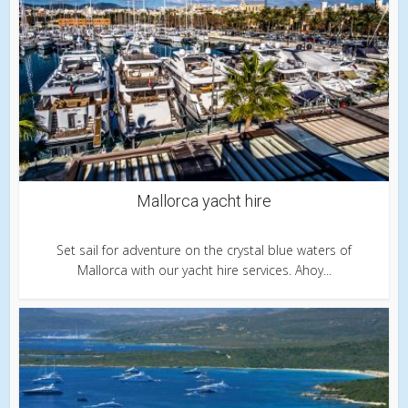
Mallorca yacht hire
Set sail for adventure on the crystal blue waters of
Mallorca with our yacht hire services. Ahoy...