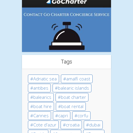
Tags
Adriatic sea
amalfi coast
antibes
balearic islands
balearics
boat charter
boat hire
boat rental
Cannes
capri
corfu
Cote d'azur
croatia
dubai