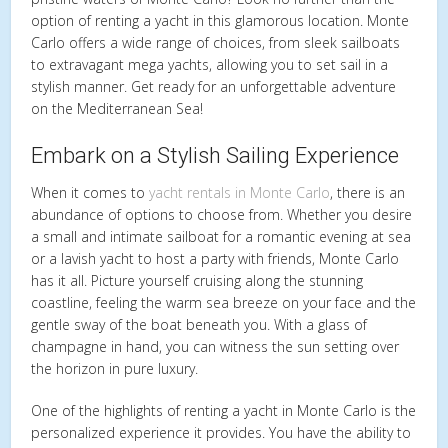
option of renting a yacht in this glamorous location. Monte
Carlo offers a wide range of choices, from sleek sailboats
to extravagant mega yachts, allowing you to set sail in a
stylish manner. Get ready for an unforgettable adventure
on the Mediterranean Sea!
Embark on a Stylish Sailing Experience
When it comes to
yacht rentals in Monte Carlo
, there is an
abundance of options to choose from. Whether you desire
a small and intimate sailboat for a romantic evening at sea
or a lavish yacht to host a party with friends, Monte Carlo
has it all. Picture yourself cruising along the stunning
coastline, feeling the warm sea breeze on your face and the
gentle sway of the boat beneath you. With a glass of
champagne in hand, you can witness the sun setting over
the horizon in pure luxury.
One of the highlights of renting a yacht in Monte Carlo is the
personalized experience it provides. You have the ability to