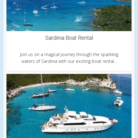
Sardinia Boat Rental
Join us on a magical journey through the sparkling
waters of Sardinia with our exciting boat rental...