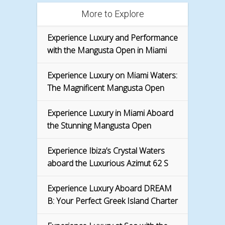
More to Explore
Experience Luxury and Performance
with the Mangusta Open in Miami
Experience Luxury on Miami Waters:
The Magnificent Mangusta Open
Experience Luxury in Miami Aboard
the Stunning Mangusta Open
Experience Ibiza’s Crystal Waters
aboard the Luxurious Azimut 62 S
Experience Luxury Aboard DREAM
B: Your Perfect Greek Island Charter