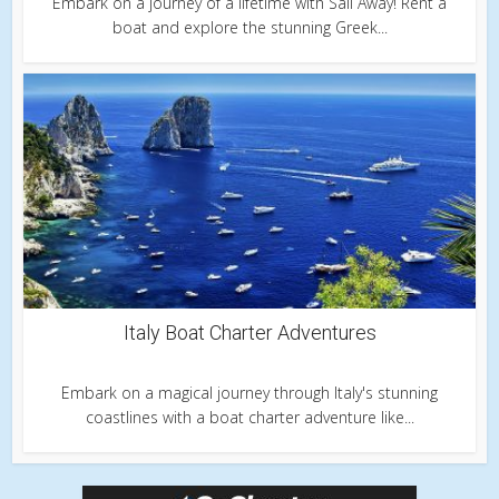
Embark on a journey of a lifetime with Sail Away! Rent a
boat and explore the stunning Greek...
Italy Boat Charter Adventures
Embark on a magical journey through Italy's stunning
coastlines with a boat charter adventure like...