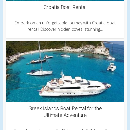
Croatia Boat Rental
Embark on an unforgettable journey with Croatia boat
rental! Discover hidden coves, stunning...
Greek Islands Boat Rental for the
Ultimate Adventure