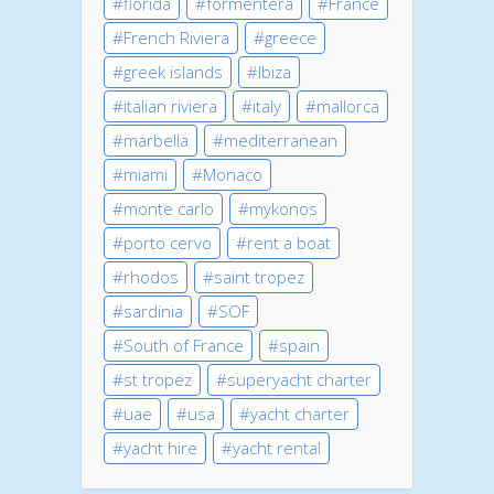
florida
formentera
France
French Riviera
greece
greek islands
Ibiza
italian riviera
italy
mallorca
marbella
mediterranean
miami
Monaco
monte carlo
mykonos
porto cervo
rent a boat
rhodos
saint tropez
sardinia
SOF
South of France
spain
st tropez
superyacht charter
uae
usa
yacht charter
yacht hire
yacht rental