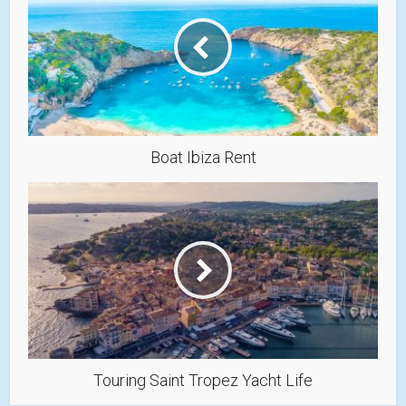
Boat Ibiza Rent
Touring Saint Tropez Yacht Life