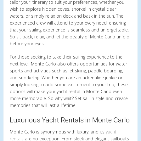
tailor your itinerary to suit your preferences, whether you
wish to explore hidden coves, snorkel in crystal clear
waters, or simply relax on deck and bask in the sun. The
experienced crew will attend to your every need, ensuring
that your sailing experience is seamless and unforgettable.
So sit back, relax, and let the beauty of Monte Carlo unfold
before your eyes.
For those seeking to take their sailing experience to the
next level, Monte Carlo also offers opportunities for water
sports and activities such as jet skiing, paddle boarding,
and snorkeling. Whether you are an adrenaline junkie or
simply looking to add some excitement to your trip, these
options will make your yacht rental in Monte Carlo even
more memorable. So why wait? Set sail in style and create
memories that will last a lifetime.
Luxurious Yacht Rentals in Monte Carlo
Monte Carlo is synonymous with luxury, and its
yacht
rentals
are no exception. From sleek and elegant sailboats