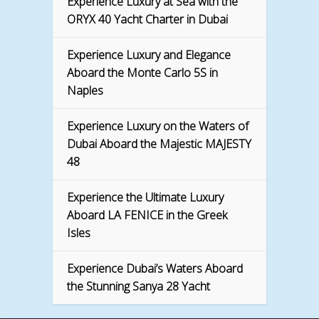
Experience Luxury at Sea with the
ORYX 40 Yacht Charter in Dubai
Experience Luxury and Elegance
Aboard the Monte Carlo 5S in
Naples
Experience Luxury on the Waters of
Dubai Aboard the Majestic MAJESTY
48
Experience the Ultimate Luxury
Aboard LA FENICE in the Greek
Isles
Experience Dubai’s Waters Aboard
the Stunning Sanya 28 Yacht