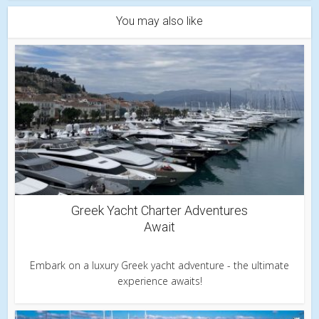
You may also like
Greek Yacht Charter Adventures
Await
Embark on a luxury Greek yacht adventure - the ultimate
experience awaits!