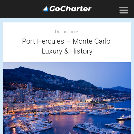
Destinations
Port Hercules – Monte Carlo.
Luxury & History