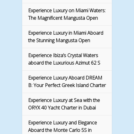
Experience Luxury on Miami Waters:
The Magnificent Mangusta Open
Experience Luxury in Miami Aboard
the Stunning Mangusta Open
Experience Ibiza’s Crystal Waters
aboard the Luxurious Azimut 62 S
Experience Luxury Aboard DREAM
B: Your Perfect Greek Island Charter
Experience Luxury at Sea with the
ORYX 40 Yacht Charter in Dubai
Experience Luxury and Elegance
Aboard the Monte Carlo 5S in