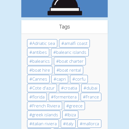
Tags
Adriatic sea
amalfi coast
antibes
balearic islands
balearics
boat charter
boat hire
boat rental
Cannes
capri
corfu
Cote d'azur
croatia
dubai
florida
formentera
France
French Riviera
greece
greek islands
Ibiza
italian riviera
italy
mallorca