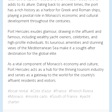
adds to its allure. Dating back to ancient times, the port
has a rich history as a harbor for Greek and Roman ships,
playing a pivotal role in Monaco’s economic and cultural
development throughout the centuries.
Port Hercules exudes glamour, drawing in the affluent and
famous, including wealthy yacht owners, celebrities, and
high-profile individuals. Its luxurious amenities and stunning
views of the Mediterranean Sea make it a sought-after
destination for the global elite.
As a vital component of Monaco’s economy and culture,
Port Hercules acts as a hub for the thriving tourism industry
and serves as a gateway to the world for the country’s
affluent residents and visitors.
boat rental
Cote d'azur
France
French Riviera
Monaco
monte carlo
South of France
yacht
charter