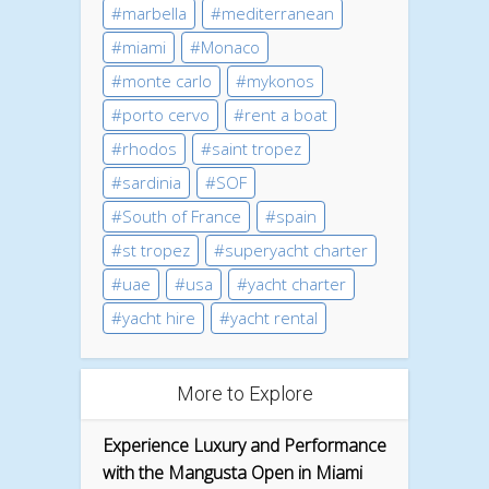
marbella
mediterranean
miami
Monaco
monte carlo
mykonos
porto cervo
rent a boat
rhodos
saint tropez
sardinia
SOF
South of France
spain
st tropez
superyacht charter
uae
usa
yacht charter
yacht hire
yacht rental
More to Explore
Experience Luxury and Performance
with the Mangusta Open in Miami