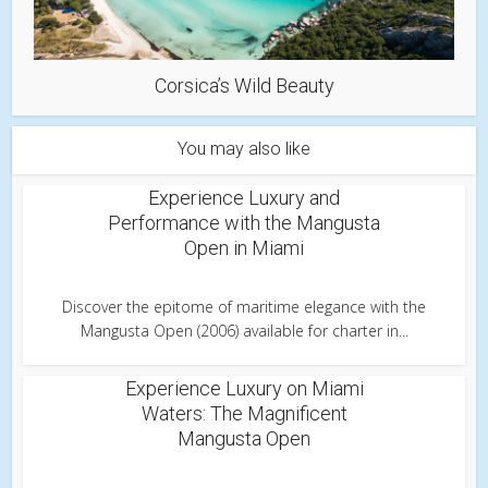
Corsica’s Wild Beauty
You may also like
Experience Luxury and
Performance with the Mangusta
Open in Miami
Discover the epitome of maritime elegance with the
Mangusta Open (2006) available for charter in...
Experience Luxury on Miami
Waters: The Magnificent
Mangusta Open