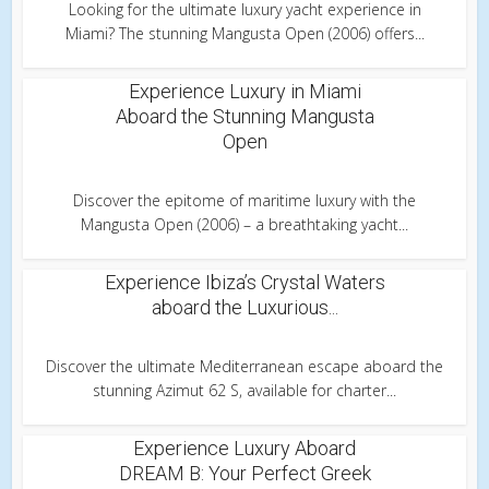
Looking for the ultimate luxury yacht experience in
Miami? The stunning Mangusta Open (2006) offers...
Experience Luxury in Miami
Aboard the Stunning Mangusta
Open
Discover the epitome of maritime luxury with the
Mangusta Open (2006) – a breathtaking yacht...
Experience Ibiza’s Crystal Waters
aboard the Luxurious...
Discover the ultimate Mediterranean escape aboard the
stunning Azimut 62 S, available for charter...
Experience Luxury Aboard
DREAM B: Your Perfect Greek