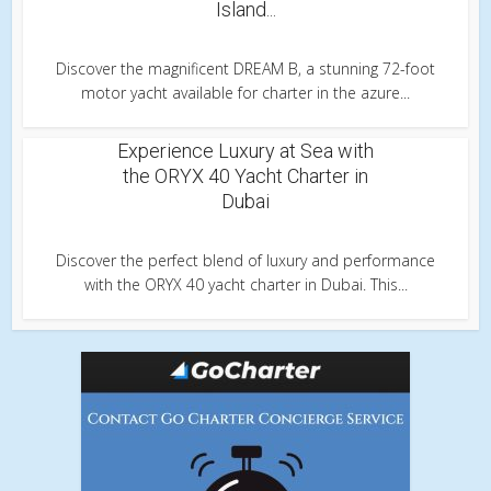
Island...
Discover the magnificent DREAM B, a stunning 72-foot
motor yacht available for charter in the azure...
Experience Luxury at Sea with
the ORYX 40 Yacht Charter in
Dubai
Discover the perfect blend of luxury and performance
with the ORYX 40 yacht charter in Dubai. This...