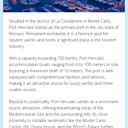
Situated in the district of La Condamine in Monte Carlo,
Port Hercules stands as the primary port in the city-state of
Monaco. Renowned worldwide, it is a favored spot for
opulent yachts and holds a significant place in the tourism
industry.
With a capacity exceeding 700 berths, Port Hercules
accommodates boats ranging from 6 to 100 meters in size,
boasting a maximum draft of 10 meters. The port is well-
equipped with comprehensive facilities and services,
making it an attractive choice for luxury yachts and other
sizable vessels.
Beyond its practicality, Port Hercules serves as a prominent
tourist attraction, offering breathtaking vistas of the
Mediterranean Sea and the surrounding hills. Its close
proximity to notable landmarks like the Monte Carlo
Casino, the Opera House, and the Prince’s Palace further