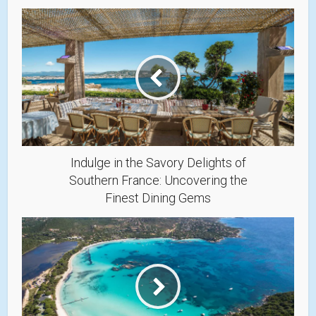
Indulge in the Savory Delights of
Southern France: Uncovering the
Finest Dining Gems