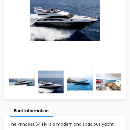
Boat Information
The Princess 64 Fly is a modern and spacious yacht.