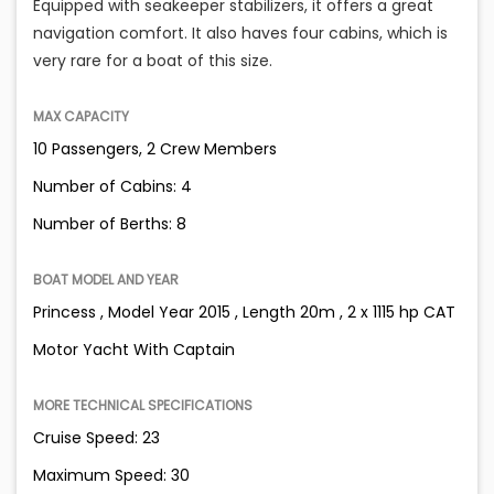
Equipped with seakeeper stabilizers, it offers a great
navigation comfort. It also haves four cabins, which is
very rare for a boat of this size.
MAX CAPACITY
10 Passengers, 2 Crew Members
Number of Cabins: 4
Number of Berths: 8
BOAT MODEL AND YEAR
Princess , Model Year 2015 , Length 20m , 2 x 1115 hp CAT
Motor Yacht With Captain
MORE TECHNICAL SPECIFICATIONS
Cruise Speed: 23
Maximum Speed: 30