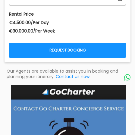
Rental Price
€‎4,500.00/Per Day
€‎30,000.00/Per Week
REQUEST BOOKING
Our Agents are available to assist you in booking and
planning your itinerary.
Contact us now.
