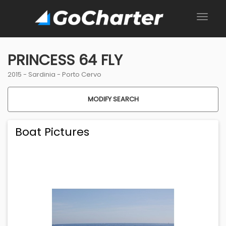
PRINCESS 64 FLY
2015 -
Sardinia
-
Porto Cervo
MODIFY SEARCH
Boat Pictures