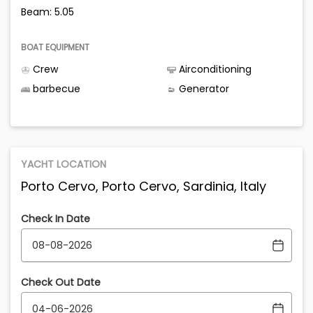
Beam: 5.05
BOAT EQUIPMENT
Crew
Airconditioning
barbecue
Generator
YACHT LOCATION
Porto Cervo, Porto Cervo, Sardinia, Italy
Check In Date
Check Out Date