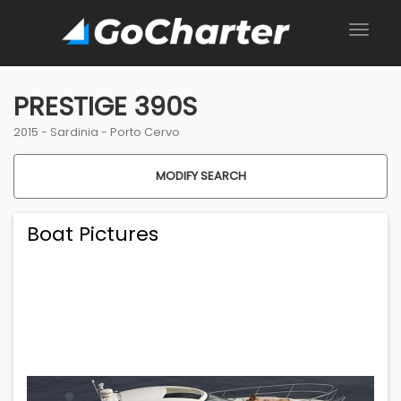
PRESTIGE 390S
2015 -
Sardinia
-
Porto Cervo
MODIFY SEARCH
Boat Pictures