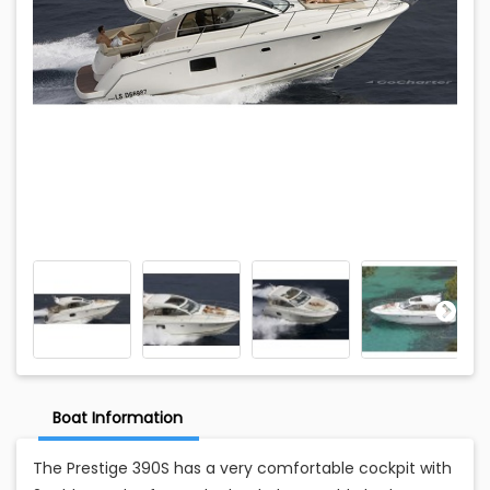
Boat Information
The Prestige 390S has a very comfortable cockpit with