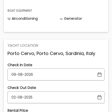
BOAT EQUIPMENT
Airconditioning
Generator
YACHT LOCATION
Porto Cervo, Porto Cervo, Sardinia, Italy
Check In Date
Check Out Date
Rental Price