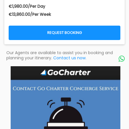
€‎1,980.00/Per Day
€‎13,860.00/Per Week
REQUEST BOOKING
Our Agents are available to assist you in booking and
planning your itinerary.
Contact us now.
