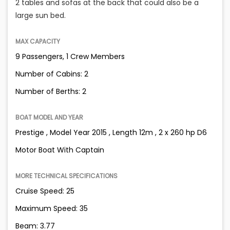
2 tables and sofas at the back that could also be a
large sun bed.
MAX CAPACITY
9 Passengers, 1 Crew Members
Number of Cabins: 2
Number of Berths: 2
BOAT MODEL AND YEAR
Prestige , Model Year 2015 , Length 12m , 2 x 260 hp D6
Motor Boat With Captain
MORE TECHNICAL SPECIFICATIONS
Cruise Speed: 25
Maximum Speed: 35
Beam: 3.77