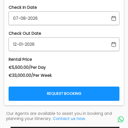
Check In Date
Check Out Date
Rental Price
€‎5,500.00/Per Day
€‎33,000.00/Per Week
REQUEST BOOKING
Our Agents are available to assist you in booking and
planning your itinerary.
Contact us now.
