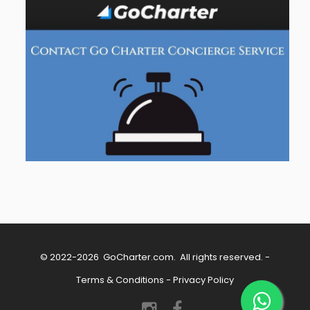
© 2022-2026
GoCharter.com
. All rights reserved. -
Terms & Conditions
-
Privacy Policy