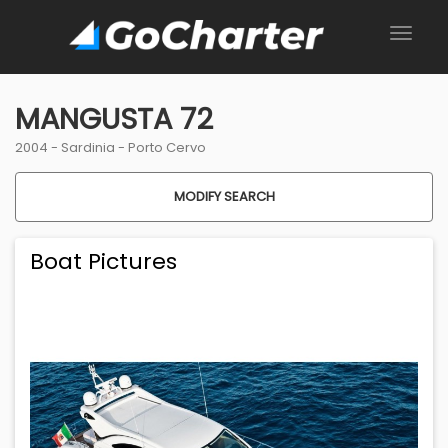
MANGUSTA 72
2004 -
Sardinia
-
Porto Cervo
MODIFY SEARCH
Boat Pictures