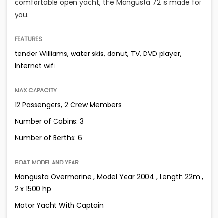
comfortable open yacht, the Mangusta 72 is made for
you.
FEATURES
tender Williams, water skis, donut, TV, DVD player,
Internet wifi
MAX CAPACITY
12 Passengers, 2 Crew Members
Number of Cabins: 3
Number of Berths: 6
BOAT MODEL AND YEAR
Mangusta Overmarine , Model Year 2004 , Length 22m ,
2 x 1500 hp
Motor Yacht With Captain