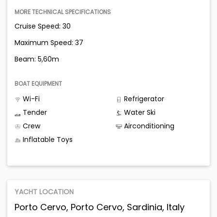
MORE TECHNICAL SPECIFICATIONS
Cruise Speed: 30
Maximum Speed: 37
Beam: 5,60m
BOAT EQUIPMENT
Wi-Fi
Refrigerator
Tender
Water Ski
Crew
Airconditioning
Inflatable Toys
YACHT LOCATION
Porto Cervo, Porto Cervo, Sardinia, Italy