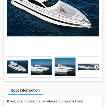
Boat Information
If you are looking for an elegant, powerful and