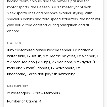
Racing team colours and the owner's passion for
motor sports, the Heesen is a 37 meter yacht with
sleek sporty lines and bespoke exterior styling. With
spacious cabins and zero speed stabilizers, the boat will
give you a true comfort during navigation and at
anchor.
FEATURES
10m customised towed Pascoe tender. 1 x Inflatable
water slide, 1 x Jet ski, 2 x Electric bicycles, 1 x Air chair, 1
x 2 man sea doo (255 hp), 2 x Sea bobs, 2 x Kayaks (1
man and 2 man), donuts, 1 x Wakeboard, 1 x
Kneeboard,, Large anti jellyfish swimming
MAX CAPACITY
12 Passengers, 6 Crew Members
Number of Cabins: 4