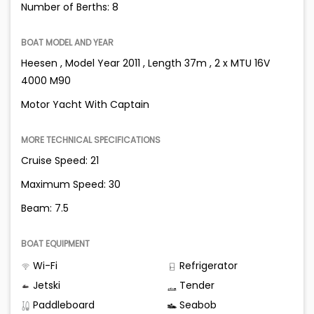
Number of Berths: 8
BOAT MODEL AND YEAR
Heesen , Model Year 2011 , Length 37m , 2 x MTU 16V
4000 M90
Motor Yacht With Captain
MORE TECHNICAL SPECIFICATIONS
Cruise Speed: 21
Maximum Speed: 30
Beam: 7.5
BOAT EQUIPMENT
Wi-Fi
Refrigerator
Jetski
Tender
Paddleboard
Seabob