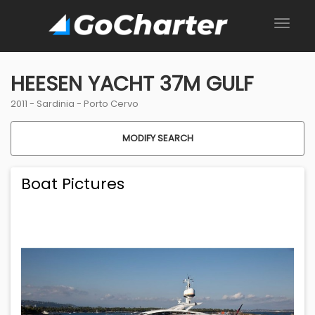
HEESEN YACHT 37M GULF
2011 -
Sardinia
-
Porto Cervo
MODIFY SEARCH
Boat Pictures