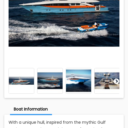
Boat Information
With a unique hull, inspired from the mythic Gulf