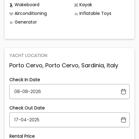
Wakeboard
Kayak
Airconditioning
Inflatable Toys
Generator
YACHT LOCATION
Porto Cervo, Porto Cervo, Sardinia, Italy
Check In Date
Check Out Date
Rental Price