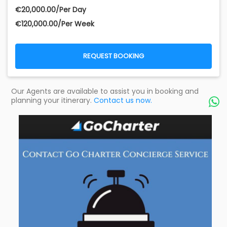
€‎20,000.00/Per Day
€‎120,000.00/Per Week
REQUEST BOOKING
Our Agents are available to assist you in booking and
planning your itinerary.
Contact us now.
