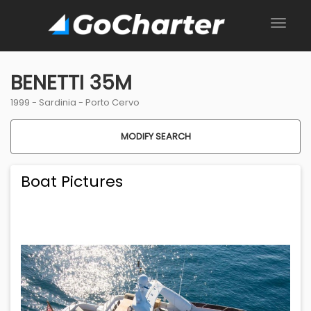
BENETTI 35M
1999 -
Sardinia
-
Porto Cervo
MODIFY SEARCH
Boat Pictures