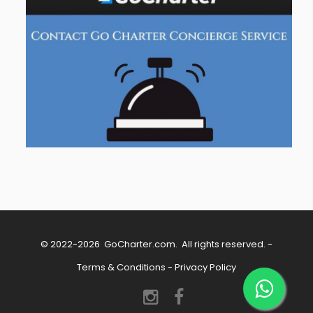
© 2022-2026
GoCharter.com
. All rights reserved. -
Terms & Conditions
-
Privacy Policy