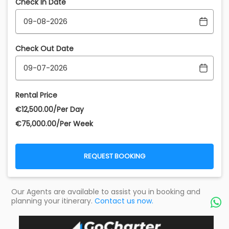
Check In Date
Check Out Date
Rental Price
€‎12,500.00/Per Day
€‎75,000.00/Per Week
REQUEST BOOKING
Our Agents are available to assist you in booking and
planning your itinerary.
Contact us now.
