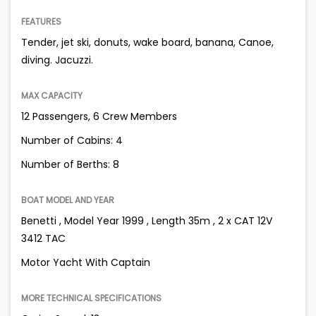
FEATURES
Tender, jet ski, donuts, wake board, banana, Canoe,
diving. Jacuzzi.
MAX CAPACITY
12 Passengers, 6 Crew Members
Number of Cabins: 4
Number of Berths: 8
BOAT MODEL AND YEAR
Benetti , Model Year 1999 , Length 35m , 2 x CAT 12V
3412 TAC
Motor Yacht With Captain
MORE TECHNICAL SPECIFICATIONS