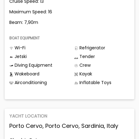
Cruise Speed: 13
Maximum Speed: 16
Beam: 7,90m
BOAT EQUIPMENT
Wi-Fi
Refrigerator
Jetski
Tender
Diving Equipment
Crew
Wakeboard
Kayak
Airconditioning
Inflatable Toys
YACHT LOCATION
Porto Cervo, Porto Cervo, Sardinia, Italy