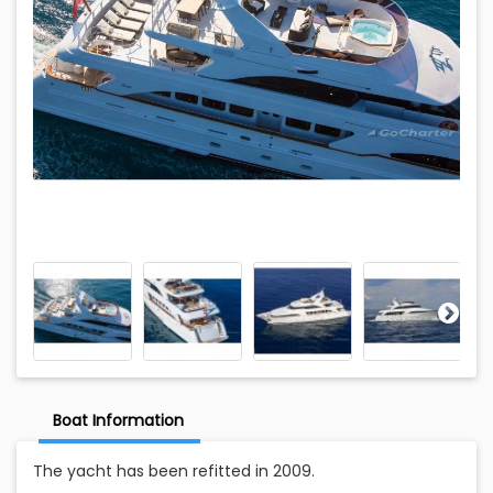
Boat Information
The yacht has been refitted in 2009.