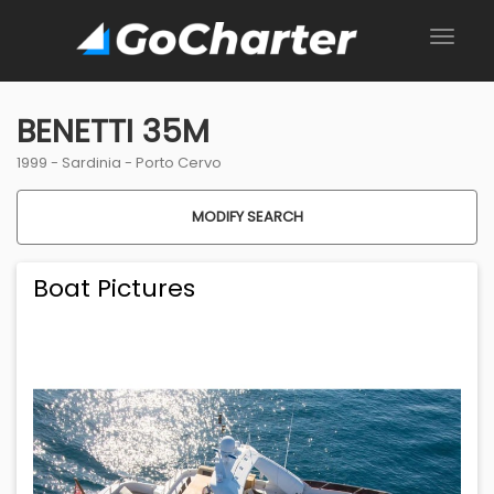
BENETTI 35M
1999 -
Sardinia
-
Porto Cervo
MODIFY SEARCH
Boat Pictures