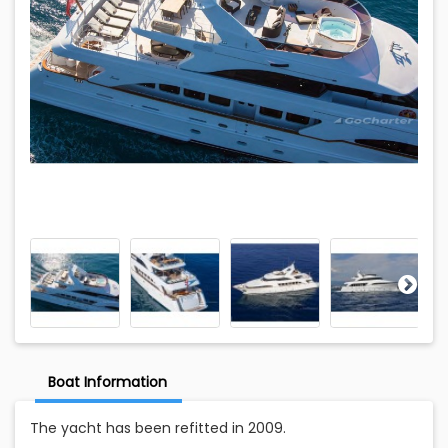
Boat Information
The yacht has been refitted in 2009.