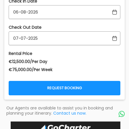
Check In Date
Check Out Date
Rental Price
€‎12,500.00/Per Day
€‎75,000.00/Per Week
REQUEST BOOKING
Our Agents are available to assist you in booking and
planning your itinerary.
Contact us now.
