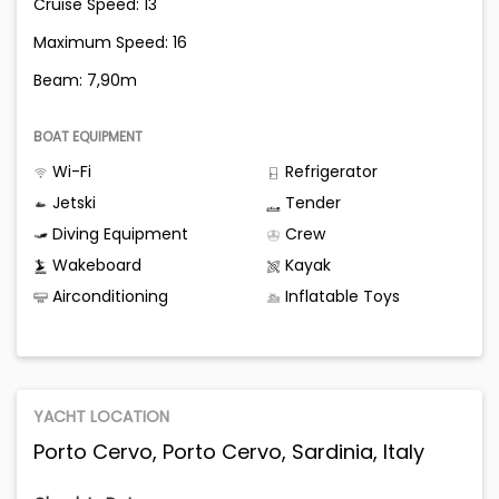
Cruise Speed: 13
Maximum Speed: 16
Beam: 7,90m
BOAT EQUIPMENT
Wi-Fi
Refrigerator
Jetski
Tender
Diving Equipment
Crew
Wakeboard
Kayak
Airconditioning
Inflatable Toys
YACHT LOCATION
Porto Cervo, Porto Cervo, Sardinia, Italy