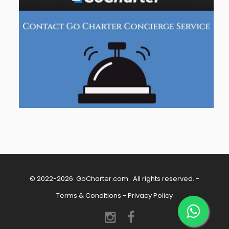
© 2022-2026
GoCharter.com
. All rights reserved. -
Terms & Conditions
-
Privacy Policy