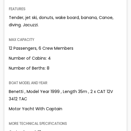
FEATURES
Tender, jet ski, donuts, wake board, banana, Canoe,
diving. Jacuzzi.
MAX CAPACITY
12 Passengers, 6 Crew Members
Number of Cabins: 4
Number of Berths: 8
BOAT MODEL AND YEAR
Benetti , Model Year 1999 , Length 35m , 2 x CAT 12V
3412 TAC
Motor Yacht With Captain
MORE TECHNICAL SPECIFICATIONS