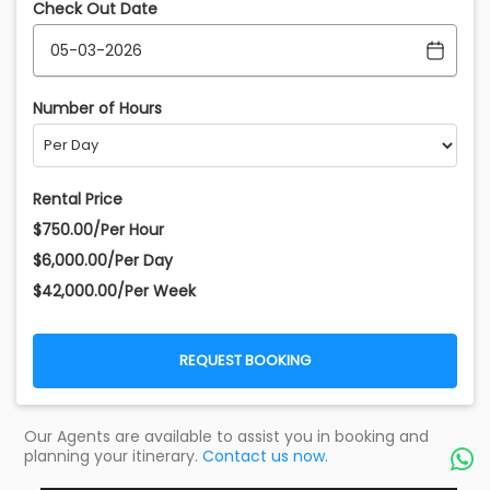
Check Out Date
Number of Hours
Rental Price
$750.00/Per Hour
$6,000.00/Per Day
$42,000.00/Per Week
REQUEST BOOKING
Our Agents are available to assist you in booking and
planning your itinerary.
Contact us now.
