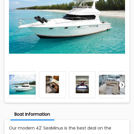
Boat Information
Our modern 42' SeaMinus is the best deal on the