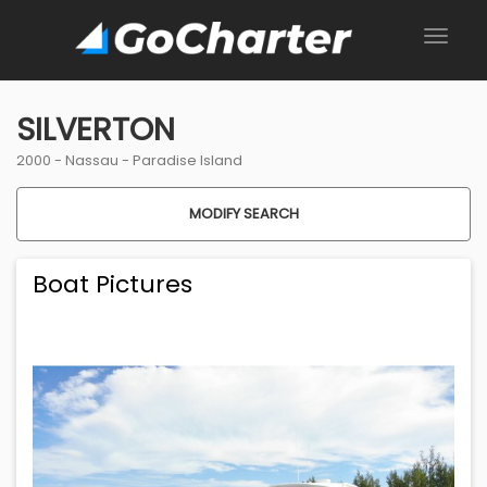
SILVERTON
2000 -
Nassau
-
Paradise Island
MODIFY SEARCH
Boat Pictures