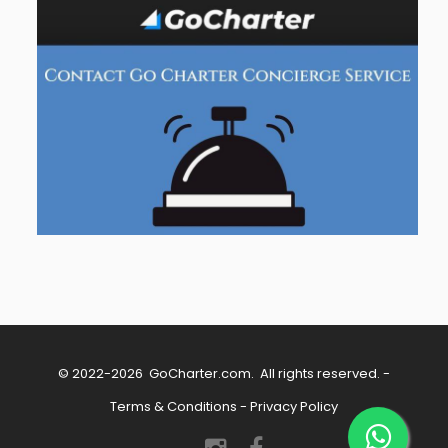
© 2022-2026
GoCharter.com
. All rights reserved. -
Terms & Conditions
-
Privacy Policy