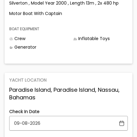
Silverton , Model Year 2000 , Length 13m , 2x 480 hp
Motor Boat With Captain
BOAT EQUIPMENT
Crew
Inflatable Toys
Generator
YACHT LOCATION
Paradise Island, Paradise Island, Nassau,
Bahamas
Check In Date