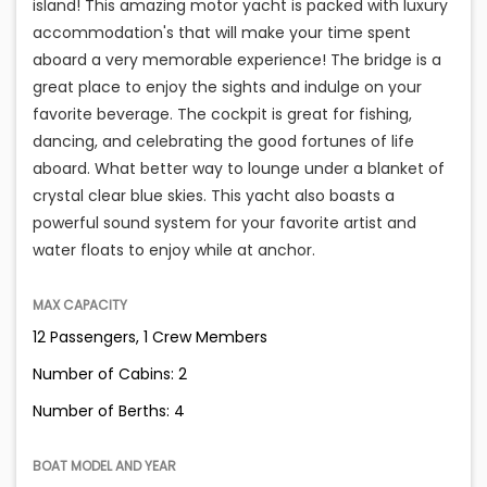
island! This amazing motor yacht is packed with luxury
accommodation's that will make your time spent
aboard a very memorable experience! The bridge is a
great place to enjoy the sights and indulge on your
favorite beverage. The cockpit is great for fishing,
dancing, and celebrating the good fortunes of life
aboard. What better way to lounge under a blanket of
crystal clear blue skies. This yacht also boasts a
powerful sound system for your favorite artist and
water floats to enjoy while at anchor.
MAX CAPACITY
12 Passengers, 1 Crew Members
Number of Cabins: 2
Number of Berths: 4
BOAT MODEL AND YEAR